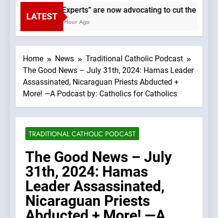
“Experts” are now advocating to cut the Earth’
LATEST
1 Hour Ago
Home
News
Traditional Catholic Podcast
The Good News – July 31th, 2024: Hamas Leader
Assassinated, Nicaraguan Priests Abducted +
More! —A Podcast by: Catholics for Catholics
TRADITIONAL CATHOLIC PODCAST
The Good News – July
31th, 2024: Hamas
Leader Assassinated,
Nicaraguan Priests
Abducted + More! —A