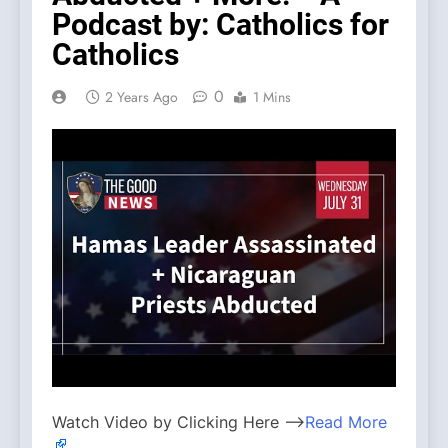
Podcast by: Catholics for
Catholics
0
2 Years Ago
1 Mins
Watch Video by Clicking Here —>
Read More