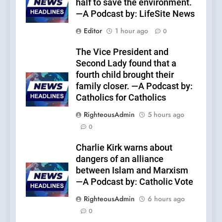
half to save the environment.
—A Podcast by: LifeSite News
Editor
1 hour ago
0
The Vice President and
Second Lady found that a
fourth child brought their
family closer. —A Podcast by:
Catholics for Catholics
RighteousAdmin
5 hours ago
0
Charlie Kirk warns about
dangers of an alliance
between Islam and Marxism
—A Podcast by: Catholic Vote
RighteousAdmin
6 hours ago
0