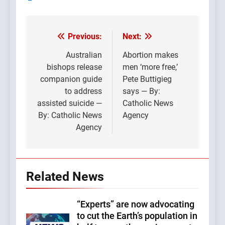
Previous:
Next:
Post
navigation
Australian
Abortion makes
bishops release
men ‘more free,’
companion guide
Pete Buttigieg
to address
says — By:
assisted suicide —
Catholic News
By: Catholic News
Agency
Agency
Related News
“Experts” are now advocating
to cut the Earth’s population in