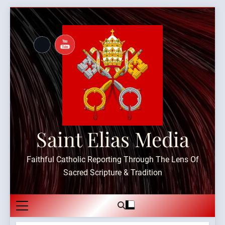
Skip
to
content
Saint Elias Media
Faithful Catholic Reporting Through The Lens Of
Sacred Scripture & Tradition