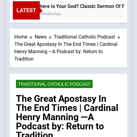
Where Is Your God? Classic Sermon
LATEST
52 Minutes Ago
Home
News
Traditional Catholic Podcast
The Great Apostasy In The End Times | Cardinal
Henry Manning —A Podcast by: Return to
Tradition
TRADITIONAL CATHOLIC PODCAST
The Great Apostasy In
The End Times | Cardinal
Henry Manning —A
Podcast by: Return to
Tradition