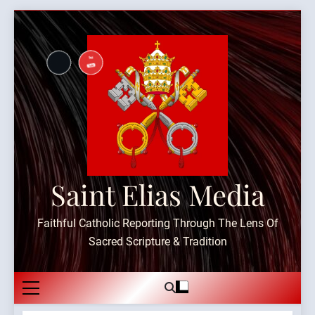
Skip
to
content
Saint Elias Media
Faithful Catholic Reporting Through The Lens Of
Sacred Scripture & Tradition