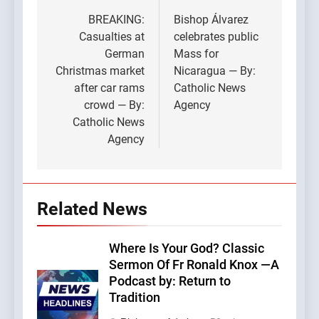
navigation
BREAKING:
Bishop Álvarez
Casualties at
celebrates public
German
Mass for
Christmas market
Nicaragua — By:
after car rams
Catholic News
crowd — By:
Agency
Catholic News
Agency
Related News
Where Is Your God? Classic
Sermon Of Fr Ronald Knox —A
Podcast by: Return to
Tradition