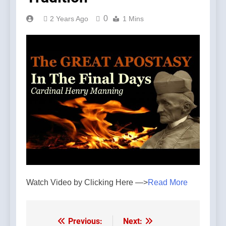
0
2 Years Ago
1 Mins
Watch Video by Clicking Here —>
Read More
Previous:
Next:
Post