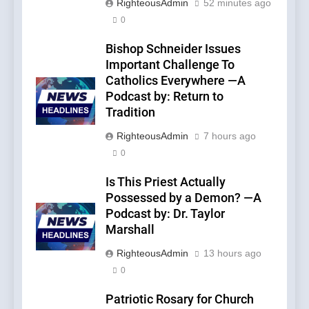
RighteousAdmin
52 minutes ago
0
Bishop Schneider Issues
Important Challenge To
Catholics Everywhere —A
Podcast by: Return to
Tradition
RighteousAdmin
7 hours ago
0
Is This Priest Actually
Possessed by a Demon? —A
Podcast by: Dr. Taylor
Marshall
RighteousAdmin
13 hours ago
0
Patriotic Rosary for Church