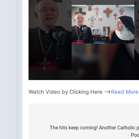
Watch Video by Clicking Here —>
Read More
Post
navigation
The hits keep coming! Another Catholic 
Pod