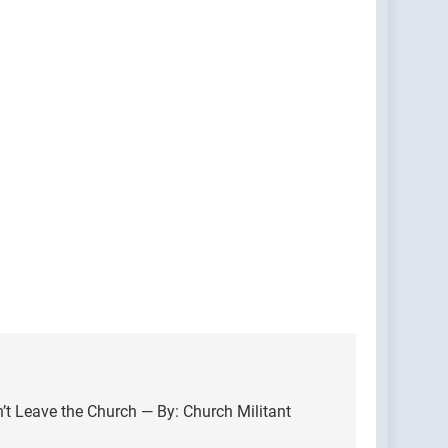
n’t Leave the Church — By: Church Militant