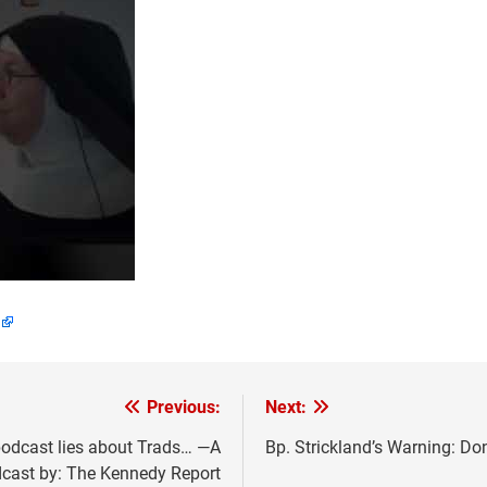
Previous:
Next:
podcast lies about Trads… —A
Bp. Strickland’s Warning: Do
cast by: The Kennedy Report