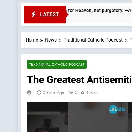
 departed. We must aim for Heaven, not purgatory. —A Podcast by
LATEST
Home
News
Traditional Catholic Podcast
T
TRADITIONAL CATHOLIC PODCAST
The Greatest Antisemit
0
3 Years Ago
1 Mins