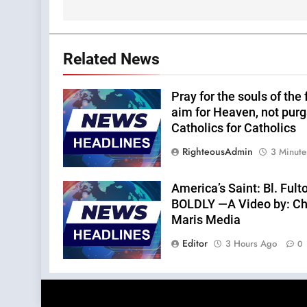
Related News
Pray for the souls of the
aim for Heaven, not purg
Catholics for Catholics
RighteousAdmin
3 Minute
America’s Saint: Bl. Fu
BOLDLY —A Video by: Chri
Maris Media
Editor
3 Hours Ago
0