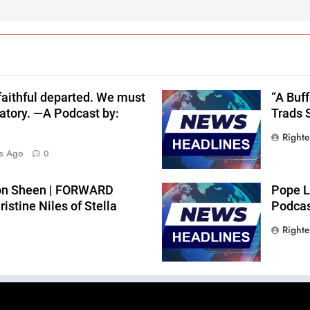
 faithful departed. We must
“A Buf
atory. —A Podcast by:
Trads 
Right
s Ago
0
lton Sheen | FORWARD
Pope L
stine Niles of Stella
Podcast
Right