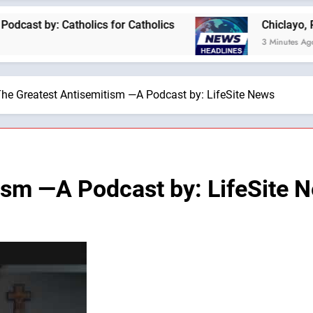
: Catholics for Catholics
Chiclayo, Peru, prep
3 Minutes Ago
he Greatest Antisemitism —A Podcast by: LifeSite News
ism —A Podcast by: LifeSite 