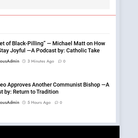
fet of Black-Pilling” — Michael Matt on How
Stay Joyful —A Podcast by: Catholic Take
eousAdmin
3 Minutes Ago
0
eo Approves Another Communist Bishop —A
 by: Return to Tradition
eousAdmin
5 Hours Ago
0