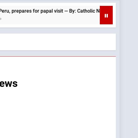
ares for papal visit — By: Catholic News Agency
News