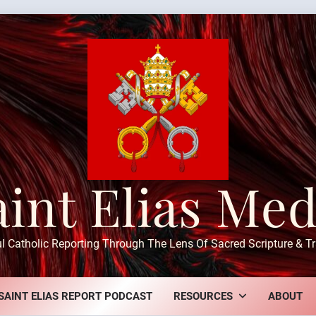
aint Elias Med
ul Catholic Reporting Through The Lens Of Sacred Scripture & Tr
SAINT ELIAS REPORT PODCAST
RESOURCES
ABOUT