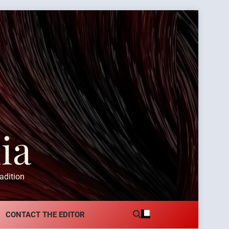
ia
adition
CONTACT THE EDITOR