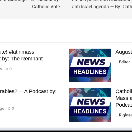
Catholic Vote
anti-Israel agenda — By: Ca
te! #latinmass
August
t by: The Remnant
Editor
o
0
arables? —A Podcast by:
Catholi
Mass a
Podcast
go
0
Righte