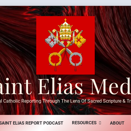
aint Elias Med
ul Catholic Reporting Through The Lens Of Sacred Scripture & Tr
RESOURCES
SAINT ELIAS REPORT PODCAST
ABOUT