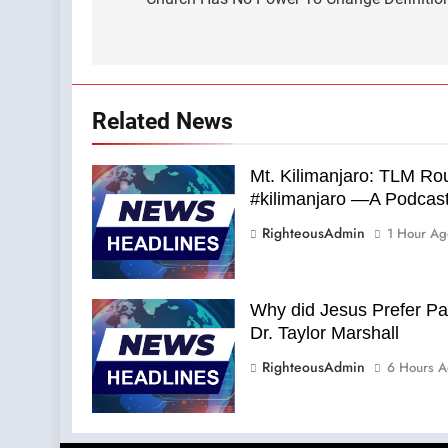
navigation
Related News
Mt. Kilimanjaro: TLM Rou
#kilimanjaro —A Podcas
RighteousAdmin
1 Hour Ag
Why did Jesus Prefer P
Dr. Taylor Marshall
RighteousAdmin
6 Hours A