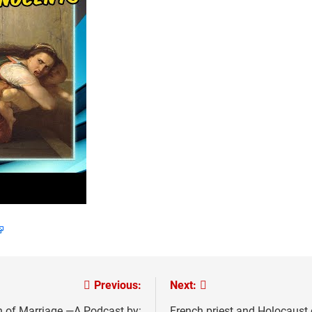
Previous:
Next:
 of Marriage —A Podcast by:
French priest and Holocaust 