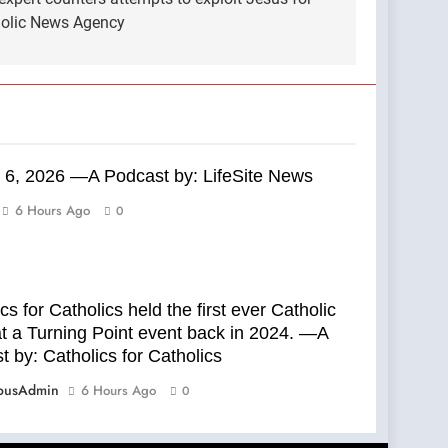
tholic News Agency
 6, 2026 —A Podcast by: LifeSite News
6 Hours Ago
0
cs for Catholics held the first ever Catholic
t a Turning Point event back in 2024. —A
 by: Catholics for Catholics
ousAdmin
6 Hours Ago
0