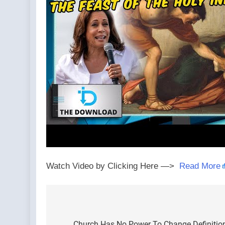
Watch Video by Clicking Here —>
Read More
Post
Church Has No Power To Change Definition