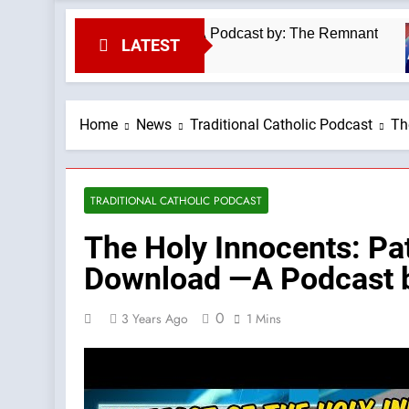
inmass #kilimanjaro —A Podcast by: The Remnant
LATEST
Home
News
Traditional Catholic Podcast
Th
TRADITIONAL CATHOLIC PODCAST
The Holy Innocents: Pa
Download —A Podcast b
0
3 Years Ago
1 Mins