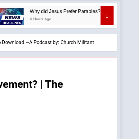
Why did Jesus Prefer Parables? —A Podcast by: Dr. Taylor 
6 Hours Ago
he Download —A Podcast by: Church Militant
ovement? | The