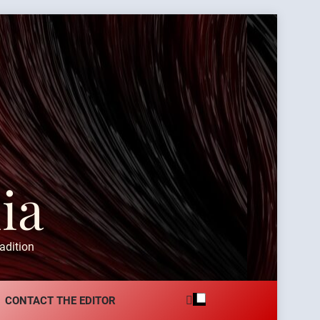
ia
adition
CONTACT THE EDITOR