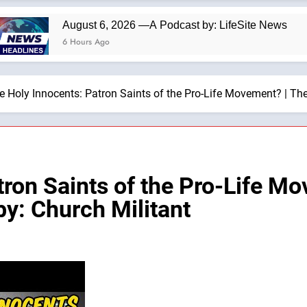
August 6, 2026 —A Podcast by: LifeSite News
6 Hours Ago
e Holy Innocents: Patron Saints of the Pro-Life Movement? | T
tron Saints of the Pro-Life M
y: Church Militant