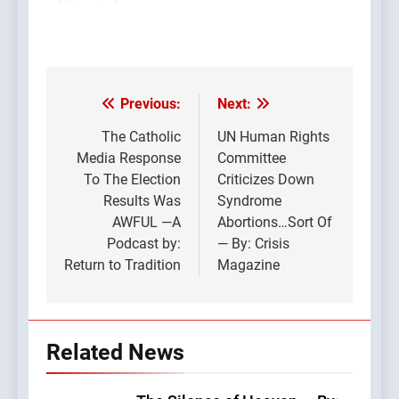
Previous:
Next:
Post
navigation
The Catholic
UN Human Rights
Media Response
Committee
To The Election
Criticizes Down
Results Was
Syndrome
AWFUL —A
Abortions…Sort Of
Podcast by:
— By: Crisis
Return to Tradition
Magazine
Related News