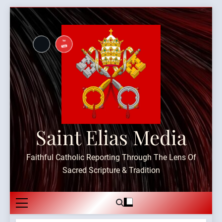
Skip
to
content
Saint Elias Media
Faithful Catholic Reporting Through The Lens Of
Sacred Scripture & Tradition