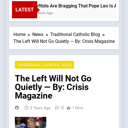
Leftists Are Bragging That Pope Leo Is A Progr
LATEST
2 Hours Ago
Home
News
Traditional Catholic Blog
The Left Will Not Go Quietly — By: Crisis Magazine
TRADITIONAL CATHOLIC BLOG
The Left Will Not Go
Quietly — By: Crisis
Magazine
0
2 Years Ago
1 Mins