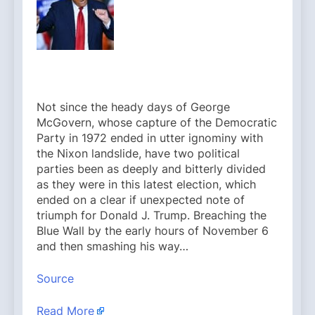
Not since the heady days of George
McGovern, whose capture of the Democratic
Party in 1972 ended in utter ignominy with
the Nixon landslide, have two political
parties been as deeply and bitterly divided
as they were in this latest election, which
ended on a clear if unexpected note of
triumph for Donald J. Trump. Breaching the
Blue Wall by the early hours of November 6
and then smashing his way…
Source
Read More