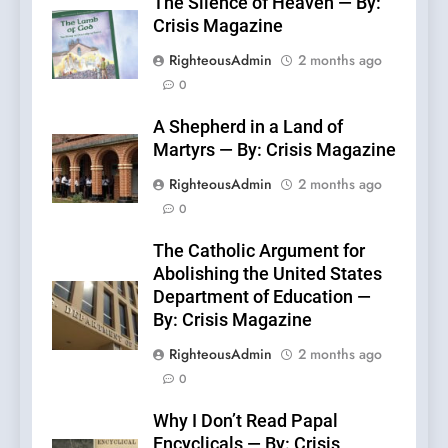
The Silence of Heaven — By:
Crisis Magazine
RighteousAdmin
2 months ago
0
A Shepherd in a Land of
Martyrs — By: Crisis Magazine
RighteousAdmin
2 months ago
0
The Catholic Argument for
Abolishing the United States
Department of Education —
By: Crisis Magazine
RighteousAdmin
2 months ago
0
Why I Don’t Read Papal
Encyclicals — By: Crisis