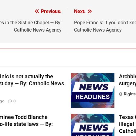
Previous:
Next:
 in the Sistine Chapel — By:
Pope Francis: If you don’t kn
Catholic News Agency
Catholic News Agency
nic is not actually the
Archbi
st day — By: Catholic News
surger
Right
Ago
0
ominee Todd Blanche
Texas C
-life state laws — By:
illegal
Cathol