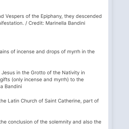
cond Vespers of the Epiphany, they descended
ifestation. / Credit: Marinella Bandini
grains of incense and drops of myrrh in the
esus in the Grotto of the Nativity in
gifts (only incense and myrrh) to the
la Bandini
he Latin Church of Saint Catherine, part of
he conclusion of the solemnity and also the