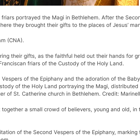
n friars portrayed the Magi in Bethlehem. After the Se
where they brought their gifts to the places of Jesus’ man
 am (CNA).
ng their gifts, as the faithful held out their hands for 
ranciscan friars of the Custody of the Holy Land.
 Vespers of the Epiphany and the adoration of the Baby J
stody of the Holy Land portraying the Magi, distributed 
ter of St. Catherine church in Bethlehem. Credit: Marinel
together a small crowd of believers, young and old, in t
tation of the Second Vespers of the Epiphany, marking t
hem.