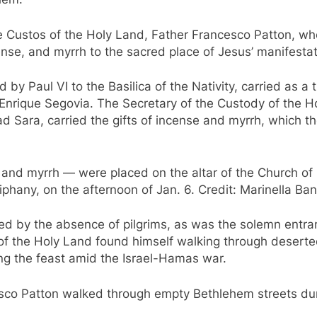
 the Custos of the Holy Land, Father Francesco Patton, w
cense, and myrrh to the sacred place of Jesus’ manifestat
by Paul VI to the Basilica of the Nativity, carried as a 
Enrique Segovia. The Secretary of the Custody of the Ho
 Jad Sara, carried the gifts of incense and myrrh, which t
, and myrrh — were placed on the altar of the Church of
phany, on the afternoon of Jan. 6. Credit: Marinella Ban
d by the absence of pilgrims, as was the solemn entran
of the Holy Land found himself walking through deserted
g the feast amid the Israel-Hamas war.
sco Patton walked through empty Bethlehem streets duri