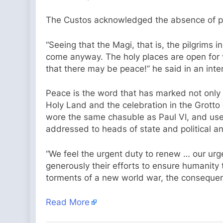
The Custos acknowledged the absence of pilg
“Seeing that the Magi, that is, the pilgrims 
come anyway. The holy places are open for vi
that there may be peace!” he said in an inte
Peace is the word that has marked not only t
Holy Land and the celebration in the Grotto
wore the same chasuble as Paul VI, and used
addressed to heads of state and political an
“We feel the urgent duty to renew … our urg
generously their efforts to ensure humanity 
torments of a new world war, the consequenc
Read More