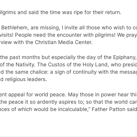
rims and said the time was ripe for their return.
in Bethlehem, are missing, I invite all those who wish t
sits! People need the encounter with pilgrims! We pray, 
rview with the Christian Media Center.
he past months but especially the day of the Epiphany, ex
 of the Nativity. The Custos of the Holy Land, who pres
 the same chalice: a sign of continuity with the messag
d religious leaders.
ent appeal for world peace. May those in power hear thi
the peace it so ardently aspires to; so that the world ca
es of which would be incalculable,” Father Patton said