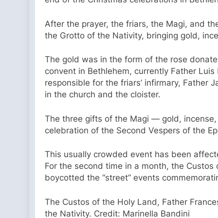
After the prayer, the friars, the Magi, and
the Grotto of the Nativity, bringing gold, in
The gold was in the form of the rose donated 
convent in Bethlehem, currently Father Luis 
responsible for the friars’ infirmary, Father
in the church and the cloister.
The three gifts of the Magi — gold, incense
celebration of the Second Vespers of the Epi
This usually crowded event has been affecte
For the second time in a month, the Custos 
boycotted the “street” events commemoratin
The Custos of the Holy Land, Father France
the Nativity. Credit: Marinella Bandini