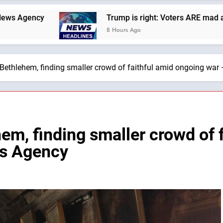
Trump is right: Voters ARE mad at Republicans. W
8 Hours Ago
Bethlehem, finding smaller crowd of faithful amid ongoing war
em, finding smaller crowd of 
ws Agency