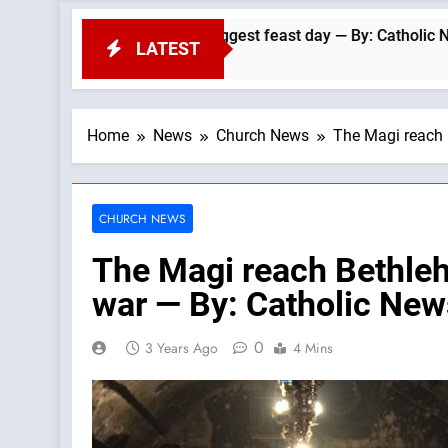
e Dominicans’ biggest feast day — By: Catholic News Agency
LATEST
Home
News
Church News
The Magi reach 
CHURCH NEWS
The Magi reach Bethleh
war — By: Catholic Ne
0
3 Years Ago
4 Mins