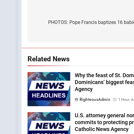
Post
navigation
PHOTOS: Pope Francis baptizes 16 babies
Related News
Why the feast of St. Domi
Dominicans’ biggest fea
Agency
RighteousAdmin
1 Hour 
U.S. attorney general n
commits to protecting pro
Catholic News Agency