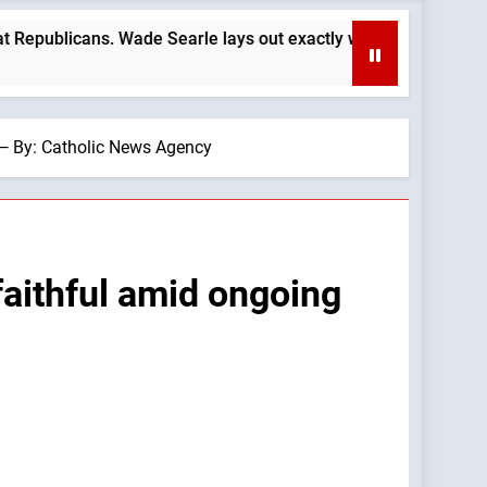
ade Searle lays out exactly why: —A Podcast by: LifeSite News
 — By: Catholic News Agency
faithful amid ongoing