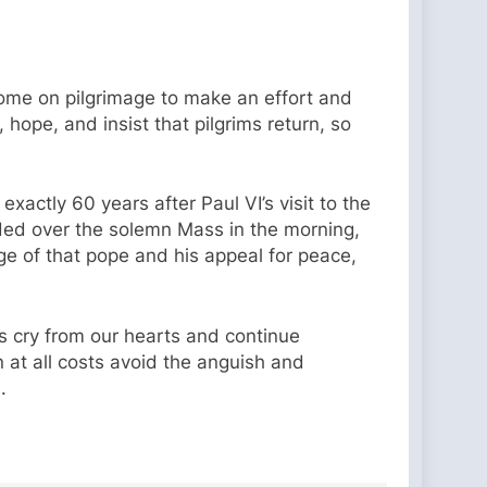
o come on pilgrimage to make an effort and
hope, and insist that pilgrims return, so
actly 60 years after Paul VI’s visit to the
ided over the solemn Mass in the morning,
e of that pope and his appeal for peace,
s cry from our hearts and continue
n at all costs avoid the anguish and
.