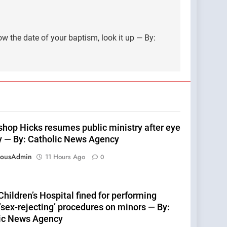
ow the date of your baptism, look it up — By:
shop Hicks resumes public ministry after eye
y — By: Catholic News Agency
eousAdmin
11 Hours Ago
0
hildren’s Hospital fined for performing
 ‘sex-rejecting’ procedures on minors — By:
ic News Agency