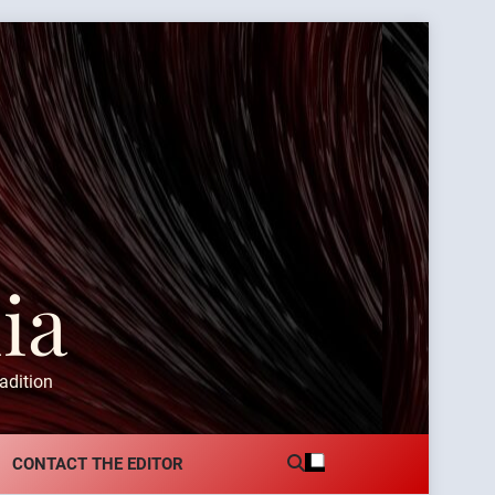
ia
adition
CONTACT THE EDITOR