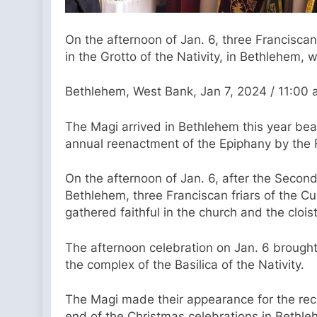
On the afternoon of Jan. 6, three Francisca
in the Grotto of the Nativity, in Bethlehem, 
Bethlehem, West Bank, Jan 7, 2024 / 11:00
The Magi arrived in Bethlehem this year beari
annual reenactment of the Epiphany by the F
On the afternoon of Jan. 6, after the Second
Bethlehem, three Franciscan friars of the Cu
gathered faithful in the church and the clois
The afternoon celebration on Jan. 6 brought 
the complex of the Basilica of the Nativity.
The Magi made their appearance for the reci
end of the Christmas celebrations in Bethle