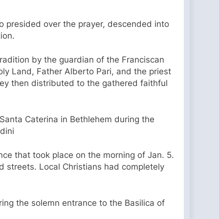
ho presided over the prayer, descended into
ion.
tradition by the guardian of the Franciscan
ly Land, Father Alberto Pari, and the priest
hey then distributed to the gathered faithful
 Santa Caterina in Bethlehem during the
dini
ce that took place on the morning of Jan. 5.
 streets. Local Christians had completely
ng the solemn entrance to the Basilica of