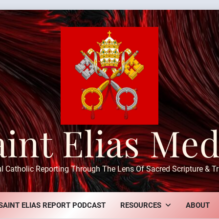
aint Elias Med
ul Catholic Reporting Through The Lens Of Sacred Scripture & Tr
SAINT ELIAS REPORT PODCAST
RESOURCES
ABOUT