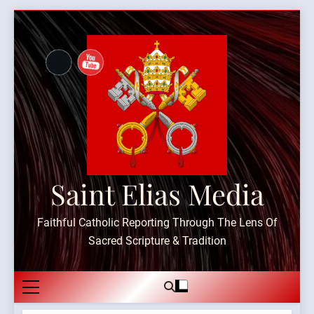
Skip
to
content
Saint Elias Media
Faithful Catholic Reporting Through The Lens Of
Sacred Scripture & Tradition