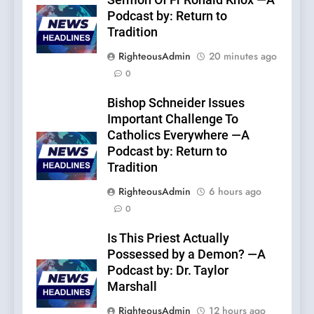
Sermon Of Fr Ronald Knox —A
Podcast by: Return to
Tradition
RighteousAdmin
20 minutes ago
0
Bishop Schneider Issues
Important Challenge To
Catholics Everywhere —A
Podcast by: Return to
Tradition
RighteousAdmin
6 hours ago
0
Is This Priest Actually
Possessed by a Demon? —A
Podcast by: Dr. Taylor
Marshall
RighteousAdmin
12 hours ago