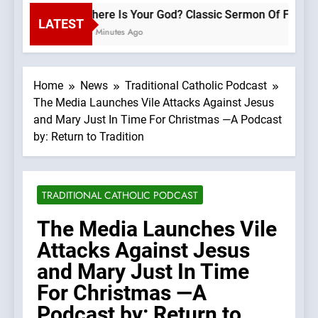
Where Is Your God? Classic Sermon
LATEST
20 Minutes Ago
Home
News
Traditional Catholic Podcast
The Media Launches Vile Attacks Against Jesus
and Mary Just In Time For Christmas —A Podcast
by: Return to Tradition
TRADITIONAL CATHOLIC PODCAST
The Media Launches Vile
Attacks Against Jesus
and Mary Just In Time
For Christmas —A
Podcast by: Return to