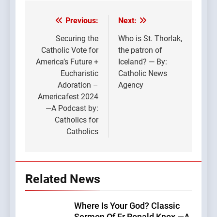
Previous:
Next:
Post
navigation
Securing the
Who is St. Thorlak,
Catholic Vote for
the patron of
America’s Future +
Iceland? — By:
Eucharistic
Catholic News
Adoration –
Agency
Americafest 2024
—A Podcast by:
Catholics for
Catholics
Related News
Where Is Your God? Classic