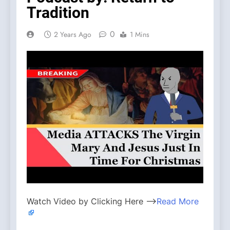
Tradition
0
2 Years Ago
1 Mins
Watch Video by Clicking Here —>
Read More