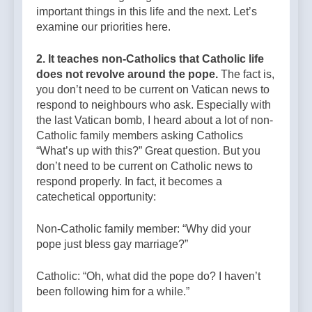
important things in this life and the next. Let’s
examine our priorities here.
2. It teaches non-Catholics that Catholic life
does not revolve around the pope.
The fact is,
you don’t need to be current on Vatican news to
respond to neighbours who ask. Especially with
the last Vatican bomb, I heard about a lot of non-
Catholic family members asking Catholics
“What’s up with this?” Great question. But you
don’t need to be current on Catholic news to
respond properly. In fact, it becomes a
catechetical opportunity:
Non-Catholic family member: “Why did your
pope just bless gay marriage?”
Catholic: “Oh, what did the pope do? I haven’t
been following him for a while.”