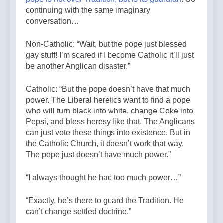
continuing with the same imaginary
conversation…
Non-Catholic: “Wait, but the pope just blessed
gay stuff! I’m scared if I become Catholic it’ll just
be another Anglican disaster.”
Catholic: “But the pope doesn’t have that much
power. The Liberal heretics want to find a pope
who will turn black into white, change Coke into
Pepsi, and bless heresy like that. The Anglicans
can just vote these things into existence. But in
the Catholic Church, it doesn’t work that way.
The pope just doesn’t have much power.”
“I always thought he had too much power…”
“Exactly, he’s there to guard the Tradition. He
can’t change settled doctrine.”