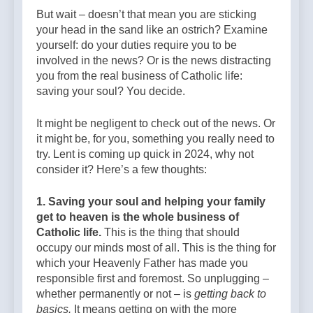
But wait – doesn’t that mean you are sticking
your head in the sand like an ostrich? Examine
yourself: do your duties require you to be
involved in the news? Or is the news distracting
you from the real business of Catholic life:
saving your soul? You decide.
It might be negligent to check out of the news. Or
it might be, for you, something you really need to
try. Lent is coming up quick in 2024, why not
consider it? Here’s a few thoughts:
1. Saving your soul and helping your family
get to heaven is the whole business of
Catholic life.
This is the thing that should
occupy our minds most of all. This is the thing for
which your Heavenly Father has made you
responsible first and foremost. So unplugging –
whether permanently or not – is
getting back to
basics.
It means getting on with the more