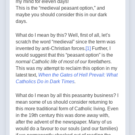
my mind for eleven days!
This is the “medieval peasant option,” and
maybe you should consider this in our dark
days.
What do I mean by this? Well, first of all, let’s
scratch the word “medieval” since the term was
invented by anti-Christian forces.
[1]
Further, I
would suggest that this “peasant option” is the
normal Catholic life of most of our forefathers.
This was my attempt to reclaim this option in my
latest text,
When the Gates of Hell Prevail: What
Catholics Do in Dark Times
.
What do I mean by all this peasantry business? I
mean some of us should consider returning to
this more traditional form of Catholic living. Even
in the 19th century this was done away with,
after the advent of the newspaper. Many of us
would do a favour to our souls (and our families)