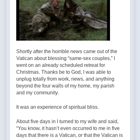
Shortly after the horrible news came out of the
Vatican about blessing “same-sex couples,” I
went on an already scheduled retreat for
Christmas. Thanks be to God, I was able to
unplug totally from work, news, and anything
beyond the four walls of my home, my parish
and my community.
It was an experience of spiritual bliss.
About five days in I turned to my wife and said,
“You know, it hasn’t even occurred to me in five
days that there is a Vatican, or that the Vatican is