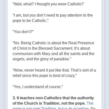
“Wait, what? I thought you were Catholic!”
“I am, but you don’t need to pay attention to the
pope to be Catholic.”
“You don’t?”
“No. Being Catholic is about the Real Presence
of Christ in the Blessed Sacrament. It’s about
communion with Mary and all the saints and the
angels, and the glory of paradise.”
“Wow, never heard it put like that. That’s sort of a
relief since this pope is kind of crazy.”
“Yes, I understand of course.”
3. It teaches non-Catholics that the authority
of the Church is Tradition, not the pope.
The
pope is not
over
Tradition, but is its guardian
. So