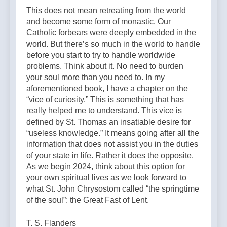
This does not mean retreating from the world
and become some form of monastic. Our
Catholic forbears were deeply embedded in the
world. But there’s so much in the world to handle
before you start to try to handle worldwide
problems. Think about it. No need to burden
your soul more than you need to. In my
aforementioned book, I have a chapter on the
“vice of curiosity.” This is something that has
really helped me to understand. This vice is
defined by St. Thomas an insatiable desire for
“useless knowledge.” It means going after all the
information that does not assist you in the duties
of your state in life. Rather it does the opposite.
As we begin 2024, think about this option for
your own spiritual lives as we look forward to
what St. John Chrysostom called “the springtime
of the soul”: the Great Fast of Lent.
T. S. Flanders