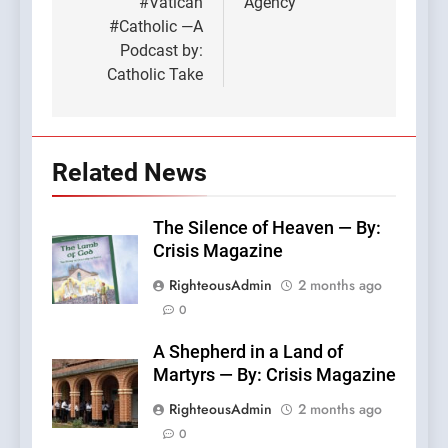
#Vatican
Agency
#Catholic —A
Podcast by:
Catholic Take
Related News
The Silence of Heaven — By:
Crisis Magazine
RighteousAdmin
2 months ago
0
A Shepherd in a Land of
Martyrs — By: Crisis Magazine
RighteousAdmin
2 months ago
0