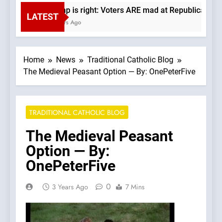
Trump is right: Voters ARE mad at Republicans. Wad
LATEST
6 Hours Ago
Home
News
Traditional Catholic Blog
The Medieval Peasant Option — By: OnePeterFive
TRADITIONAL CATHOLIC BLOG
The Medieval Peasant
Option — By:
OnePeterFive
0
3 Years Ago
7 Mins