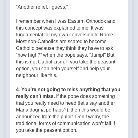
“Another relief, I guess.”
I remember when I was Eastern Orthodox and
this concept was explained to me. It was
fundamental for my own conversion to Rome.
Most non-Catholics are scared to become
Catholic because they think they have to ask
“how high?” when the pope says, “Jump!” But
this is not Catholicism. If you take the peasant
option, you can help yourself and help your
neighbour like this.
4. You’re not going to miss anything that you
really can’t miss.
If the pope does something
that you really need to heed (let’s say another
Maria dogma perhaps?), then this would be
announced from the pulpit. Don’t worry, the
traditional forms of communication won’t fail if
you take the peasant option.