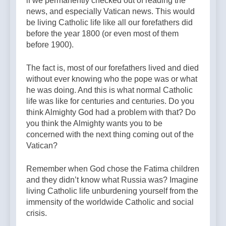
if we permanently checked out of reading the
news, and especially Vatican news. This would
be living Catholic life like all our forefathers did
before the year 1800 (or even most of them
before 1900).
The fact is, most of our forefathers lived and died
without ever knowing who the pope was or what
he was doing. And this is what normal Catholic
life was like for centuries and centuries. Do you
think Almighty God had a problem with that? Do
you think the Almighty wants you to be
concerned with the next thing coming out of the
Vatican?
Remember when God chose the Fatima children
and they didn’t know what Russia was? Imagine
living Catholic life unburdening yourself from the
immensity of the worldwide Catholic and social
crisis.