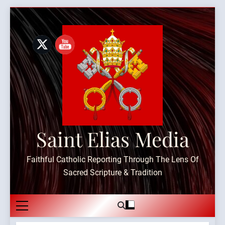
Skip
to
content
Saint Elias Media
Faithful Catholic Reporting Through The Lens Of
Sacred Scripture & Tradition