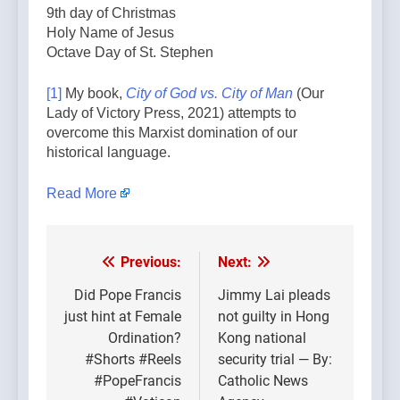
9th day of Christmas
Holy Name of Jesus
Octave Day of St. Stephen
[1]
My book,
City of God vs. City of Man
(Our
Lady of Victory Press, 2021) attempts to
overcome this Marxist domination of our
historical language.
Read More
Previous:
Next:
Post
navigation
Did Pope Francis
Jimmy Lai pleads
just hint at Female
not guilty in Hong
Ordination?
Kong national
#Shorts #Reels
security trial — By:
#PopeFrancis
Catholic News