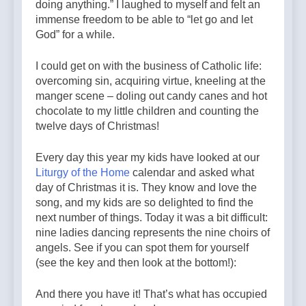
doing anything.” I laughed to myself and felt an
immense freedom to be able to “let go and let
God” for a while.
I could get on with the business of Catholic life:
overcoming sin, acquiring virtue, kneeling at the
manger scene – doling out candy canes and hot
chocolate to my little children and counting the
twelve days of Christmas!
Every day this year my kids have looked at our
Liturgy of the Home
calendar and asked what
day of Christmas it is. They know and love the
song, and my kids are so delighted to find the
next number of things. Today it was a bit difficult:
nine ladies dancing represents the nine choirs of
angels. See if you can spot them for yourself
(see the key and then look at the bottom!):
And there you have it! That’s what has occupied