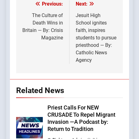
Previous:
Next:
Post
navigation
The Culture of
Jesuit High
Death Wins in
School ignites
Britain — By: Crisis
faith, inspires
Magazine
students to pursue
priesthood — By:
Catholic News
Agency
Related News
Priest Calls For NEW
CRUSADE To Repel Migrant
Invasion —A Podcast by:
Return to Tradition