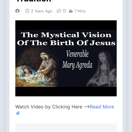
0
2 Years Ago
1 Mins
Watch Video by Clicking Here —>
Read More