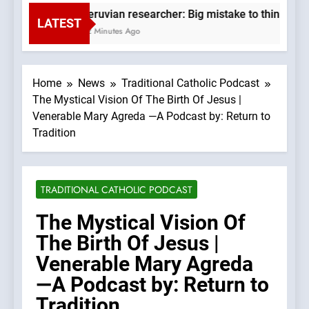
Peruvian researcher: Big mistake to think ‘the
LATEST
42 Minutes Ago
Home
News
Traditional Catholic Podcast
The Mystical Vision Of The Birth Of Jesus |
Venerable Mary Agreda —A Podcast by: Return to
Tradition
TRADITIONAL CATHOLIC PODCAST
The Mystical Vision Of
The Birth Of Jesus |
Venerable Mary Agreda
—A Podcast by: Return to
Tradition