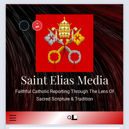
Skip
to
content
Saint Elias Media
Faithful Catholic Reporting Through The Lens Of
Sacred Scripture & Tradition