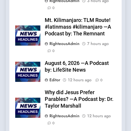
RighteousAdmin
3 hours ago
0
Mt. Kilimanjaro: TLM Route!
#latinmass #kilimanjaro —A
Podcast by: The Remnant
RighteousAdmin
7 hours ago
0
August 6, 2026 —A Podcast
by: LifeSite News
Editor
12 hours ago
0
Why did Jesus Prefer
Parables? —A Podcast by: Dr.
Taylor Marshall
RighteousAdmin
12 hours ago
0