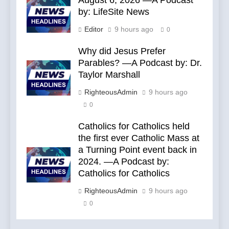
August 6, 2026 —A Podcast
by: LifeSite News
Editor
9 hours ago
0
Why did Jesus Prefer
Parables? —A Podcast by: Dr.
Taylor Marshall
RighteousAdmin
9 hours ago
0
Catholics for Catholics held
the first ever Catholic Mass at
a Turning Point event back in
2024. —A Podcast by:
Catholics for Catholics
RighteousAdmin
9 hours ago
0