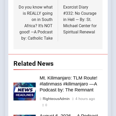
navigation
Do you know what
Exorcist Diary
is REALLY going
#332: No Courage
on in South
in Hell — By: St.
Africa? It’s NOT
Michael Center for
good! —A Podcast
Spiritual Renewal
by: Catholic Take
Related News
Mt. Kilimanjaro: TLM Route!
#latinmass #kilimanjaro —A
Podcast by: The Remnant
RighteousAdmin
4 hours ago
0