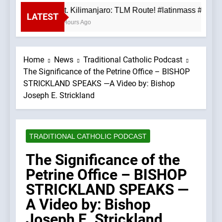
Mt. Kilimanjaro: TLM Route! #latinmass #kili
LATEST
4 Hours Ago
Home
News
Traditional Catholic Podcast
The Significance of the Petrine Office – BISHOP
STRICKLAND SPEAKS —A Video by: Bishop
Joseph E. Strickland
TRADITIONAL CATHOLIC PODCAST
The Significance of the
Petrine Office – BISHOP
STRICKLAND SPEAKS —
A Video by: Bishop
Joseph E. Strickland