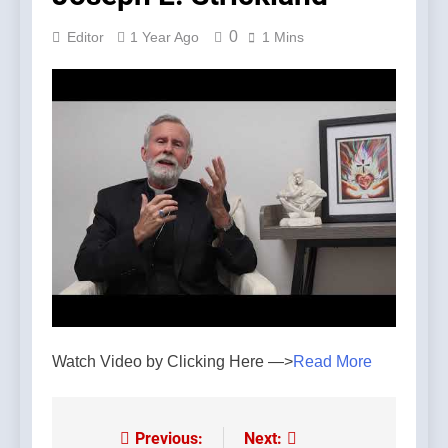
0
Editor
1 Year Ago
1 Mins
Watch Video by Clicking Here —>
Read More
Previous:
Next:
Post