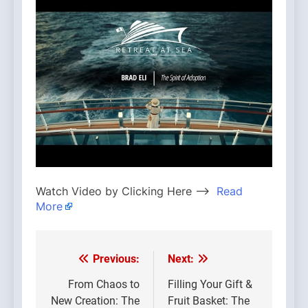
Watch Video by Clicking Here —>
Read
More
Previous:
Next:
Post
navigation
From Chaos to
Filling Your Gift &
New Creation: The
Fruit Basket: The