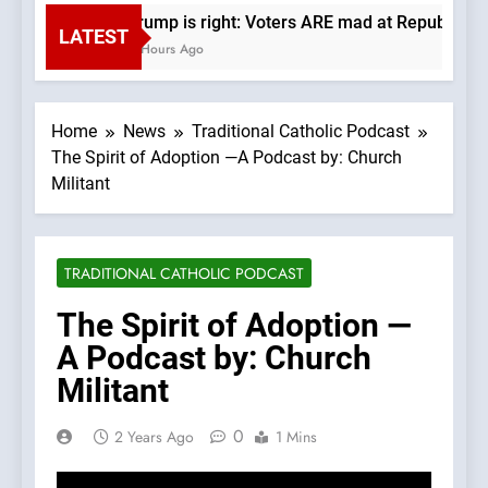
Trump is right: Voters ARE mad at Republicans
LATEST
4 Hours Ago
Home
News
Traditional Catholic Podcast
The Spirit of Adoption —A Podcast by: Church
Militant
TRADITIONAL CATHOLIC PODCAST
The Spirit of Adoption —
A Podcast by: Church
Militant
0
2 Years Ago
1 Mins