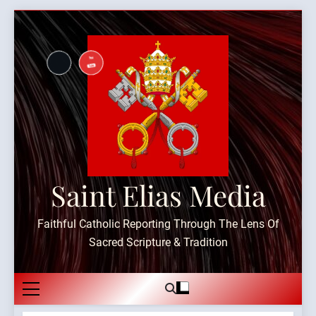
Skip
to
content
Saint Elias Media
Faithful Catholic Reporting Through The Lens Of
Sacred Scripture & Tradition