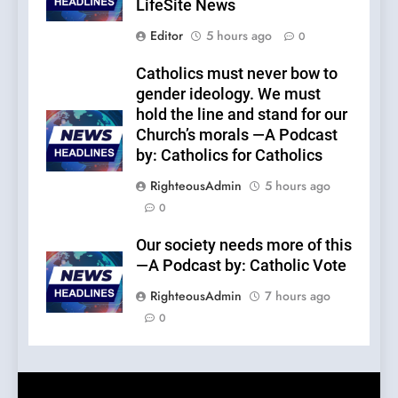
LifeSite News
Editor
5 hours ago
0
Catholics must never bow to
gender ideology. We must
hold the line and stand for our
Church’s morals —A Podcast
by: Catholics for Catholics
RighteousAdmin
5 hours ago
0
Our society needs more of this
—A Podcast by: Catholic Vote
RighteousAdmin
7 hours ago
0