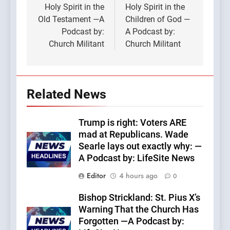
Holy Spirit in the
Holy Spirit in the
Old Testament —A
Children of God —
Podcast by:
A Podcast by:
Church Militant
Church Militant
Related News
Trump is right: Voters ARE
mad at Republicans. Wade
Searle lays out exactly why: —
A Podcast by: LifeSite News
Editor
4 hours ago
0
Bishop Strickland: St. Pius X’s
Warning That the Church Has
Forgotten —A Podcast by: