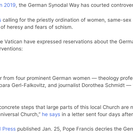
in 2019
, the German Synodal Way has courted controve
s
calling for the priestly ordination of women, same-se
of heresy and fears of schism.
d the Vatican have expressed reservations about the Ge
erventions:
ter from four prominent German women — theology prof
ara Gerl-Falkovitz, and journalist Dorothea Schmidt —
oncrete steps that large parts of this local Church are
niversal Church,”
he says
in a letter sent four days afte
d Press
published Jan. 25, Pope Francis decries the Germ