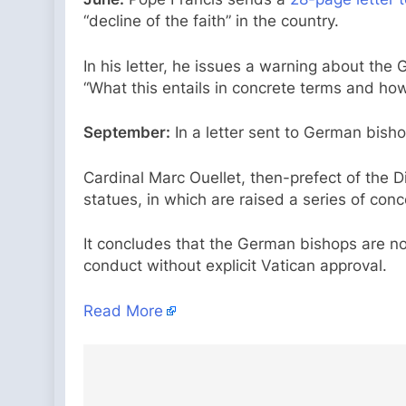
“decline of the faith” in the country.
In his letter, he issues a warning about t
“What this entails in concrete terms and how 
September:
In a letter sent to German bisho
Cardinal Marc Ouellet, then-prefect of the 
statues, in which are raised a series of co
It concludes that the German bishops are no
conduct without explicit Vatican approval.
Read More
Post