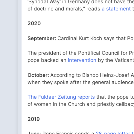
‘Synodal Way’ in Germany does not have the
of doctrine and morals,” reads
a statement
t
2020
September:
Cardinal Kurt Koch says that P
The president of the Pontifical Council for 
pope backed an
intervention
by the Vatican’
October:
According to Bishop Heinz-Josef A
when they spoke after the general audience 
The Fuldaer Zeitung reports
that the pope to
of women in the Church and priestly celibac
2019
June:
Pope Francis sends a
28-page letter 