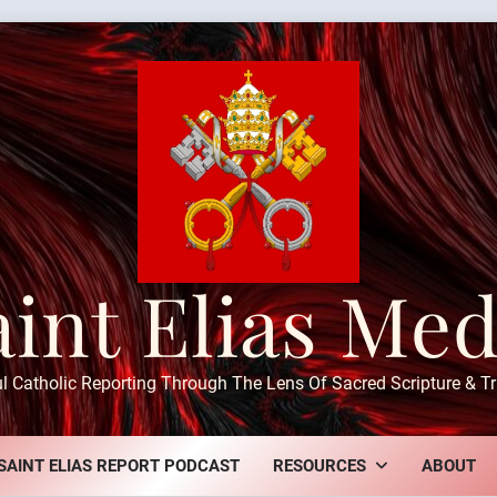
aint Elias Med
ul Catholic Reporting Through The Lens Of Sacred Scripture & Tr
SAINT ELIAS REPORT PODCAST
RESOURCES
ABOUT