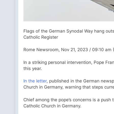
Flags of the German Synodal Way hang outsi
Catholic Register
Rome Newsroom, Nov 21, 2023 / 09:10 am 
In a striking personal intervention, Pope F
this year.
In the letter
, published in the German newspa
Church in Germany, warning that steps curre
Chief among the pope’s concerns is a push t
Catholic Church in Germany.