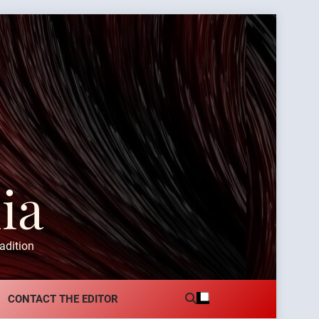
ia
adition
CONTACT THE EDITOR