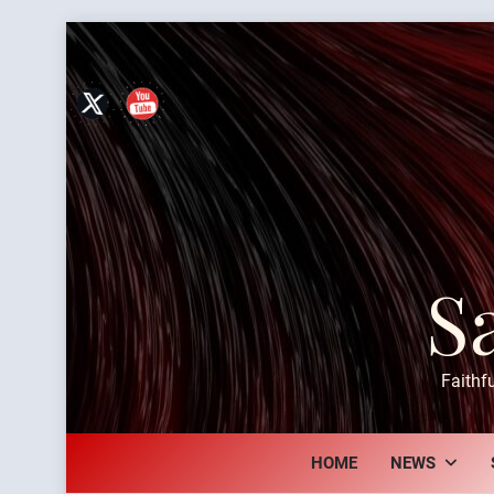
Skip
to
content
S
Faithf
HOME
NEWS