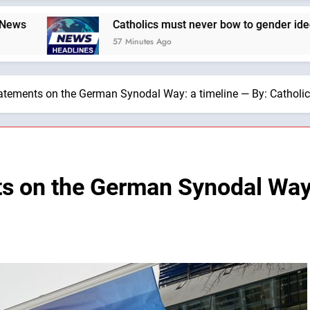
Catholics must never bow to gender ideology. We must hold 
57 Minutes Ago
tatements on the German Synodal Way: a timeline — By: Cathol
ts on the German Synodal Way: