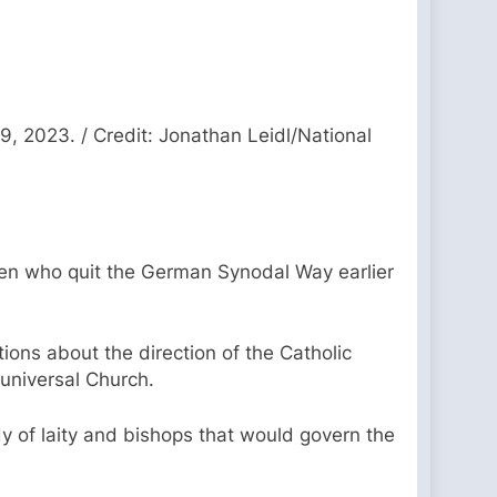
, 2023. / Credit: Jonathan Leidl/National
omen who quit the German Synodal Way earlier
ons about the direction of the Catholic
 universal Church.
y of laity and bishops that would govern the