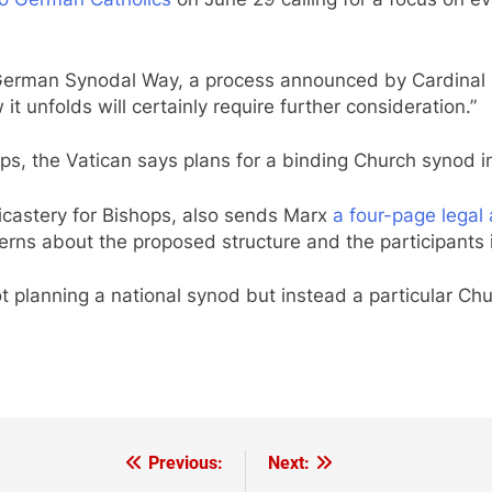
he German Synodal Way, a process announced by Cardinal
it unfolds will certainly require further consideration.”
ps, the Vatican says plans for a binding Church synod in
Dicastery for Bishops, also sends Marx
a four-page lega
ncerns about the proposed structure and the participant
t planning a national synod but instead a particular C
Previous:
Next: