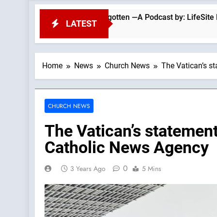
hurch Has Forgotten —A Podcast by: LifeSite News
LATEST
Home
News
Church News
The Vatican’s s
CHURCH NEWS
The Vatican’s statemen
Catholic News Agency
0
3 Years Ago
5 Mins