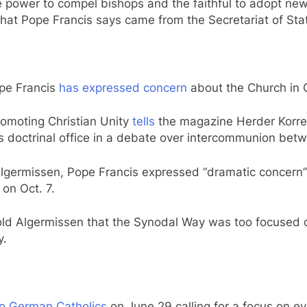
 power to compel bishops and the faithful to adopt ne
hat Pope Francis says came from the Secretariat of Sta
ope Francis
has expressed concern
about the Church in
Promoting Christian Unity
tells
the magazine Herder Korres
s doctrinal office in a debate over intercommunion bet
lgermissen, Pope Francis expressed “dramatic concern”
on Oct. 7.
ld Algermissen that the Synodal Way was too focused on 
y.
to German Catholics
on June 29 calling for a focus on ev