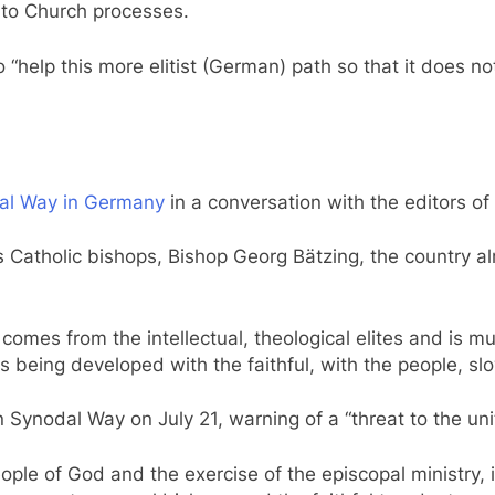
m to Church processes.
“help this more elitist (German) path so that it does n
al Way in Germany
in a conversation with the editors of
 Catholic bishops, Bishop Georg Bätzing, the country a
omes from the intellectual, theological elites and is m
being developed with the faithful, with the people, slo
Synodal Way on July 21, warning of a “threat to the unit
ople of God and the exercise of the episcopal ministry, i