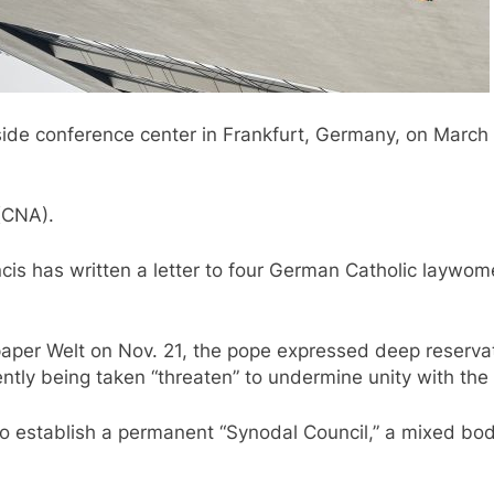
de conference center in Frankfurt, Germany, on March 9
(CNA).
rancis has written a letter to four German Catholic layw
per Welt on Nov. 21, the pope expressed deep reservati
ntly being taken “threaten” to undermine unity with the
o establish a permanent “Synodal Council,” a mixed bod