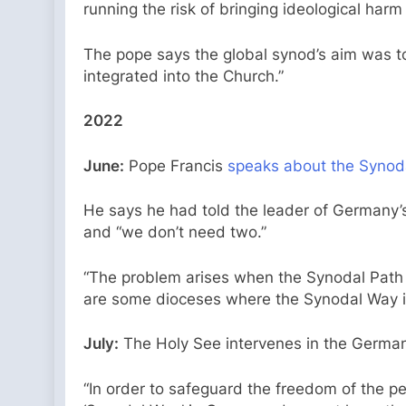
running the risk of bringing ideological har
The pope says the global synod’s aim was to 
integrated into the Church.”
2022
June:
Pope Francis
speaks about the Synod
He says he had told the leader of Germany’s
and “we don’t need two.”
“The problem arises when the Synodal Path c
are some dioceses where the Synodal Way is 
July:
The Holy See intervenes in the German 
“In order to safeguard the freedom of the pe