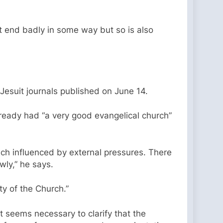
ot end badly in some way but so is also
 Jesuit journals published on June 14.
lready had “a very good evangelical church”
uch influenced by external pressures. There
wly,” he says.
y of the Church.”
t seems necessary to clarify that the