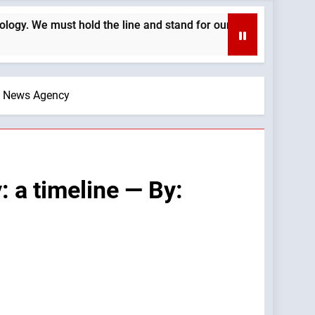
the line and stand for our Church’s morals —A Podcast by: Cath
ic News Agency
 a timeline — By: