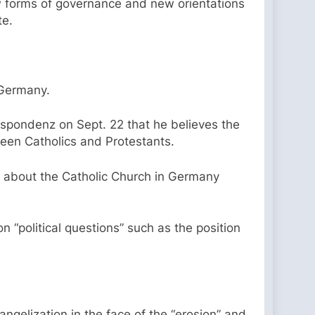
w forms of governance and new orientations
te.
 Germany.
pondenz on Sept. 22 that he believes the
ween Catholics and Protestants.
 about the Catholic Church in Germany
“political questions” such as the position
angelization in the face of the “erosion” and