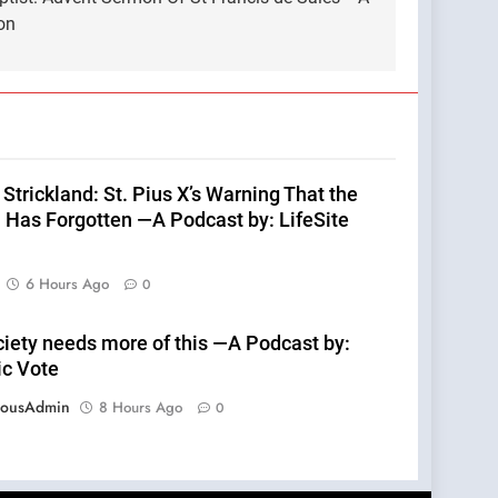
on
Strickland: St. Pius X’s Warning That the
 Has Forgotten —A Podcast by: LifeSite
6 Hours Ago
0
ciety needs more of this —A Podcast by:
ic Vote
eousAdmin
8 Hours Ago
0