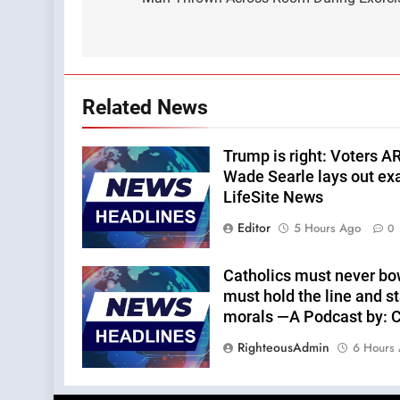
navigation
Related News
Trump is right: Voters A
Wade Searle lays out ex
LifeSite News
Editor
5 Hours Ago
0
Catholics must never bo
must hold the line and st
morals —A Podcast by: Ca
RighteousAdmin
6 Hours