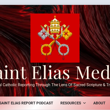
aint Elias Med
ul Catholic Reporting Through The Lens Of Sacred Scripture & Tr
SAINT ELIAS REPORT PODCAST
RESOURCES
ABOUT