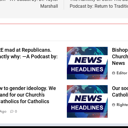
Marshall
Podcast by: Return to Traditi
RE mad at Republicans.
Bishop 
actly why: —A Podcast by:
Church
News
Editor
w to gender ideology. We
Our so
and for our Church’s
Cathol
tholics for Catholics
Right
 Ago
0