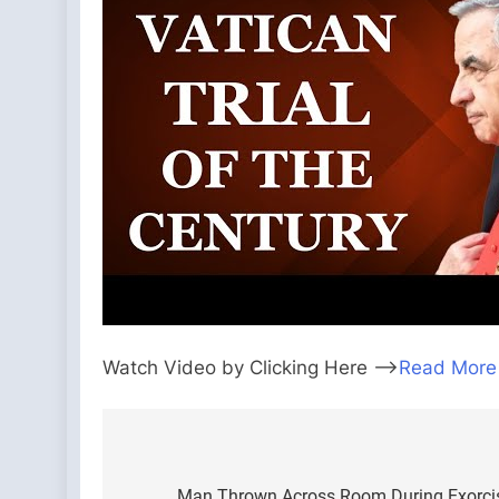
Watch Video by Clicking Here —>
Read More
Post
Man Thrown Across Room During Exorcis