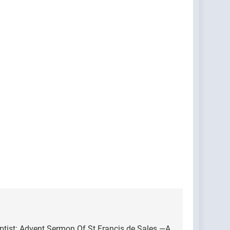
ptist: Advent Sermon Of St Francis de Sales —A