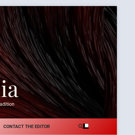
ia
adition
CONTACT THE EDITOR