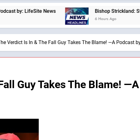
 LifeSite News
Bishop Strickland: St. Pius X’
6 Hours Ago
he Verdict Is In & The Fall Guy Takes The Blame! —A Podcast by:
 Fall Guy Takes The Blame! —A