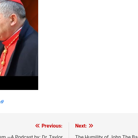
Previous:
Next:
m —A Podcast by: Dr. Taylor
The Humility of John The Ba