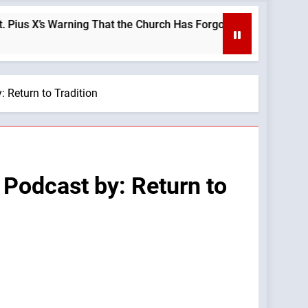
s Warning That the Church Has Forgotten —A Podcast by: LifeSi
 Return to Tradition
 Podcast by: Return to