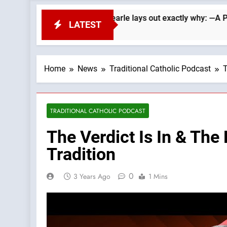
Republicans. Wade Searle lays out exactly why: —A Podcast by:
LATEST
Home
News
Traditional Catholic Podcast
T
TRADITIONAL CATHOLIC PODCAST
The Verdict Is In & The
Tradition
0
3 Years Ago
1 Mins