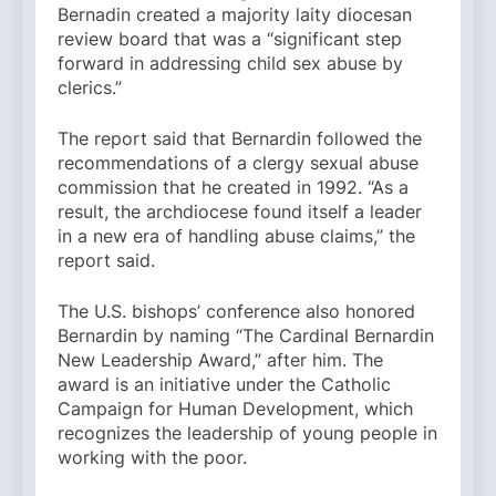
Bernadin created a majority laity diocesan
review board that was a “significant step
forward in addressing child sex abuse by
clerics.”
The report said that Bernardin followed the
recommendations of a clergy sexual abuse
commission that he created in 1992. “As a
result, the archdiocese found itself a leader
in a new era of handling abuse claims,” the
report said.
The U.S. bishops’ conference also honored
Bernardin by naming “The Cardinal Bernardin
New Leadership Award,” after him. The
award is an initiative under the Catholic
Campaign for Human Development, which
recognizes the leadership of young people in
working with the poor.