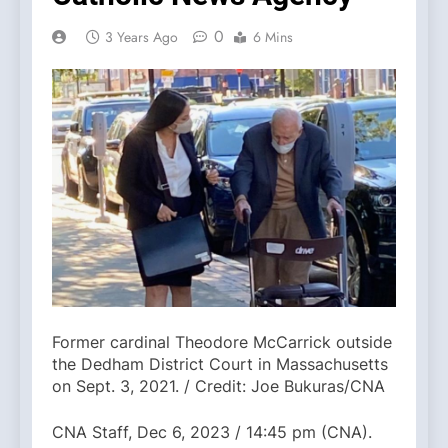
0
3 Years Ago
6 Mins
Former cardinal Theodore McCarrick outside
the Dedham District Court in Massachusetts
on Sept. 3, 2021. / Credit: Joe Bukuras/CNA
CNA Staff, Dec 6, 2023 / 14:45 pm (CNA).