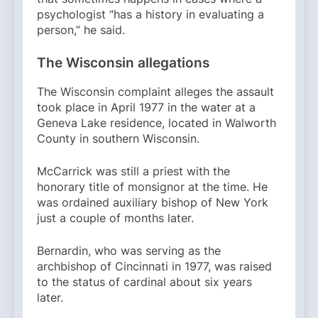
psychologist “has a history in evaluating a
person,” he said.
The Wisconsin allegations
The Wisconsin complaint alleges the assault
took place in April 1977 in the water at a
Geneva Lake residence, located in Walworth
County in southern Wisconsin.
McCarrick was still a priest with the
honorary title of monsignor at the time. He
was ordained auxiliary bishop of New York
just a couple of months later.
Bernardin, who was serving as the
archbishop of Cincinnati in 1977, was raised
to the status of cardinal about six years
later.