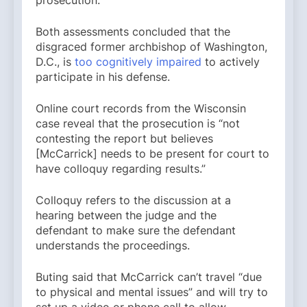
Both assessments concluded that the
disgraced former archbishop of Washington,
D.C., is
too cognitively impaired
to actively
participate in his defense.
Online court records from the Wisconsin
case reveal that the prosecution is “not
contesting the report but believes
[McCarrick] needs to be present for court to
have colloquy regarding results.”
Colloquy refers to the discussion at a
hearing between the judge and the
defendant to make sure the defendant
understands the proceedings.
Buting said that McCarrick can’t travel “due
to physical and mental issues” and will try to
set up a video or phone call to allow