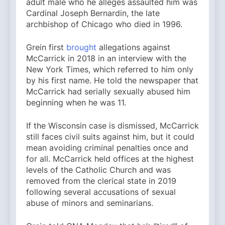
adult male who he alleges assaulted him was
Cardinal Joseph Bernardin, the late
archbishop of Chicago who died in 1996.
Grein first
brought
allegations against
McCarrick in 2018 in an interview with the
New York Times, which referred to him only
by his first name. He told the newspaper that
McCarrick had serially sexually abused him
beginning when he was 11.
If the Wisconsin case is dismissed, McCarrick
still faces civil suits against him, but it could
mean avoiding criminal penalties once and
for all. McCarrick held offices at the highest
levels of the Catholic Church and was
removed from the clerical state in 2019
following several accusations of sexual
abuse of minors and seminarians.