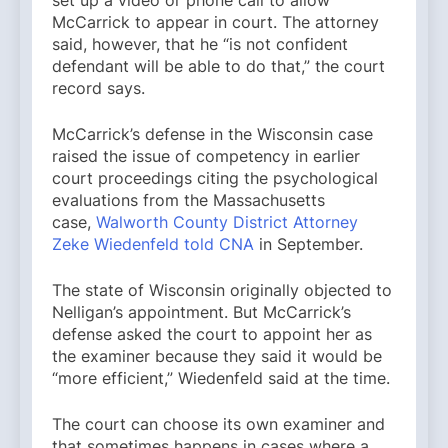
McCarrick to appear in court. The attorney
said, however, that he “is not confident
defendant will be able to do that,” the court
record says.
McCarrick’s defense in the Wisconsin case
raised the issue of competency in earlier
court proceedings citing the psychological
evaluations from the Massachusetts
case,
Walworth County District Attorney
Zeke Wiedenfeld told CNA
in September.
The state of Wisconsin originally objected to
Nelligan’s appointment. But McCarrick’s
defense asked the court to appoint her as
the examiner because they said it would be
“more efficient,” Wiedenfeld said at the time.
The court can choose its own examiner and
that sometimes happens in cases where a