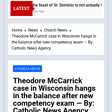
Why the feast of St. Dominic is not actually the Do
LATEST
37 Minutes Ago
Home
News
Church News
Theodore McCarrick case in Wisconsin hangs in
the balance after new competency exam — By:
Catholic News Agency
CHURCH NEWS
Theodore McCarrick
case in Wisconsin hangs
in the balance after new
competency exam — By:
Catholic News Agency