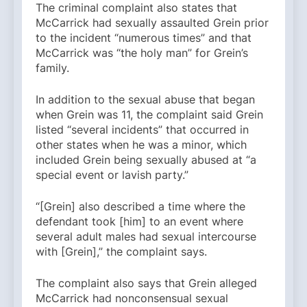
The criminal complaint also states that
McCarrick had sexually assaulted Grein prior
to the incident “numerous times” and that
McCarrick was “the holy man” for Grein’s
family.
In addition to the sexual abuse that began
when Grein was 11, the complaint said Grein
listed “several incidents” that occurred in
other states when he was a minor, which
included Grein being sexually abused at “a
special event or lavish party.”
“[Grein] also described a time where the
defendant took [him] to an event where
several adult males had sexual intercourse
with [Grein],” the complaint says.
The complaint also says that Grein alleged
McCarrick had nonconsensual sexual