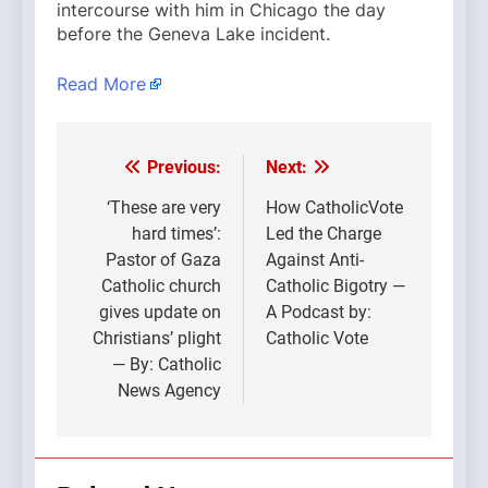
intercourse with him in Chicago the day
before the Geneva Lake incident.
Read More
Previous:
Next:
Post
navigation
‘These are very
How CatholicVote
hard times’:
Led the Charge
Pastor of Gaza
Against Anti-
Catholic church
Catholic Bigotry —
gives update on
A Podcast by:
Christians’ plight
Catholic Vote
— By: Catholic
News Agency