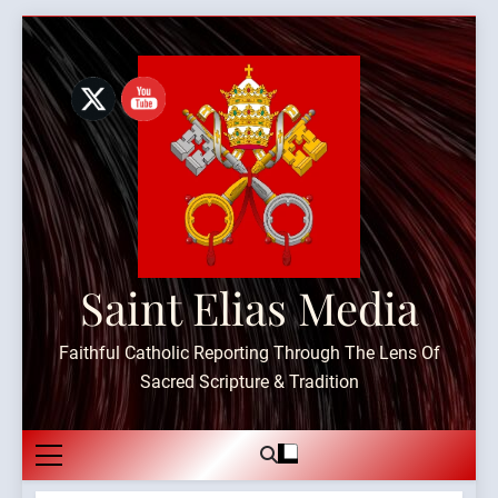
Skip
to
content
Saint Elias Media
Faithful Catholic Reporting Through The Lens Of
Sacred Scripture & Tradition