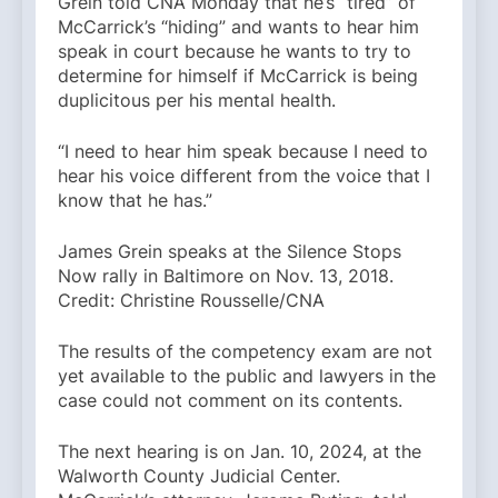
Grein told CNA Monday that he’s “tired” of
McCarrick’s “hiding” and wants to hear him
speak in court because he wants to try to
determine for himself if McCarrick is being
duplicitous per his mental health.
“I need to hear him speak because I need to
hear his voice different from the voice that I
know that he has.”
James Grein speaks at the Silence Stops
Now rally in Baltimore on Nov. 13, 2018.
Credit: Christine Rousselle/CNA
The results of the competency exam are not
yet available to the public and lawyers in the
case could not comment on its contents.
The next hearing is on Jan. 10, 2024, at the
Walworth County Judicial Center.