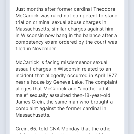
Just months after former cardinal Theodore
McCarrick was ruled not competent to stand
trial on criminal sexual abuse charges in
Massachusetts, similar charges against him
in Wisconsin now hang in the balance after a
competency exam ordered by the court was
filed in November.
McCarrick is facing misdemeanor sexual
assault charges in Wisconsin related to an
incident that allegedly occurred in April 1977
near a house by Geneva Lake. The complaint
alleges that McCarrick and “another adult
male” sexually assaulted then-18-year-old
James Grein, the same man who brought a
complaint against the former cardinal in
Massachusetts.
Grein, 65, told CNA Monday that the other