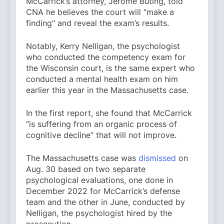
McCarrick’s attorney, Jerome Buting, told
CNA he believes the court will “make a
finding” and reveal the exam’s results.
Notably, Kerry Nelligan, the psychologist
who conducted the competency exam for
the Wisconsin court, is the same expert who
conducted a mental health exam on him
earlier this year in the Massachusetts case.
In the first report, she found that McCarrick
“is suffering from an organic process of
cognitive decline” that will not improve.
The Massachusetts case was
dismissed
on
Aug. 30 based on two separate
psychological evaluations, one done in
December 2022 for McCarrick’s defense
team and the other in June, conducted by
Nelligan, the psychologist hired by the
prosecution.