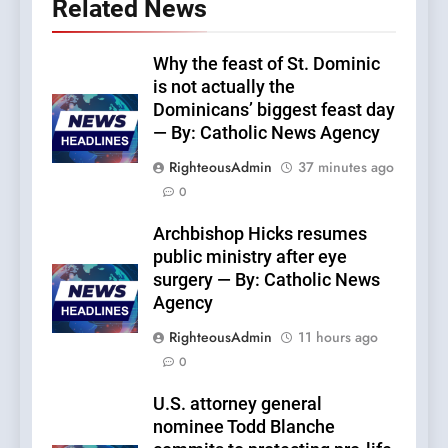
Related News
Why the feast of St. Dominic
is not actually the
Dominicans’ biggest feast day
— By: Catholic News Agency
RighteousAdmin
37 minutes ago
0
Archbishop Hicks resumes
public ministry after eye
surgery — By: Catholic News
Agency
RighteousAdmin
11 hours ago
0
U.S. attorney general
nominee Todd Blanche