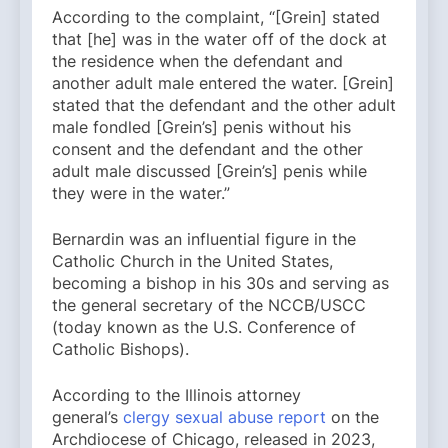
According to the complaint, “[Grein] stated
that [he] was in the water off of the dock at
the residence when the defendant and
another adult male entered the water. [Grein]
stated that the defendant and the other adult
male fondled [Grein’s] penis without his
consent and the defendant and the other
adult male discussed [Grein’s] penis while
they were in the water.”
Bernardin was an influential figure in the
Catholic Church in the United States,
becoming a bishop in his 30s and serving as
the general secretary of the NCCB/USCC
(today known as the U.S. Conference of
Catholic Bishops).
According to the Illinois attorney
general’s
clergy sexual abuse report
on the
Archdiocese of Chicago, released in 2023,