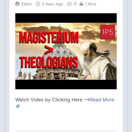
0
Editor
3 Years Ago
1 Mins
Watch Video by Clicking Here —>
Read More