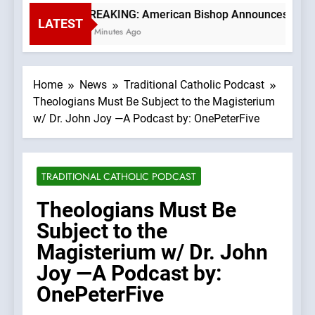
BREAKING: American Bishop Announces TLM Exp
LATEST
31 Minutes Ago
Home
News
Traditional Catholic Podcast
Theologians Must Be Subject to the Magisterium
w/ Dr. John Joy —A Podcast by: OnePeterFive
TRADITIONAL CATHOLIC PODCAST
Theologians Must Be
Subject to the
Magisterium w/ Dr. John
Joy —A Podcast by:
OnePeterFive