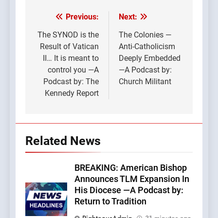
Previous:
Next:
Post
navigation
The SYNOD is the
The Colonies —
Result of Vatican
Anti-Catholicism
II… It is meant to
Deeply Embedded
control you —A
—A Podcast by:
Podcast by: The
Church Militant
Kennedy Report
Related News
BREAKING: American Bishop
Announces TLM Expansion In
His Diocese —A Podcast by:
Return to Tradition