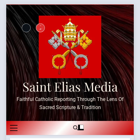
Skip
to
content
Saint Elias Media
Faithful Catholic Reporting Through The Lens Of
Sacred Scripture & Tradition