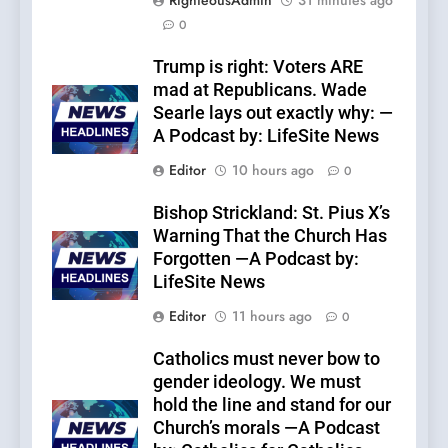
RighteousAdmin
31 minutes ago
0
Trump is right: Voters ARE
mad at Republicans. Wade
Searle lays out exactly why: —
A Podcast by: LifeSite News
Editor
10 hours ago
0
Bishop Strickland: St. Pius X’s
Warning That the Church Has
Forgotten —A Podcast by:
LifeSite News
Editor
11 hours ago
0
Catholics must never bow to
gender ideology. We must
hold the line and stand for our
Church’s morals —A Podcast