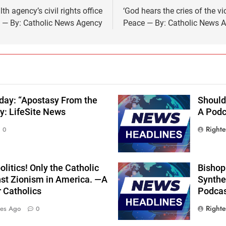
th agency’s civil rights office
‘God hears the cries of the v
— By: Catholic News Agency
Peace — By: Catholic News 
oday: “Apostasy From the
Should
y: LifeSite News
A Podca
Right
0
olitics! Only the Catholic
Bishop
nst Zionism in America. —A
Synthes
r Catholics
Podcas
Right
tes Ago
0