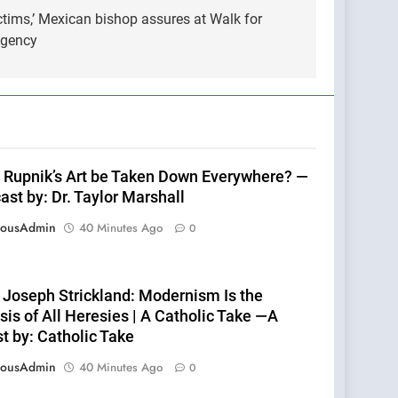
ictims,’ Mexican bishop assures at Walk for
Agency
 Rupnik’s Art be Taken Down Everywhere? —
st by: Dr. Taylor Marshall
eousAdmin
40 Minutes Ago
0
 Joseph Strickland: Modernism Is the
is of All Heresies | A Catholic Take —A
t by: Catholic Take
eousAdmin
40 Minutes Ago
0