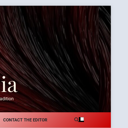
ia
adition
CONTACT THE EDITOR