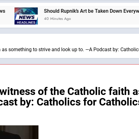
Should Rupnik’s Art be Taken Down Everywhere? —A 
40 Minutes Ago
h as something to strive and look up to. —A Podcast by: Catholic
witness of the Catholic faith a
ast by: Catholics for Catholic