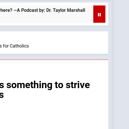
Podcast by: Dr. Taylor Marshall
Your faith im
40 Minutes Ago
s for Catholics
s something to strive
s