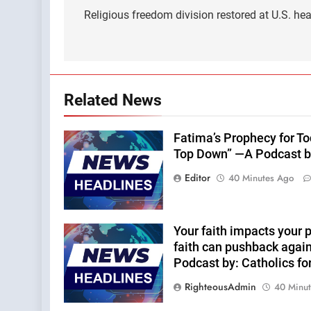
navigation
Religious freedom division restored at U.S. heal
Related News
Fatima’s Prophecy for T
Top Down” —A Podcast b
Editor
40 Minutes Ago
Your faith impacts your p
faith can pushback agai
Podcast by: Catholics fo
RighteousAdmin
40 Minu