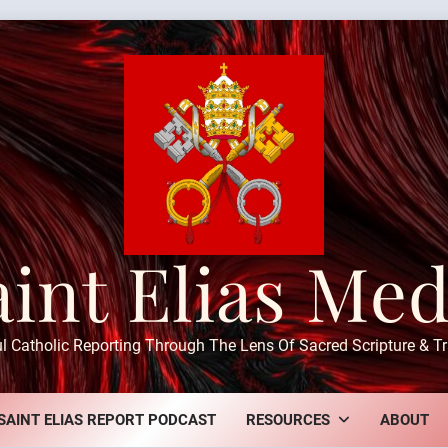
aint Elias Med
ul Catholic Reporting Through The Lens Of Sacred Scripture & Tr
SAINT ELIAS REPORT PODCAST
RESOURCES
ABOUT