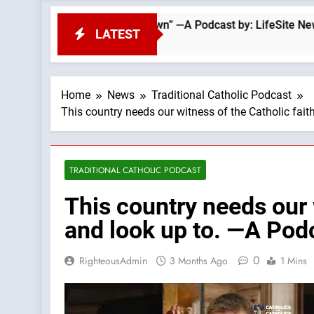
stasy From the Top Down” —A Podcast by: LifeSite News
LATEST
Home
News
Traditional Catholic Podcast
This country needs our witness of the Catholic fait
TRADITIONAL CATHOLIC PODCAST
This country needs our 
and look up to. —A Podc
0
RighteousAdmin
3 Months Ago
1 Mins