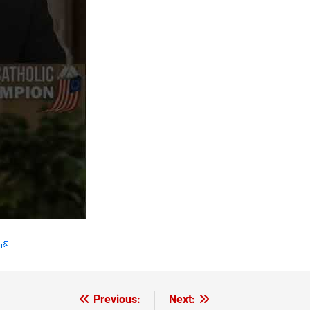
Previous:
Next: