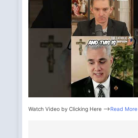
Watch Video by Clicking Here —>
Read More
Post