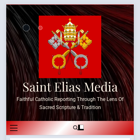
Skip
to
content
Saint Elias Media
Faithful Catholic Reporting Through The Lens Of
Sacred Scripture & Tradition