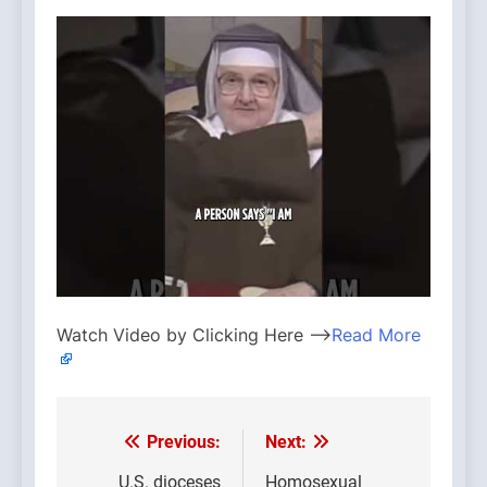
Watch Video by Clicking Here —>
Read More
Previous:
Next:
Post
U.S. dioceses
Homosexual