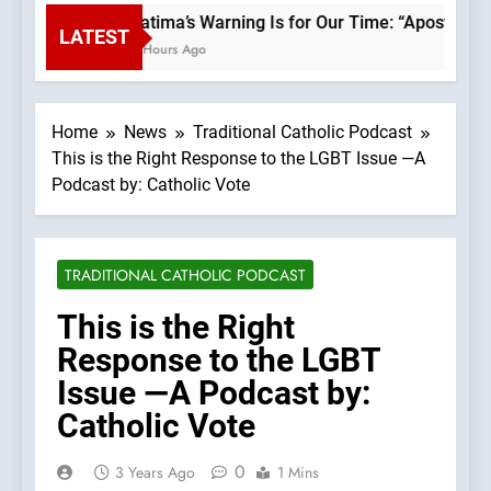
Fatima’s Warning Is for Our Time: “Apostasy 
LATEST
2 Hours Ago
Home
News
Traditional Catholic Podcast
This is the Right Response to the LGBT Issue —A
Podcast by: Catholic Vote
TRADITIONAL CATHOLIC PODCAST
This is the Right
Response to the LGBT
Issue —A Podcast by:
Catholic Vote
0
3 Years Ago
1 Mins