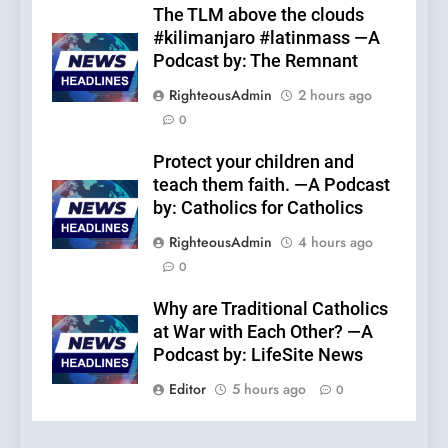
The TLM above the clouds
#kilimanjaro #latinmass —A
Podcast by: The Remnant
RighteousAdmin
2 hours ago
0
Protect your children and
teach them faith. —A Podcast
by: Catholics for Catholics
RighteousAdmin
4 hours ago
0
Why are Traditional Catholics
at War with Each Other? —A
Podcast by: LifeSite News
Editor
5 hours ago
0