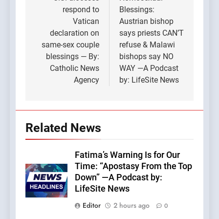
navigation
respond to
Blessings:
Vatican
Austrian bishop
declaration on
says priests CAN’T
same-sex couple
refuse & Malawi
blessings — By:
bishops say NO
Catholic News
WAY —A Podcast
Agency
by: LifeSite News
Related News
Fatima’s Warning Is for Our
Time: “Apostasy From the Top
Down” —A Podcast by:
LifeSite News
Editor
2 hours ago
0