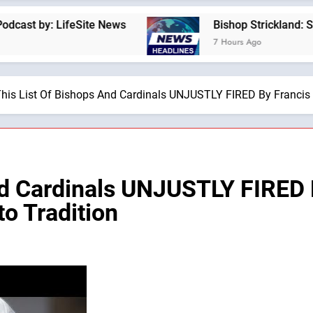
: LifeSite News
Bishop Strickland: St. Pius X
7 Hours Ago
his List Of Bishops And Cardinals UNJUSTLY FIRED By Francis I
nd Cardinals UNJUSTLY FIRED 
o Tradition