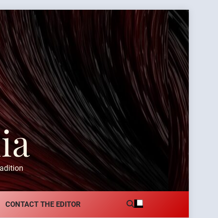
ia
adition
CONTACT THE EDITOR