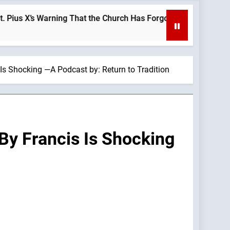
’s Warning That the Church Has Forgotten —A Podcast by: LifeS
s Shocking —A Podcast by: Return to Tradition
By Francis Is Shocking