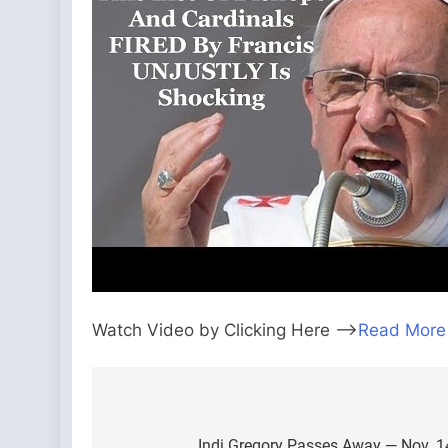
Watch Video by Clicking Here —>
Read More
Post
Indi Gregory Passes Away — Nov. 14