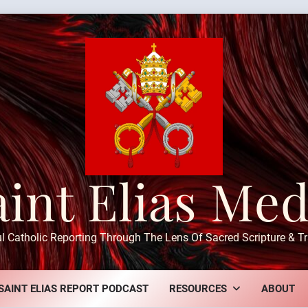
aint Elias Med
ul Catholic Reporting Through The Lens Of Sacred Scripture & Tr
SAINT ELIAS REPORT PODCAST
RESOURCES
ABOUT