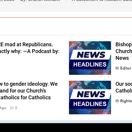
RE mad at Republicans.
Bishop 
actly why: —A Podcast by:
Church
News
Editor
w to gender ideology. We
Our so
and for our Church’s
Cathol
tholics for Catholics
Right
 Ago
0