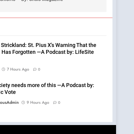
Strickland: St. Pius X’s Warning That the
 Has Forgotten —A Podcast by: LifeSite
7 Hours Ago
0
ciety needs more of this —A Podcast by:
ic Vote
eousAdmin
9 Hours Ago
0