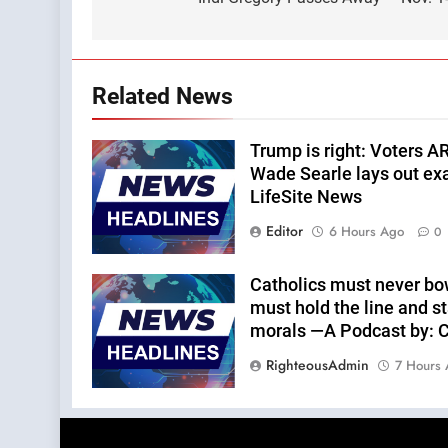
navigation
Related News
Trump is right: Voters A
Wade Searle lays out ex
LifeSite News
Editor
6 Hours Ago
0
Catholics must never bo
must hold the line and st
morals —A Podcast by: Ca
RighteousAdmin
7 Hours