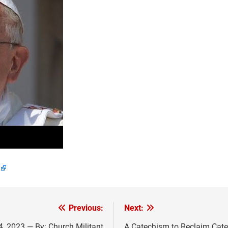
Previous:
Next:
, 2023 — By: Church Militant
A Catechism to Reclaim Cate