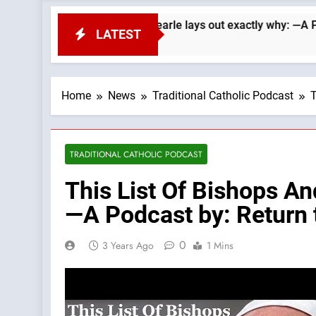
 Republicans. Wade Searle lays out exactly why: —A Podcast by
LATEST
Home
News
Traditional Catholic Podcast
T
TRADITIONAL CATHOLIC PODCAST
This List Of Bishops A
—A Podcast by: Return t
0
3 Years Ago
1 Mins