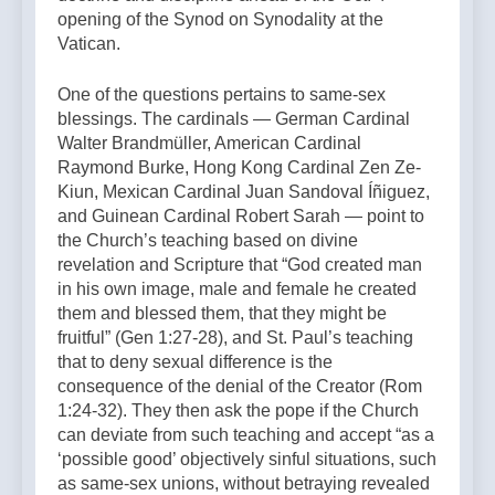
opening of the Synod on Synodality at the
Vatican.
One of the questions pertains to same-sex
blessings. The cardinals — German Cardinal
Walter Brandmüller, American Cardinal
Raymond Burke, Hong Kong Cardinal Zen Ze-
Kiun, Mexican Cardinal Juan Sandoval Íñiguez,
and Guinean Cardinal Robert Sarah — point to
the Church’s teaching based on divine
revelation and Scripture that “God created man
in his own image, male and female he created
them and blessed them, that they might be
fruitful” (Gen 1:27-28), and St. Paul’s teaching
that to deny sexual difference is the
consequence of the denial of the Creator (Rom
1:24-32). They then ask the pope if the Church
can deviate from such teaching and accept “as a
‘possible good’ objectively sinful situations, such
as same-sex unions, without betraying revealed