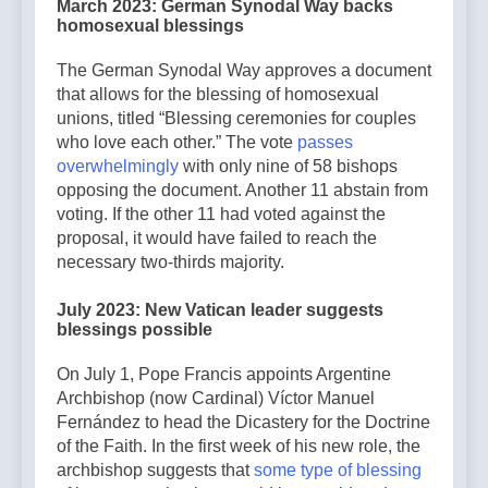
March 2023: German Synodal Way backs
homosexual blessings
The German Synodal Way approves a document
that allows for the blessing of homosexual
unions, titled “Blessing ceremonies for couples
who love each other.” The vote
passes
overwhelmingly
with only nine of 58 bishops
opposing the document. Another 11 abstain from
voting. If the other 11 had voted against the
proposal, it would have failed to reach the
necessary two-thirds majority.
July 2023: New Vatican leader suggests
blessings possible
On July 1, Pope Francis appoints Argentine
Archbishop (now Cardinal) Víctor Manuel
Fernández to head the Dicastery for the Doctrine
of the Faith. In the first week of his new role, the
archbishop suggests that
some type of blessing