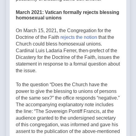
March 2021: Vatican formally rejects blessing
homosexual unions
On March 15, 2021, the Congregation for the
Doctrine of the Faith
rejects the notion
that the
Church could bless homosexual unions.
Cardinal Luis Ladaria Ferrer, then-prefect of the
Dicastery for the Doctrine of the Faith, issues the
statement in response to a formal question about
the issue.
To the question “Does the Church have the
power to give the blessing to unions of persons
of the same sex?” the office responds “negative.”
The accompanying explanatory note includes
the line: “The Sovereign Pontiff Francis, at the
audience granted to the undersigned secretary
of this congregation, was informed and gave his
assent to the publication of the above-mentioned