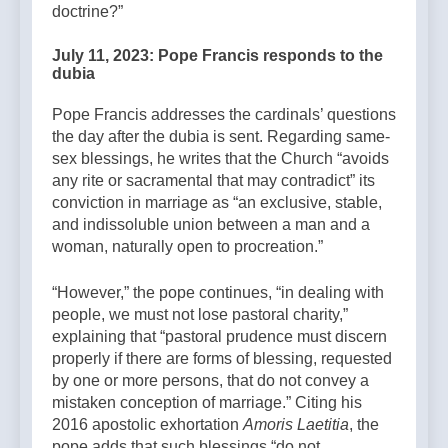
doctrine?”
July 11, 2023: Pope Francis responds to the
dubia
Pope Francis addresses the cardinals’ questions
the day after the dubia is sent. Regarding same-
sex blessings, he writes that the Church “avoids
any rite or sacramental that may contradict” its
conviction in marriage as “an exclusive, stable,
and indissoluble union between a man and a
woman, naturally open to procreation.”
“However,” the pope continues, “in dealing with
people, we must not lose pastoral charity,”
explaining that “pastoral prudence must discern
properly if there are forms of blessing, requested
by one or more persons, that do not convey a
mistaken conception of marriage.” Citing his
2016 apostolic exhortation
Amoris Laetitia
, the
pope adds that such blessings “do not