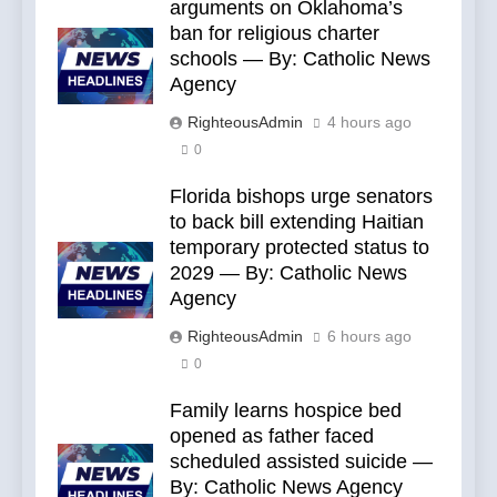
arguments on Oklahoma’s
ban for religious charter
schools — By: Catholic News
Agency
RighteousAdmin
4 hours ago
0
Florida bishops urge senators
to back bill extending Haitian
temporary protected status to
2029 — By: Catholic News
Agency
RighteousAdmin
6 hours ago
0
Family learns hospice bed
opened as father faced
scheduled assisted suicide —
By: Catholic News Agency