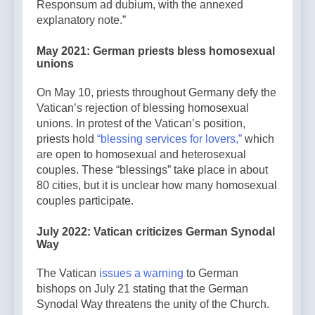
Responsum ad dubium, with the annexed
explanatory note.”
May 2021: German priests bless homosexual
unions
On May 10, priests throughout Germany defy the
Vatican’s rejection of blessing homosexual
unions. In protest of the Vatican’s position,
priests hold
“blessing services for lovers,”
which
are open to homosexual and heterosexual
couples. These “blessings” take place in about
80 cities, but it is unclear how many homosexual
couples participate.
July 2022: Vatican criticizes German Synodal
Way
The Vatican
issues a warning
to German
bishops on July 21 stating that the German
Synodal Way threatens the unity of the Church.