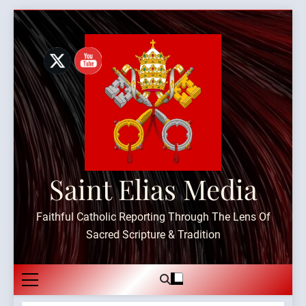
Skip
to
content
Saint Elias Media
Faithful Catholic Reporting Through The Lens Of
Sacred Scripture & Tradition