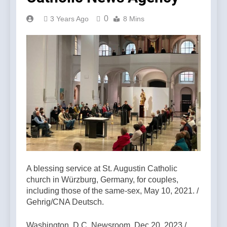
0
3 Years Ago
8 Mins
A blessing service at St. Augustin Catholic
church in Würzburg, Germany, for couples,
including those of the same-sex, May 10, 2021. /
Gehrig/CNA Deutsch.
Washington, D.C. Newsroom, Dec 20, 2023 /