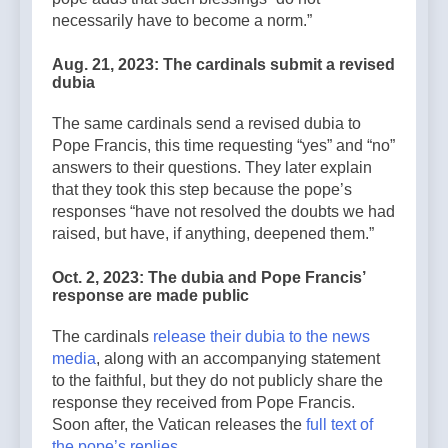
necessarily have to become a norm.”
Aug. 21, 2023: The cardinals submit a revised
dubia
The same cardinals send a revised dubia to
Pope Francis, this time requesting “yes” and “no”
answers to their questions. They later explain
that they took this step because the pope’s
responses “have not resolved the doubts we had
raised, but have, if anything, deepened them.”
Oct. 2, 2023: The dubia and Pope Francis’
response are made public
The cardinals
release their dubia to the news
media
, along with an accompanying statement
to the faithful, but they do not publicly share the
response they received from Pope Francis.
Soon after, the Vatican releases the
full text of
the pope’s replies
.