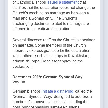
of Catholic Bishops
issues a statement
that
clarifies that the declaration does not change the
Church’s teaching on marriage as between a
man and a woman only. The Church’s
unchanging doctrines related to marriage are
affirmed in the Vatican declaration.
Several dioceses reaffirm the Church’s doctrines
on marriage. Some members of the Church
hierarchy express gratitude for the declaration
while others, such as bishops in Kazakhstan,
admonish Pope Francis for approving the
declaration.
December 2019: German Synodal Way
begins
German bishops
initiate a gathering
, called the
“German Synodal Way,” designed to address a
number of controversial issues, including the
possibility of blessing same-sex unions.