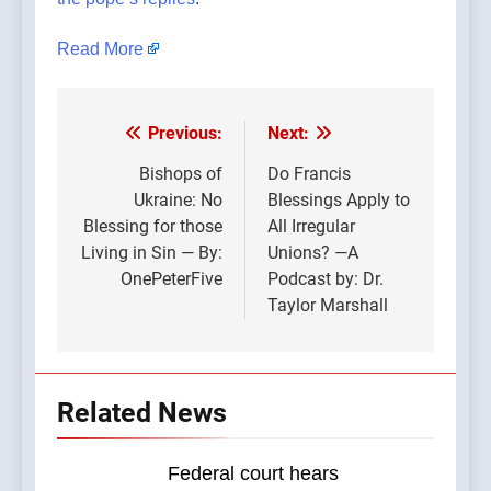
Read More
Previous:
Next:
Post
navigation
Bishops of
Do Francis
Ukraine: No
Blessings Apply to
Blessing for those
All Irregular
Living in Sin — By:
Unions? —A
OnePeterFive
Podcast by: Dr.
Taylor Marshall
Related News
Federal court hears