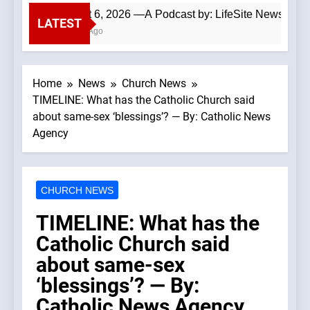
August 6, 2026 —A Podcast by: LifeSite News
LATEST
4 Hours Ago
Home
News
Church News
TIMELINE: What has the Catholic Church said
about same-sex ‘blessings’? — By: Catholic News
Agency
CHURCH NEWS
TIMELINE: What has the
Catholic Church said
about same-sex
‘blessings’? — By:
Catholic News Agency