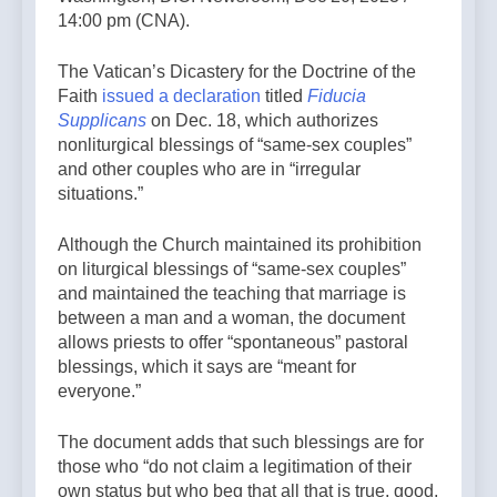
14:00 pm (CNA).
The Vatican’s Dicastery for the Doctrine of the
Faith
issued a declaration
titled
Fiducia
Supplicans
on Dec. 18, which authorizes
nonliturgical blessings of “same-sex couples”
and other couples who are in “irregular
situations.”
Although the Church maintained its prohibition
on liturgical blessings of “same-sex couples”
and maintained the teaching that marriage is
between a man and a woman, the document
allows priests to offer “spontaneous” pastoral
blessings, which it says are “meant for
everyone.”
The document adds that such blessings are for
those who “do not claim a legitimation of their
own status but who beg that all that is true, good,