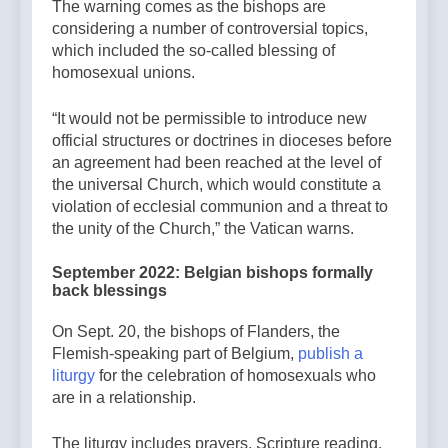
The warning comes as the bishops are
considering a number of controversial topics,
which included the so-called blessing of
homosexual unions.
“It would not be permissible to introduce new
official structures or doctrines in dioceses before
an agreement had been reached at the level of
the universal Church, which would constitute a
violation of ecclesial communion and a threat to
the unity of the Church,” the Vatican warns.
September 2022: Belgian bishops formally
back blessings
On Sept. 20, the bishops of Flanders, the
Flemish-speaking part of Belgium,
publish a
liturgy
for the celebration of homosexuals who
are in a relationship.
The liturgy includes prayers, Scripture reading,