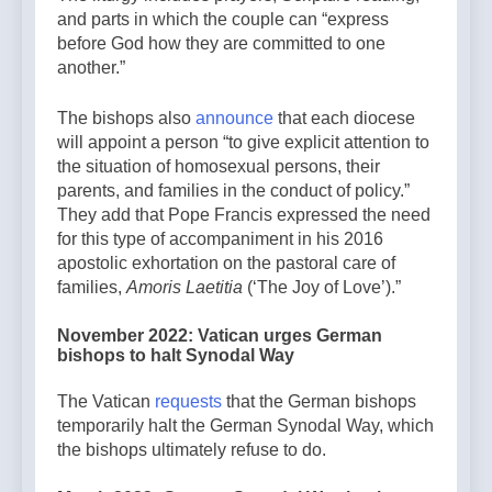
and parts in which the couple can “express
before God how they are committed to one
another.”
The bishops also
announce
that each diocese
will appoint a person “to give explicit attention to
the situation of homosexual persons, their
parents, and families in the conduct of policy.”
They add that Pope Francis expressed the need
for this type of accompaniment in his 2016
apostolic exhortation on the pastoral care of
families,
Amoris Laetitia
(‘The Joy of Love’).”
November 2022: Vatican urges German
bishops to halt Synodal Way
The Vatican
requests
that the German bishops
temporarily halt the German Synodal Way, which
the bishops ultimately refuse to do.