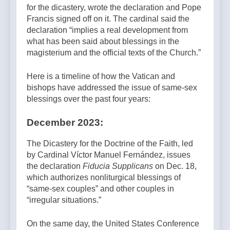
for the dicastery, wrote the declaration and Pope
Francis signed off on it. The cardinal said the
declaration “implies a real development from
what has been said about blessings in the
magisterium and the official texts of the Church.”
Here is a timeline of how the Vatican and
bishops have addressed the issue of same-sex
blessings over the past four years:
December 2023:
The Dicastery for the Doctrine of the Faith, led
by Cardinal Víctor Manuel Fernández, issues
the declaration
Fiducia Supplicans
on Dec. 18,
which authorizes nonliturgical blessings of
“same-sex couples” and other couples in
“irregular situations.”
On the same day, the United States Conference