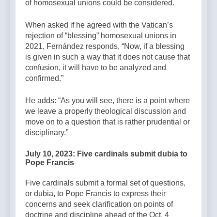
of homosexual unions could be considered.
When asked if he agreed with the Vatican’s
rejection of “blessing” homosexual unions in
2021, Fernández responds, “Now, if a blessing
is given in such a way that it does not cause that
confusion, it will have to be analyzed and
confirmed.”
He adds: “As you will see, there is a point where
we leave a properly theological discussion and
move on to a question that is rather prudential or
disciplinary.”
July 10, 2023: Five cardinals submit dubia to
Pope Francis
Five cardinals submit a formal set of questions,
or dubia, to Pope Francis to express their
concerns and seek clarification on points of
doctrine and discipline ahead of the Oct. 4