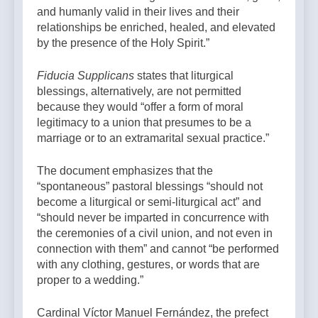
and humanly valid in their lives and their
relationships be enriched, healed, and elevated
by the presence of the Holy Spirit.”
Fiducia Supplicans
states that liturgical
blessings, alternatively, are not permitted
because they would “offer a form of moral
legitimacy to a union that presumes to be a
marriage or to an extramarital sexual practice.”
The document emphasizes that the
“spontaneous” pastoral blessings “should not
become a liturgical or semi-liturgical act” and
“should never be imparted in concurrence with
the ceremonies of a civil union, and not even in
connection with them” and cannot “be performed
with any clothing, gestures, or words that are
proper to a wedding.”
Cardinal Víctor Manuel Fernández, the prefect