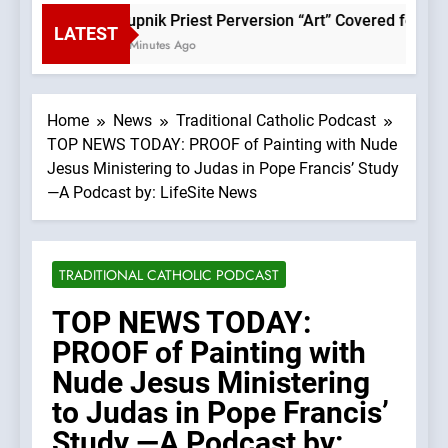
Rupnik Priest Perversion “Art” Covered for Pope
LATEST
4 Minutes Ago
Home
News
Traditional Catholic Podcast
TOP NEWS TODAY: PROOF of Painting with Nude
Jesus Ministering to Judas in Pope Francis’ Study
—A Podcast by: LifeSite News
TRADITIONAL CATHOLIC PODCAST
TOP NEWS TODAY:
PROOF of Painting with
Nude Jesus Ministering
to Judas in Pope Francis’
Study —A Podcast by: