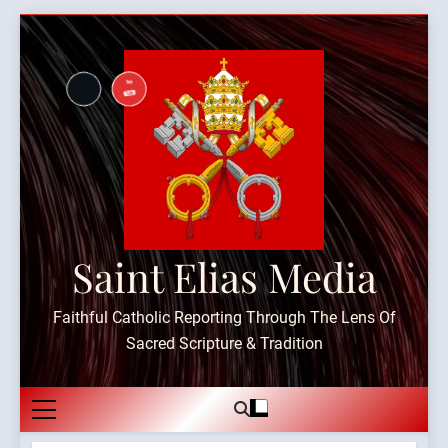
Skip
to
content
Saint Elias Media
Faithful Catholic Reporting Through The Lens Of
Sacred Scripture & Tradition