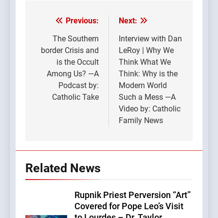
Previous:
Next:
Post
navigation
The Southern
Interview with Dan
border Crisis and
LeRoy | Why We
is the Occult
Think What We
Among Us? —A
Think: Why is the
Podcast by:
Modern World
Catholic Take
Such a Mess —A
Video by: Catholic
Family News
Related News
Rupnik Priest Perversion “Art”
Covered for Pope Leo’s Visit
to Lourdes – Dr. Taylor