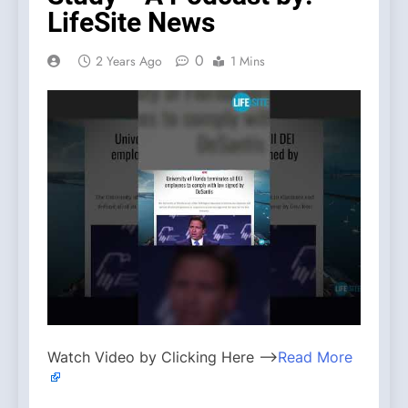
LifeSite News
0
2 Years Ago
1 Mins
Watch Video by Clicking Here —>
Read More