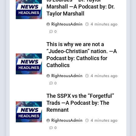
Marshall —A Podcast by: Dr.
Taylor Marshall
RighteousAdmin
4 minutes ago
0
This is why we are not a
“Judeo-Christian” nation. —A
Podcast by: Catholics for
Catholics
RighteousAdmin
4 minutes ago
0
The SSPX vs the “Forgetful”
Trads —A Podcast by: The
Remnant
RighteousAdmin
4 minutes ago
0