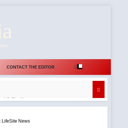
ia
ition
CONTACT THE EDITOR
: LifeSite News
r Marshall
 LifeSite News