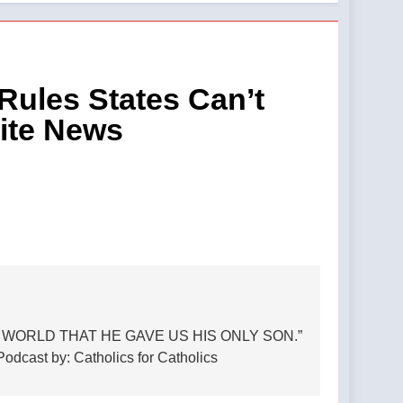
nst Zionism in America. —A Podcast by:
esus statue — By: Catholic News Agency
ules States Can’t
ite News
st from Virgin Most Powerful Radio
t by: LifeSite News
itation of a minor — By: Catholic News
emnant
 WORLD THAT HE GAVE US HIS ONLY SON.”
ast by: Catholics for Catholics