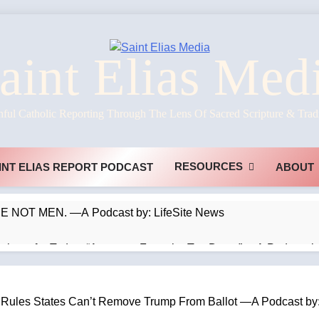
aint Elias Med
hful Catholic Reporting Through The Lens Of Sacred Scripture & Trad
RESOURCES
INT ELIAS REPORT PODCAST
ABOUT
NOT MEN. —A Podcast by: LifeSite News
ophecy for Today: “Apostasy From the Top Down” —A Podcast by
ik’s Art be Taken Down Everywhere? —A Podcast by: Dr. Taylo
es States Can’t Remove Trump From Ballot —A Podcast by: