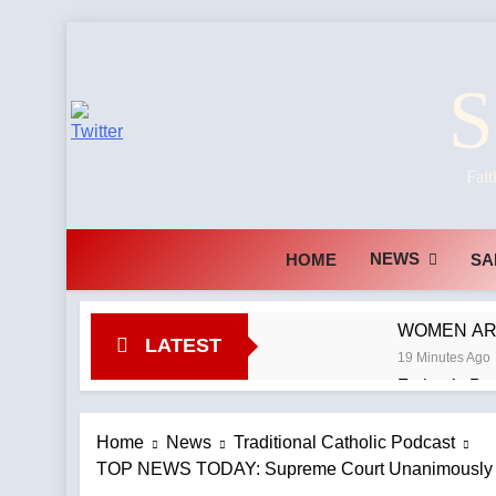
Skip
to
S
content
Fait
NEWS
HOME
SA
WOMEN ARE 
LATEST
19 Minutes Ago
Fatima’s Pr
1 Hour Ago
Should Rupn
Home
News
Traditional Catholic Podcast
TOP NEWS TODAY: Supreme Court Unanimously Rul
1 Hour Ago