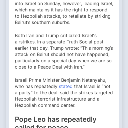
into Israel on Sunday, however, leading Israel,
which maintains it has the right to respond
to Hezbollah attacks, to retaliate by striking
Beirut’s southern suburbs.
Both Iran and Trump criticized Israelʼs
airstrikes. In a separate Truth Social post
earlier that day, Trump wrote: “This morning’s
attack on Beirut should not have happened,
particularly on a special day when we are so
close to a Peace Deal with Iran.”
Israeli Prime Minister Benjamin Netanyahu,
who has repeatedly
stated
that Israel is “not
a party” to the deal, said the strikes targeted
Hezbollah terrorist infrastructure and a
Hezbollah command center.
Pope Leo has repeatedly
called for peace