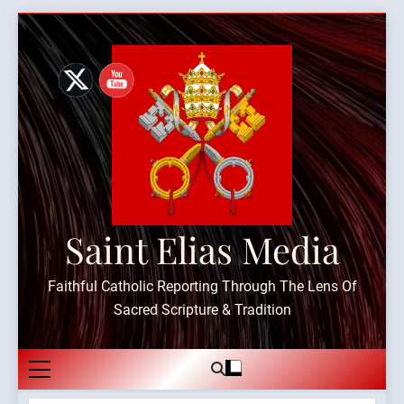
Skip
to
content
Saint Elias Media
Faithful Catholic Reporting Through The Lens Of
Sacred Scripture & Tradition