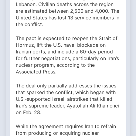
Lebanon. Civilian deaths across the region
are estimated between 2,500 and 4,000. The
United States has lost 13 service members in
the conflict.
The pact is expected to reopen the Strait of
Hormuz, lift the U.S. naval blockade on
Iranian ports, and include a 60-day period
for further negotiations, particularly on Iran’s
nuclear program, according to the
Associated Press.
The deal only partially addresses the issues
that sparked the conflict, which began with
U.S.-supported Israeli airstrikes that killed
Iran’s supreme leader, Ayatollah Ali Khamenei
on Feb. 28.
While the agreement requires Iran to refrain
from producing or acquiring nuclear