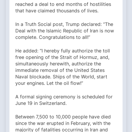
reached a deal to end months of hostilities
that have claimed thousands of lives.
In a Truth Social post, Trump declared: “The
Deal with the Islamic Republic of Iran is now
complete. Congratulations to all!”
He added: “I hereby fully authorize the toll
free opening of the Strait of Hormuz, and,
simultaneously herewith, authorize the
immediate removal of the United States
Naval blockade. Ships of the World, start
your engines. Let the oil flow!”
A formal signing ceremony is scheduled for
June 19 in Switzerland.
Between 7,500 to 10,000 people have died
since the war erupted in February, with the
majority of fatalities occurring in Iran and