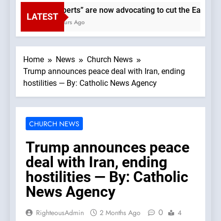
“Experts” are now advocating to cut the Earth’s po
LATEST
2 Hours Ago
Home
News
Church News
Trump announces peace deal with Iran, ending
hostilities — By: Catholic News Agency
CHURCH NEWS
Trump announces peace
deal with Iran, ending
hostilities — By: Catholic
News Agency
0
RighteousAdmin
2 Months Ago
4