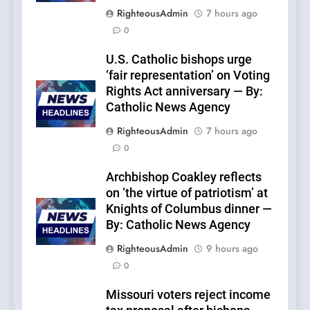
RighteousAdmin
7 hours ago
0
U.S. Catholic bishops urge
‘fair representation’ on Voting
Rights Act anniversary — By:
Catholic News Agency
RighteousAdmin
7 hours ago
0
Archbishop Coakley reflects
on ‘the virtue of patriotism’ at
Knights of Columbus dinner —
By: Catholic News Agency
RighteousAdmin
9 hours ago
0
Missouri voters reject income