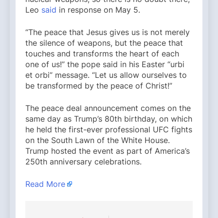
Leo
said
in response on May 5.
“The peace that Jesus gives us is not merely
the silence of weapons, but the peace that
touches and transforms the heart of each
one of us!” the pope said in his Easter “urbi
et orbi” message. “Let us allow ourselves to
be transformed by the peace of Christ!”
The peace deal announcement comes on the
same day as Trump’s 80th birthday, on which
he held the first-ever professional UFC fights
on the South Lawn of the White House.
Trump hosted the event as part of America’s
250th anniversary celebrations.
Read More