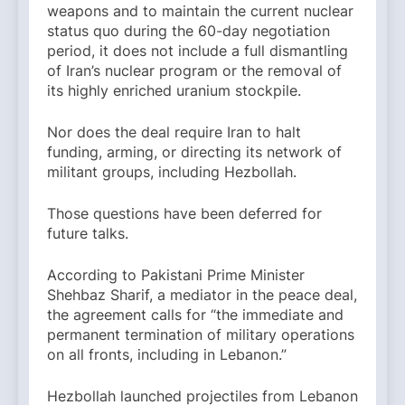
weapons and to maintain the current nuclear
status quo during the 60-day negotiation
period, it does not include a full dismantling
of Iran’s nuclear program or the removal of
its highly enriched uranium stockpile.
Nor does the deal require Iran to halt
funding, arming, or directing its network of
militant groups, including Hezbollah.
Those questions have been deferred for
future talks.
According to Pakistani Prime Minister
Shehbaz Sharif, a mediator in the peace deal,
the agreement calls for “the immediate and
permanent termination of military operations
on all fronts, including in Lebanon.”
Hezbollah launched projectiles from Lebanon