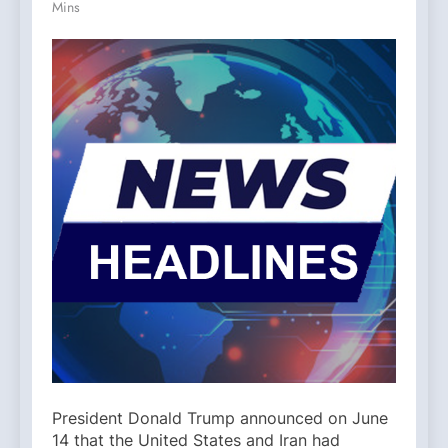
Mins
President Donald Trump announced on June
14 that the United States and Iran had