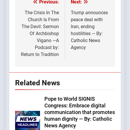
Previous:
Next:
Post
navigation
The Crisis In The
Trump announces
Church Is From
peace deal with
The Devil: Sermon
Iran, ending
Of Archbishop
hostilities — By:
Vigano —A
Catholic News
Podcast by:
Agency
Return to Tradition
Related News
Pope to World SIGNIS
Congress: Embrace digital
communication that promotes
human dignity — By: Catholic
News Agency