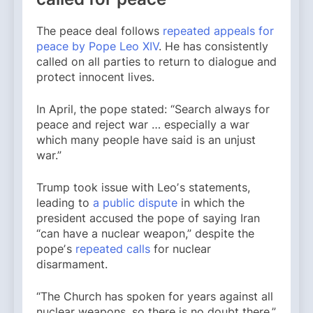
The peace deal follows
repeated appeals for
peace by Pope Leo XIV
. He has consistently
called on all parties to return to dialogue and
protect innocent lives.
In April, the pope stated: “Search always for
peace and reject war … especially a war
which many people have said is an unjust
war.”
Trump took issue with Leoʼs statements,
leading to
a public dispute
in which the
president accused the pope of saying Iran
“can have a nuclear weapon,” despite the
popeʼs
repeated calls
for nuclear
disarmament.
“The Church has spoken for years against all
nuclear weapons, so there is no doubt there,”