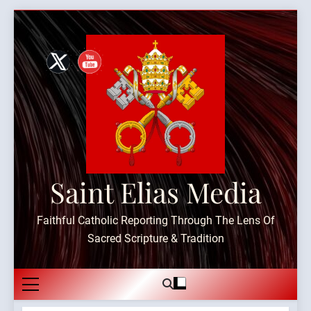
Skip
to
content
Saint Elias Media
Faithful Catholic Reporting Through The Lens Of
Sacred Scripture & Tradition