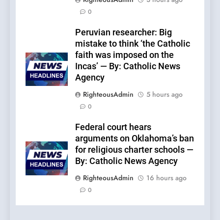
0
Peruvian researcher: Big
mistake to think ‘the Catholic
faith was imposed on the
Incas’ — By: Catholic News
Agency
RighteousAdmin
5 hours ago
0
Federal court hears
arguments on Oklahoma’s ban
for religious charter schools —
By: Catholic News Agency
RighteousAdmin
16 hours ago
0