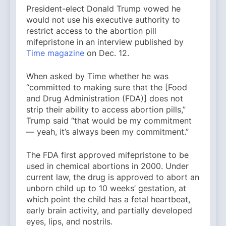
President-elect Donald Trump vowed he
would not use his executive authority to
restrict access to the abortion pill
mifepristone in an interview published by
Time magazine
on Dec. 12.
When asked by Time whether he was
“committed to making sure that the [Food
and Drug Administration (FDA)] does not
strip their ability to access abortion pills,”
Trump said “that would be my commitment
— yeah, it’s always been my commitment.”
The FDA first approved mifepristone to be
used in chemical abortions in 2000. Under
current law, the drug is approved to abort an
unborn child up to 10 weeks’ gestation, at
which point the child has a fetal heartbeat,
early brain activity, and partially developed
eyes, lips, and nostrils.