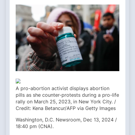
A pro-abortion activist displays abortion
pills as she counter-protests during a pro-life
rally on March 25, 2023, in New York City. /
Credit: Kena Betancur/AFP via Getty Images
Washington, D.C. Newsroom, Dec 13, 2024 /
18:40 pm (CNA).