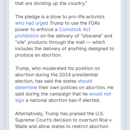
that are dividing up the country.”
The pledge is a blow to pro-life activists
who had urged
Trump to use the FDA’s
power to enforce a
Comstock Act
prohibition
on the delivery of “obscene” and
“vile” products through the mail — which
includes the delivery of anything designed to
produce an abortion.
Trump, who moderated his position on
abortion during the 2024 presidential
election, has said the states
should
determine
their own policies on abortion. He
said during the campaign that he
would not
sign
a national abortion ban if elected.
Alternatively, Trump has praised the U.S.
Supreme Court’s decision to overturn Roe v.
Wade and allow states to restrict abortion