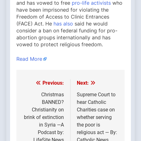
and has vowed to free
pro-life activists
who
have been imprisoned for violating the
Freedom of Access to Clinic Entrances
(FACE) Act. He
has also
said he would
consider a ban on federal funding for pro-
abortion groups internationally and has
vowed to protect religious freedom.
Read More
Previous:
Next:
Post
navigation
Christmas
Supreme Court to
BANNED?
hear Catholic
Christianity on
Charities case on
brink of extinction
whether serving
in Syria —A
the poor is
Podcast by:
religious act — By:
LifeSite News
Catholic News