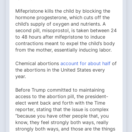
Mifepristone kills the child by blocking the
hormone progesterone, which cuts off the
child’s supply of oxygen and nutrients. A
second pill, misoprostol, is taken between 24
to 48 hours after mifepristone to induce
contractions meant to expel the child’s body
from the mother, essentially inducing labor.
Chemical abortions
account for about half
of
the abortions in the United States every
year.
Before Trump committed to maintaining
access to the abortion pill, the president-
elect went back and forth with the Time
reporter, stating that the issue is complex
“because you have other people that, you
know, they feel strongly both ways, really
strongly both ways, and those are the things