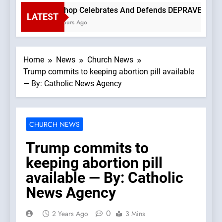
Bishop Celebrates And Defends DEPRAVED PROTES
LATEST
3 Hours Ago
Home
News
Church News
Trump commits to keeping abortion pill available
— By: Catholic News Agency
CHURCH NEWS
Trump commits to
keeping abortion pill
available — By: Catholic
News Agency
0
2 Years Ago
3 Mins