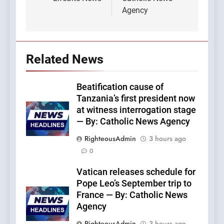
Agency
Related News
Beatification cause of
Tanzania’s first president now
at witness interrogation stage
— By: Catholic News Agency
RighteousAdmin
3 hours ago
0
Vatican releases schedule for
Pope Leo’s September trip to
France — By: Catholic News
Agency
RighteousAdmin
3 hours ago