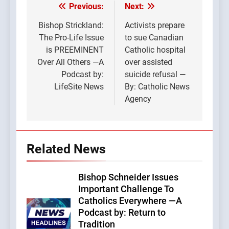
Previous:
Next:
Post
navigation
Bishop Strickland:
Activists prepare
The Pro-Life Issue
to sue Canadian
is PREEMINENT
Catholic hospital
Over All Others —A
over assisted
Podcast by:
suicide refusal —
LifeSite News
By: Catholic News
Agency
Related News
Bishop Schneider Issues
Important Challenge To
Catholics Everywhere —A
Podcast by: Return to
Tradition