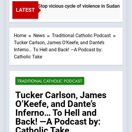
Pope Leo XIV: Stop vicious cycle of violence in Sudan and 
LATEST
3 Seconds Ago
Home
News
Traditional Catholic Podcast
Tucker Carlson, James O’Keefe, and Dante’s
Inferno… To Hell and Back! —A Podcast by:
Catholic Take
TRADITIONAL CATHOLIC PODCAST
Tucker Carlson, James
O’Keefe, and Dante’s
Inferno… To Hell and
Back! —A Podcast by:
Catholic Take