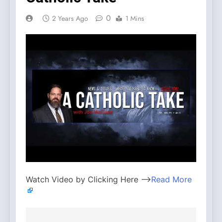
0
2 Years Ago
1 Mins
Watch Video by Clicking Here —>
Read More