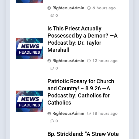
RighteousAdmin
6 hours ago
0
Is This Priest Actually
Possessed by a Demon? —A
Podcast by: Dr. Taylor
Marshall
RighteousAdmin
12 hours ago
0
Patriotic Rosary for Church
and Country! – 8.9.26 —A
Podcast by: Catholics for
Catholics
RighteousAdmin
18 hours ago
0
Bp. Strickland: “A Straw Vote