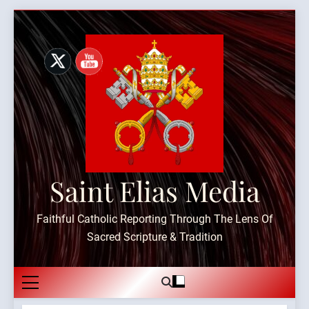
Skip
to
content
Saint Elias Media
Faithful Catholic Reporting Through The Lens Of
Sacred Scripture & Tradition