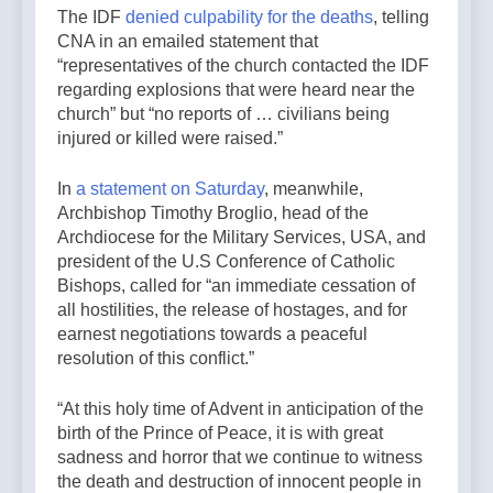
The IDF
denied culpability for the deaths
, telling
CNA in an emailed statement that
“representatives of the church contacted the IDF
regarding explosions that were heard near the
church” but “no reports of … civilians being
injured or killed were raised.”
In
a statement on Saturday
, meanwhile,
Archbishop Timothy Broglio, head of the
Archdiocese for the Military Services, USA, and
president of the U.S Conference of Catholic
Bishops, called for “an immediate cessation of
all hostilities, the release of hostages, and for
earnest negotiations towards a peaceful
resolution of this conflict.”
“At this holy time of Advent in anticipation of the
birth of the Prince of Peace, it is with great
sadness and horror that we continue to witness
the death and destruction of innocent people in