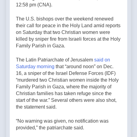
12:58 pm (CNA).
The U.S. bishops over the weekend renewed
their call for peace in the Holy Land amid reports
on Saturday that two Christian women were
killed by sniper fire from Israeli forces at the Holy
Family Parish in Gaza.
The Latin Patriarchate of Jerusalem
said on
Saturday morning
that “around noon” on Dec.
16, a sniper of the Israel Defense Forces (IDF)
“murdered two Christian women inside the Holy
Family Parish in Gaza, where the majority of
Christian families has taken refuge since the
start of the war.” Several others were also shot,
the statement said.
“No warning was given, no notification was
provided,” the patriarchate said.