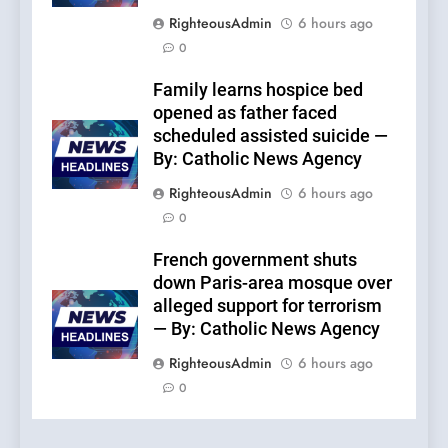
RighteousAdmin
6 hours ago
0
Family learns hospice bed
opened as father faced
scheduled assisted suicide —
By: Catholic News Agency
RighteousAdmin
6 hours ago
0
French government shuts
down Paris-area mosque over
alleged support for terrorism
— By: Catholic News Agency
RighteousAdmin
6 hours ago
0