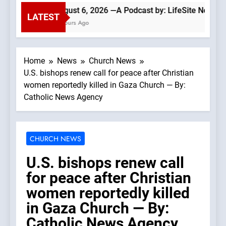
August 6, 2026 —A Podcast by: LifeSite News
LATEST
4 Hours Ago
Home
News
Church News
U.S. bishops renew call for peace after Christian
women reportedly killed in Gaza Church — By:
Catholic News Agency
CHURCH NEWS
U.S. bishops renew call
for peace after Christian
women reportedly killed
in Gaza Church — By:
Catholic News Agency