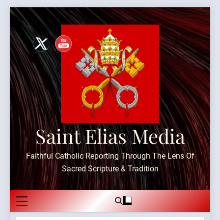
Skip
to
content
Saint Elias Media
Faithful Catholic Reporting Through The Lens Of
Sacred Scripture & Tradition