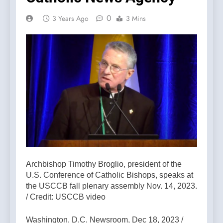
0
3 Years Ago
3 Mins
Archbishop Timothy Broglio, president of the
U.S. Conference of Catholic Bishops, speaks at
the USCCB fall plenary assembly Nov. 14, 2023.
/ Credit: USCCB video
Washington, D.C. Newsroom, Dec 18, 2023 /