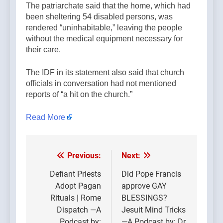
The patriarchate said that the home, which had
been sheltering 54 disabled persons, was
rendered “uninhabitable,” leaving the people
without the medical equipment necessary for
their care.
The IDF in its statement also said that church
officials in conversation had not mentioned
reports of “a hit on the church.”
Read More
Previous:
Next:
Post
navigation
Defiant Priests
Did Pope Francis
Adopt Pagan
approve GAY
Rituals | Rome
BLESSINGS?
Dispatch —A
Jesuit Mind Tricks
Podcast by:
—A Podcast by: Dr.