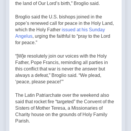
the land of Our Lord’s birth,” Broglio said.
Broglio said the U.S. bishops joined in the
pope’s renewed call for peace in the Holy Land,
which the Holy Father
issued at his Sunday
Angelus
, urging the faithful to “pray to the Lord
for peace.”
“[W]e resolutely join our voices with the Holy
Father, Pope Francis, reminding all parties in
this conflict that war is never the answer but
always a defeat,” Broglio said. “We plead,
‘peace, please peace!’”
The Latin Patriarchate over the weekend also
said that rocket fire “targeted” the Convent of the
Sisters of Mother Teresa, a Missionaries of
Charity house on the grounds of Holy Family
Parish.