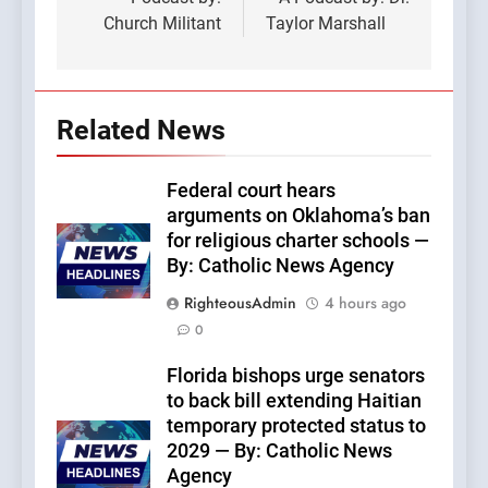
Church Militant
Taylor Marshall
Related News
Federal court hears
arguments on Oklahoma’s ban
for religious charter schools —
By: Catholic News Agency
RighteousAdmin
4 hours ago
0
Florida bishops urge senators
to back bill extending Haitian
temporary protected status to
2029 — By: Catholic News
Agency