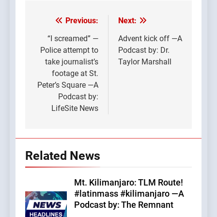
Previous:
Next:
Post
navigation
“I screamed” —
Advent kick off —A
Police attempt to
Podcast by: Dr.
take journalist’s
Taylor Marshall
footage at St.
Peter’s Square —A
Podcast by:
LifeSite News
Related News
Mt. Kilimanjaro: TLM Route!
#latinmass #kilimanjaro —A
Podcast by: The Remnant