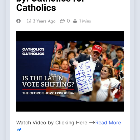
Catholics
0
3 Years Ago
1 Mins
Watch Video by Clicking Here —>
Read More