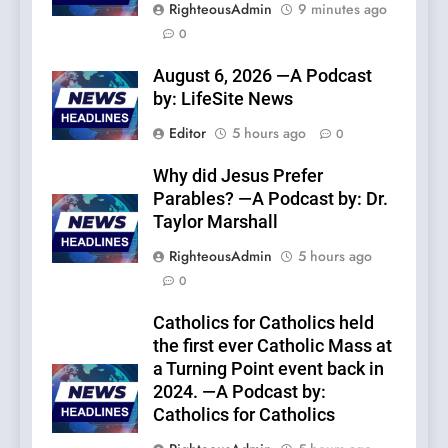
RighteousAdmin
9 minutes ago
0
August 6, 2026 —A Podcast
by: LifeSite News
Editor
5 hours ago
0
Why did Jesus Prefer
Parables? —A Podcast by: Dr.
Taylor Marshall
RighteousAdmin
5 hours ago
0
Catholics for Catholics held
the first ever Catholic Mass at
a Turning Point event back in
2024. —A Podcast by:
Catholics for Catholics