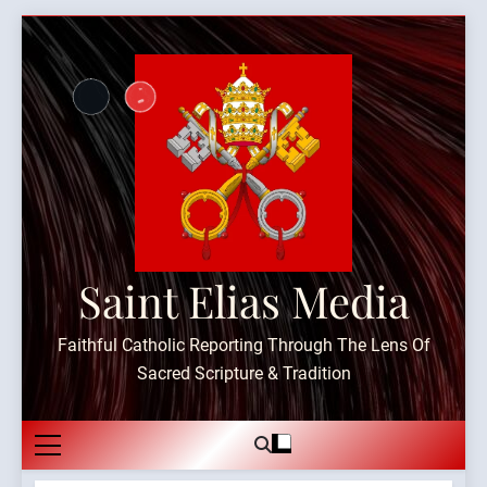
Skip
to
content
Saint Elias Media
Faithful Catholic Reporting Through The Lens Of
Sacred Scripture & Tradition