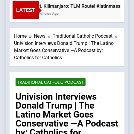
Mt. Kilimanjaro: TLM Route! #latinmass #kili
LATEST
9 Minutes Ago
Home
News
Traditional Catholic Podcast
Univision Interviews Donald Trump | The Latino
Market Goes Conservative —A Podcast by:
Catholics for Catholics
TRADITIONAL CATHOLIC PODCAST
Univision Interviews
Donald Trump | The
Latino Market Goes
Conservative —A Podcast
by: Catholics for