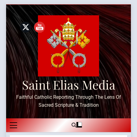
Skip
to
content
Saint Elias Media
Faithful Catholic Reporting Through The Lens Of
Sacred Scripture & Tradition