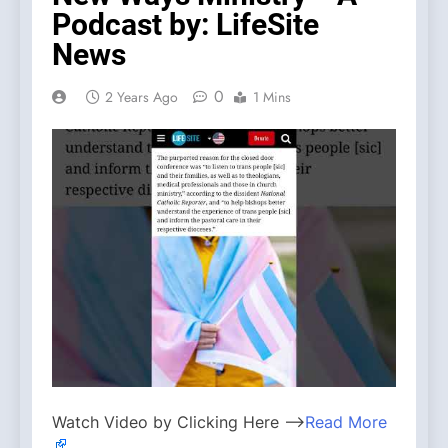
Podcast by: LifeSite
News
0
2 Years Ago
1 Mins
Watch Video by Clicking Here —>
Read More