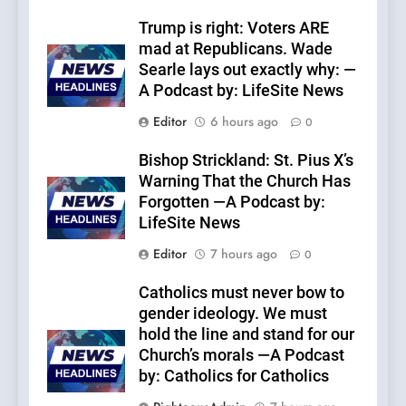
Trump is right: Voters ARE
mad at Republicans. Wade
Searle lays out exactly why: —
A Podcast by: LifeSite News
Editor
6 hours ago
0
Bishop Strickland: St. Pius X’s
Warning That the Church Has
Forgotten —A Podcast by:
LifeSite News
Editor
7 hours ago
0
Catholics must never bow to
gender ideology. We must
hold the line and stand for our
Church’s morals —A Podcast
by: Catholics for Catholics