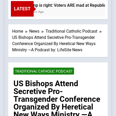
Trump is right: Voters ARE mad at Republicans. W
LATEST
6 Hours Ago
Home
News
Traditional Catholic Podcast
US Bishops Attend Secretive Pro-Transgender
Conference Organized By Heretical New Ways
Ministry —A Podcast by: LifeSite News
TRADITIONAL CATHOLIC PODCAST
US Bishops Attend
Secretive Pro-
Transgender Conference
Organized By Heretical
New Ways Ministry —A