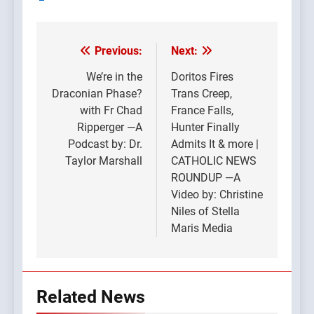
Previous:
Next:
Post
navigation
We’re in the
Doritos Fires
Draconian Phase?
Trans Creep,
with Fr Chad
France Falls,
Ripperger —A
Hunter Finally
Podcast by: Dr.
Admits It & more |
Taylor Marshall
CATHOLIC NEWS
ROUNDUP —A
Video by: Christine
Niles of Stella
Maris Media
Related News