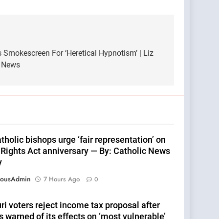
 Smokescreen For ‘Heretical Hypnotism’ | Liz
e News
tholic bishops urge ‘fair representation’ on
 Rights Act anniversary — By: Catholic News
y
eousAdmin
7 Hours Ago
0
i voters reject income tax proposal after
 warned of its effects on ‘most vulnerable’