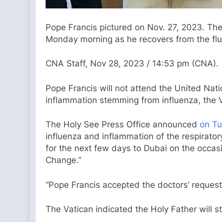
Pope Francis pictured on Nov. 27, 2023. The
Monday morning as he recovers from the flu.
CNA Staff, Nov 28, 2023 / 14:53 pm (CNA).
Pope Francis will not attend the United Nat
inflammation stemming from influenza, the 
The Holy See Press Office announced
on T
influenza and inflammation of the respirator
for the next few days to Dubai on the occas
Change.”
“Pope Francis accepted the doctors’ request 
The Vatican indicated the Holy Father will st