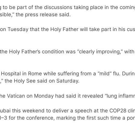
 to be part of the discussions taking place in the comi
ible,” the press release said.
n Tuesday that the Holy Father will take part in his 
the Holy Father’s condition was “clearly improving,” with
Hospital in Rome while suffering from a “mild” flu. During
s,” the Holy See said on Saturday.
 Vatican on Monday had said it revealed “lung inflamma
ubai this weekend to deliver a speech at the COP28 cl
–3 for the conference, marking the first such time a po