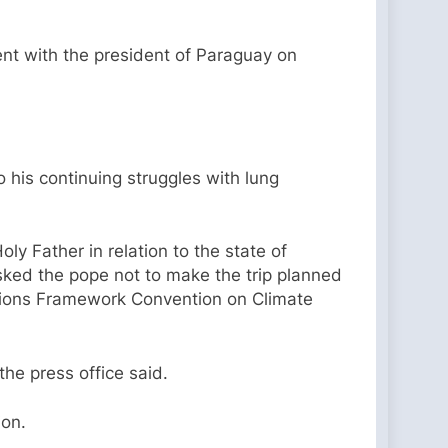
nt with the president of Paraguay on
 his continuing struggles with lung
oly Father in relation to the state of
asked the pope not to make the trip planned
ations Framework Convention on Climate
the press office said.
ion.