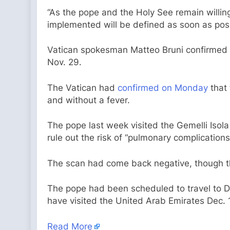
“As the pope and the Holy See remain willing
implemented will be defined as soon as poss
Vatican spokesman Matteo Bruni confirmed o
Nov. 29.
The Vatican had
confirmed on Monday
that 
and without a fever.
The pope last week visited the Gemelli Isola 
rule out the risk of “pulmonary complication
The scan had come back negative, though the
The pope had been scheduled to travel to D
have visited the United Arab Emirates Dec. 1
Read More