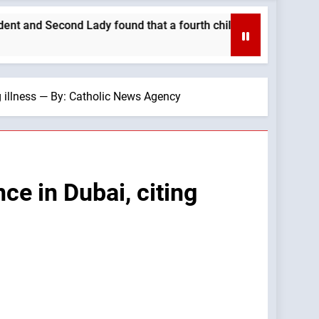
ady found that a fourth child brought their family closer. —A 
ng illness — By: Catholic News Agency
ce in Dubai, citing