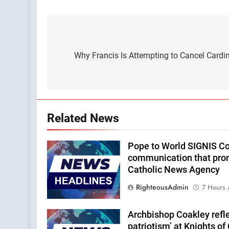
Post
navigation
Why Francis Is Attempting to Cancel Cardi
Related News
Pope to World SIGNIS Co
communication that pro
Catholic News Agency
RighteousAdmin
7 Hours
Archbishop Coakley reflec
patriotism’ at Knights o