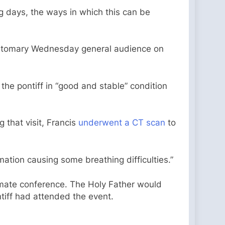
ng days, the ways in which this can be
customary Wednesday general audience on
 the pontiff in “good and stable” condition
 that visit, Francis
underwent a CT scan
to
tion causing some breathing difficulties.”
imate conference. The Holy Father would
ntiff had attended the event.