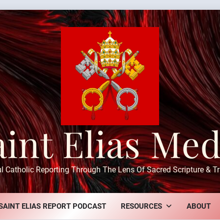
aint Elias Med
ul Catholic Reporting Through The Lens Of Sacred Scripture & Tr
SAINT ELIAS REPORT PODCAST
RESOURCES
ABOUT