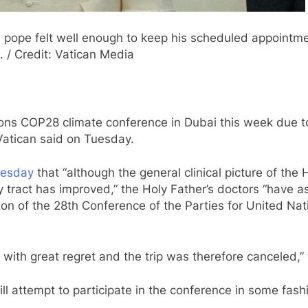
 pope felt well enough to keep his scheduled appointme
 / Credit: Vatican Media
ions COP28 climate conference in Dubai this week due to
Vatican said on Tuesday.
uesday
that “although the general clinical picture of the H
y tract has improved,” the Holy Father’s doctors “have 
ion of the 28th Conference of the Parties for United N
with great regret and the trip was therefore canceled,” 
ill attempt to participate in the conference in some fash