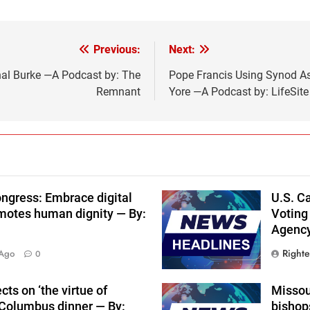
Previous:
Next:
nal Burke —A Podcast by: The
Pope Francis Using Synod As
Remnant
Yore —A Podcast by: LifeSit
ngress: Embrace digital
U.S. Ca
motes human dignity — By:
Voting
Agenc
Right
 Ago
0
ts on ‘the virtue of
Missour
f Columbus dinner — By:
bishops