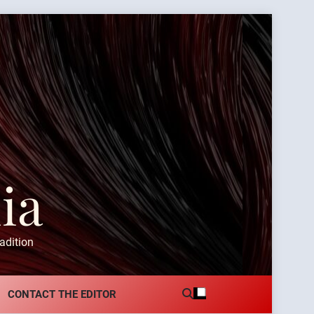
ia
adition
CONTACT THE EDITOR