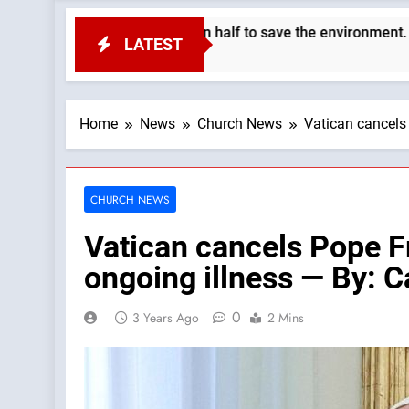
th’s population in half to save the environment. —A Podcast by:
LATEST
Home
News
Church News
Vatican cancels 
CHURCH NEWS
Vatican cancels Pope Fra
ongoing illness — By: 
0
3 Years Ago
2 Mins