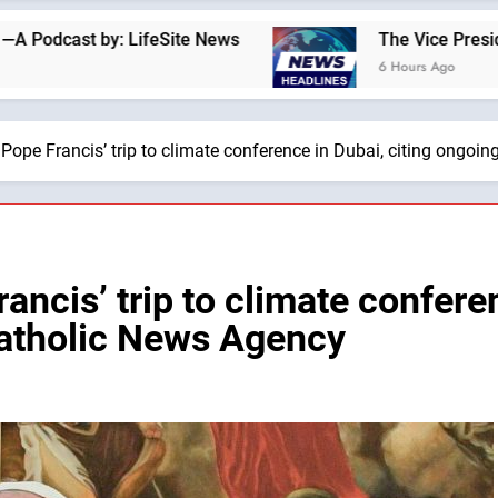
 LifeSite News
The Vice President and Second L
6 Hours Ago
Pope Francis’ trip to climate conference in Dubai, citing ongoi
ncis’ trip to climate conferen
Catholic News Agency