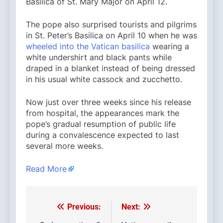
Basilica of St. Mary Major on April 12.
The pope also surprised tourists and pilgrims
in St. Peter’s Basilica on April 10 when he was
wheeled into the Vatican basilica
wearing a
white undershirt and black pants while
draped in a blanket instead of being dressed
in his usual white cassock and zucchetto.
Now just over three weeks since his release
from hospital, the appearances mark the
pope’s gradual resumption of public life
during a convalescence expected to last
several more weeks.
Read More
Previous:
Next:
Post