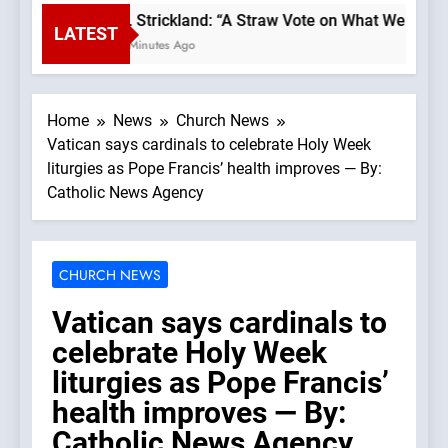
Bp. Strickland: “A Straw Vote on What We Believ
LATEST
46 Minutes Ago
Home
News
Church News
Vatican says cardinals to celebrate Holy Week
liturgies as Pope Francis’ health improves — By:
Catholic News Agency
CHURCH NEWS
Vatican says cardinals to
celebrate Holy Week
liturgies as Pope Francis’
health improves — By:
Catholic News Agency