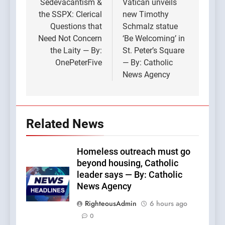
navigation
Sedevacantism &
Vatican unveils
the SSPX: Clerical
new Timothy
Questions that
Schmalz statue
Need Not Concern
‘Be Welcoming’ in
the Laity — By:
St. Peter’s Square
OnePeterFive
— By: Catholic
News Agency
Related News
Homeless outreach must go
beyond housing, Catholic
leader says — By: Catholic
News Agency
RighteousAdmin
6 hours ago
0