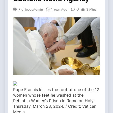
0
RighteousAdmin
1 Year Ago
3 Mins
Pope Francis kisses the foot of one of the 12
women whose feet he washed at the
Rebibbia Women’s Prison in Rome on Holy
Thursday, March 28, 2024. / Credit: Vatican
Media