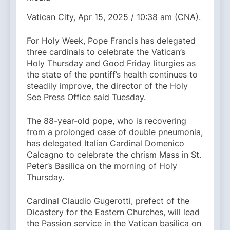
Vatican City, Apr 15, 2025 / 10:38 am (CNA).
For Holy Week, Pope Francis has delegated
three cardinals to celebrate the Vatican’s
Holy Thursday and Good Friday liturgies as
the state of the pontiff’s health continues to
steadily improve, the director of the Holy
See Press Office said Tuesday.
The 88-year-old pope, who is recovering
from a prolonged case of double pneumonia,
has delegated Italian Cardinal Domenico
Calcagno to celebrate the chrism Mass in St.
Peter’s Basilica on the morning of Holy
Thursday.
Cardinal Claudio Gugerotti, prefect of the
Dicastery for the Eastern Churches, will lead
the Passion service in the Vatican basilica on