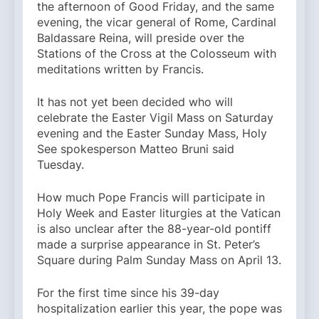
the afternoon of Good Friday, and the same
evening, the vicar general of Rome, Cardinal
Baldassare Reina, will preside over the
Stations of the Cross at the Colosseum with
meditations written by Francis.
It has not yet been decided who will
celebrate the Easter Vigil Mass on Saturday
evening and the Easter Sunday Mass, Holy
See spokesperson Matteo Bruni said
Tuesday.
How much Pope Francis will participate in
Holy Week and Easter liturgies at the Vatican
is also unclear after the 88-year-old pontiff
made a surprise appearance in St. Peter’s
Square during Palm Sunday Mass on April 13.
For the first time since his 39-day
hospitalization earlier this year, the pope was