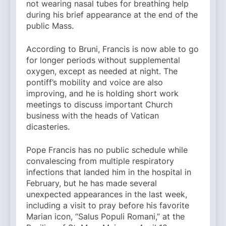
not wearing nasal tubes for breathing help
during his brief appearance at the end of the
public Mass.
According to Bruni, Francis is now able to go
for longer periods without supplemental
oxygen, except as needed at night. The
pontiff’s mobility and voice are also
improving, and he is holding short work
meetings to discuss important Church
business with the heads of Vatican
dicasteries.
Pope Francis has no public schedule while
convalescing from multiple respiratory
infections that landed him in the hospital in
February, but he has made several
unexpected appearances in the last week,
including a visit to pray before his favorite
Marian icon, “Salus Populi Romani,” at the