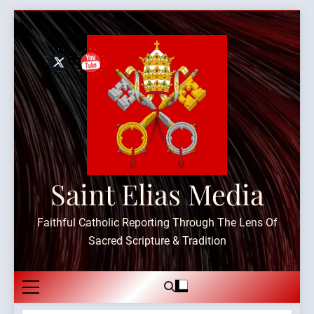
Skip
to
content
Saint Elias Media
Faithful Catholic Reporting Through The Lens Of
Sacred Scripture & Tradition