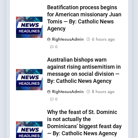
Beatification process begins
for American missionary Juan
Tomis — By: Catholic News
Agency
RighteousAdmin
6 hours ago
0
Australian bishops warn
against rising antisemitism in
message on social division —
By: Catholic News Agency
RighteousAdmin
8 hours ago
0
Why the feast of St. Dominic
is not actually the
Dominicans’ biggest feast day
— By: Catholic News Agency