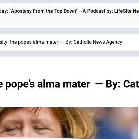
om the Top Down” —A Podcast by: LifeSite News
rsity: the pope’s alma mater — By: Catholic News Agency
the pope’s alma mater — By: C