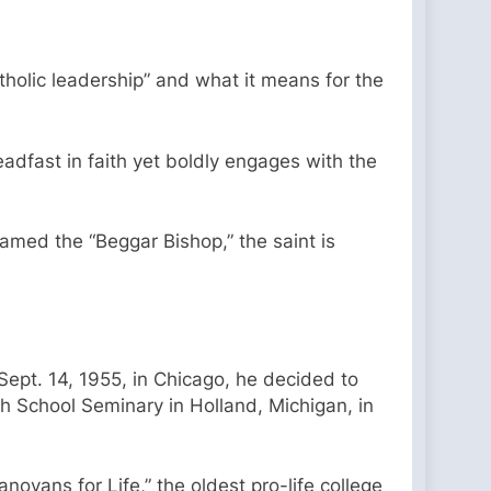
tholic leadership” and what it means for the
dfast in faith yet boldly engages with the
named the “Beggar Bishop,” the saint is
Sept. 14, 1955, in Chicago, he decided to
h School Seminary in Holland, Michigan, in
novans for Life,” the oldest pro-life college