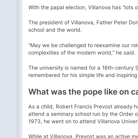
With the papal election, Villanova has “lots
The president of Villanova, Father Peter Don
school and the world.
“May we be challenged to reexamine our role
complexities of the modern world,” he said.
The university is named for a 16th-century S
remembered for his simple life and inspirin
What was the pope like on
As a child, Robert Francis Prevost already h
attend a seminary school run by the Order o
1973, he went on to attend Villanova Univer
While at Villanova, Prevost was an active mem