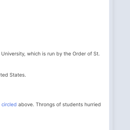
University, which is run by the Order of St.
ited States.
s
circled
above. Throngs of students hurried