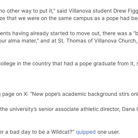
o other way to put it,” said Villanova student Drew Fig
ealize that we were on the same campus as a pope had be
dents having already started to move out, there was a “
 our alma mater,” and at St. Thomas of Villanova Church
y college in the country that had a pope graduate from it, 
 page on X: “New pope’s academic background stirs onl
 the university’s senior associate athletic director, Dana
ever a bad day to be a Wildcat?”
quipped
one user.