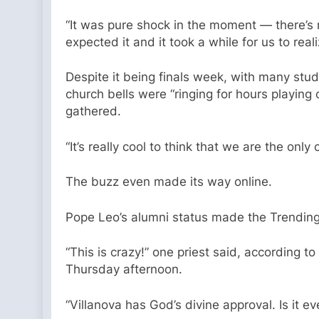
“It was pure shock in the moment — there’s n
expected it and it took a while for us to r
Despite it being finals week, with many stu
church bells were “ringing for hours playing
gathered.
“It’s really cool to think that we are the onl
The buzz even made its way online.
Pope Leo’s alumni status made the Trending
“This is crazy!” one priest said, according to
Thursday afternoon.
“Villanova has God’s divine approval. Is it 