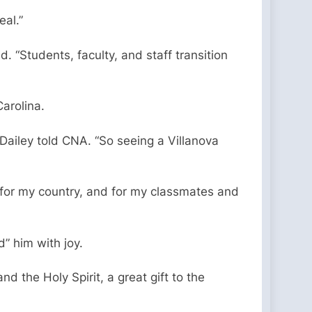
eal.”
 “Students, faculty, and staff transition
Carolina.
 Dailey told CNA. “So seeing a Villanova
, for my country, and for my classmates and
d” him with joy.
nd the Holy Spirit, a great gift to the