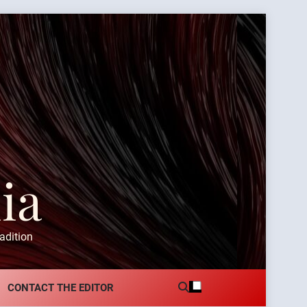
ia
adition
CONTACT THE EDITOR