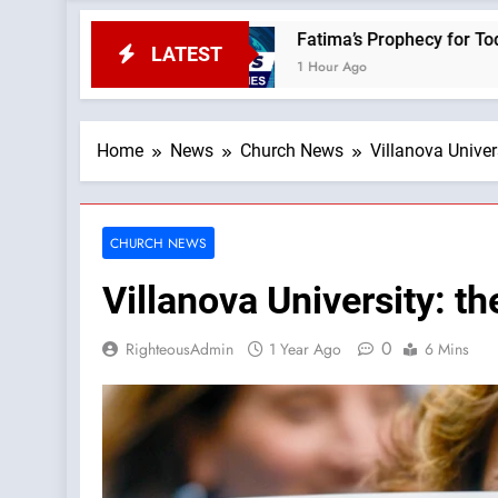
ws
Fatima’s Prophecy for Today: “Apostasy Fr
LATEST
1 Hour Ago
Home
News
Church News
Villanova Unive
CHURCH NEWS
Villanova University: 
0
RighteousAdmin
1 Year Ago
6 Mins