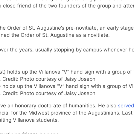
a close friend of the two founders of the group and atte
he Order of St. Augustine’s pre-novitiate, an early stag
ned the Order of St. Augustine as a novitiate.
over the years, usually stopping by campus whenever he
holds up the Villanova “V” hand sign with a group of Vil
. Credit: Photo courtesy of Jaisy Joseph
ive an honorary doctorate of humanities. He also
serve
ial for the Midwest province of the Augustinians. Last 
isiting Villanova students.