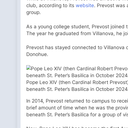
club, according to its
website
. Prevost was 
group.
As a young college student, Prevost joined t
The year he graduated from Villanova, he joi
Prevost has stayed connected to Villanova 
Donohue.
Pope Leo XIV (then Cardinal Robert Prevost) 
beneath St. Peter’s Basilica in October 2024
In 2014, Prevost returned to campus to rece
brief amount of time when he was the provinc
beneath St. Peter’s Basilica for a group of v