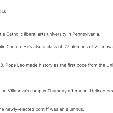
tock
 Catholic liberal arts university in Pennsylvania.
ic Church. He’s also a class of ‘77 alumnus of Villanova 
, Pope Leo made history as the first pope from the Un
g on Villanova’s campus Thursday afternoon. Helicopter
he newly-elected pontiff was an alumnus.