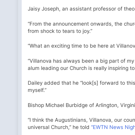
Jaisy Joseph, an assistant professor of theol
“From the announcement onwards, the church b
from shock to tears to joy.”
“What an exciting time to be here at Villano
“Villanova has always been a big part of my 
alum leading our Church is really inspiring 
Dailey added that he “look[s] forward to thi
myself.”
Bishop Michael Burbidge of Arlington, Virgi
“I think the Augustinians, Villanova, our coun
universal Church,” he told
“EWTN News Night