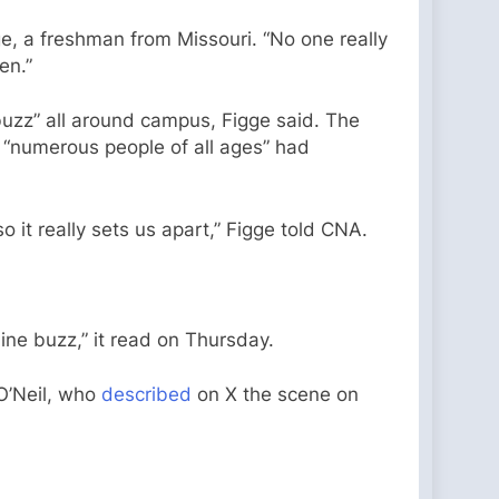
ge, a freshman from Missouri. “No one really
en.”
buzz” all around campus, Figge said. The
, “numerous people of all ages” had
so it really sets us apart,” Figge told CNA.
ine buzz,” it read on Thursday.
 O’Neil, who
described
on X the scene on