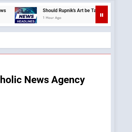
Should Rupnik’s Art be Taken Down Everywhere? —A Podcast 
1 Hour Ago
atholic News Agency