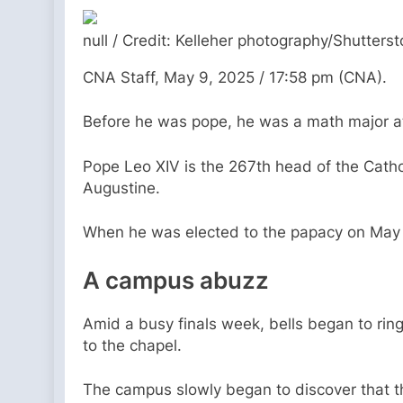
null / Credit: Kelleher photography/Shutters
CNA Staff, May 9, 2025 / 17:58 pm (CNA).
Before he was pope, he was a math major at a
Pope Leo XIV is the 267th head of the Cathol
Augustine.
When he was elected to the papacy on May 8
A campus abuzz
Amid a busy finals week, bells began to rin
to the chapel.
The campus slowly began to discover that t