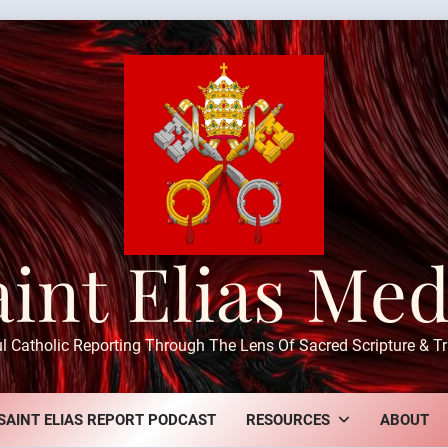
aint Elias Med
ul Catholic Reporting Through The Lens Of Sacred Scripture & Tr
SAINT ELIAS REPORT PODCAST
RESOURCES
ABOUT