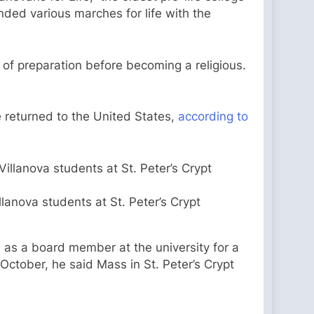
nded various marches for life with the
e of preparation before becoming a religious.
 returned to the United States,
according to
lanova students at St. Peter’s Crypt
d
as a board member at the university for a
October, he said Mass in St. Peter’s Crypt