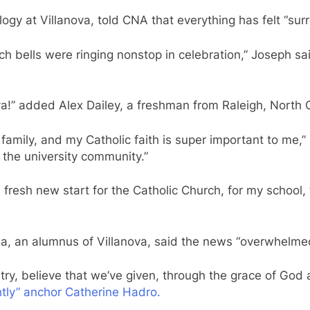
ogy at Villanova, told CNA that everything has felt “surr
ells were ringing nonstop in celebration,” Joseph said.
va!” added Alex Dailey, a freshman from Raleigh, North 
family, and my Catholic faith is super important to me,”
to the university community.”
s fresh new start for the Catholic Church, for my school
nia, an alumnus of Villanova, said the news “overwhelme
try, believe that we’ve given, through the grace of God a
ly” anchor Catherine Hadro.