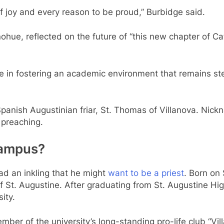
 of joy and every reason to be proud,” Burbidge said.
ohue, reflected on the future of “this new chapter of Ca
 in fostering an academic environment that remains stea
panish Augustinian friar, St. Thomas of Villanova. Nick
g preaching.
 campus?
ad an inkling that he might
want to be a priest
. Born on 
f St. Augustine. After graduating from St. Augustine Hig
sity.
ber of the university’s long-standing pro-life club “Villa