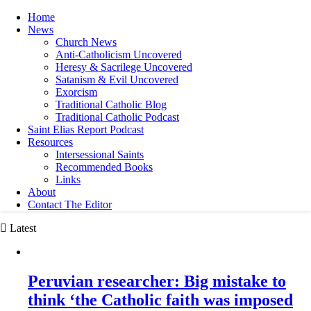
Home
News
Church News
Anti-Catholicism Uncovered
Heresy & Sacrilege Uncovered
Satanism & Evil Uncovered
Exorcism
Traditional Catholic Blog
Traditional Catholic Podcast
Saint Elias Report Podcast
Resources
Intersessional Saints
Recommended Books
Links
About
Contact The Editor
Latest
Peruvian researcher: Big mistake to
think ‘the Catholic faith was imposed