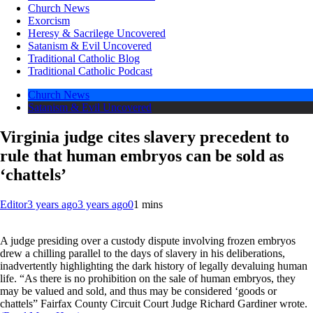
Church News
Exorcism
Heresy & Sacrilege Uncovered
Satanism & Evil Uncovered
Traditional Catholic Blog
Traditional Catholic Podcast
Church News
Satanism & Evil Uncovered
Virginia judge cites slavery precedent to
rule that human embryos can be sold as
‘chattels’
Editor
3 years ago
3 years ago
0
1 mins
A judge presiding over a custody dispute involving frozen embryos
drew a chilling parallel to the days of slavery in his deliberations,
inadvertently highlighting the dark history of legally devaluing human
life. “As there is no prohibition on the sale of human embryos, they
may be valued and sold, and thus may be considered ‘goods or
chattels” Fairfax County Circuit Court Judge Richard Gardiner wrote.