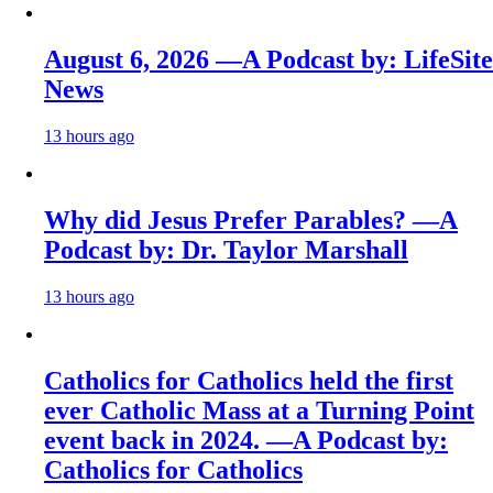
August 6, 2026 —A Podcast by: LifeSite
News
13 hours ago
Why did Jesus Prefer Parables? —A
Podcast by: Dr. Taylor Marshall
13 hours ago
Catholics for Catholics held the first
ever Catholic Mass at a Turning Point
event back in 2024. —A Podcast by:
Catholics for Catholics