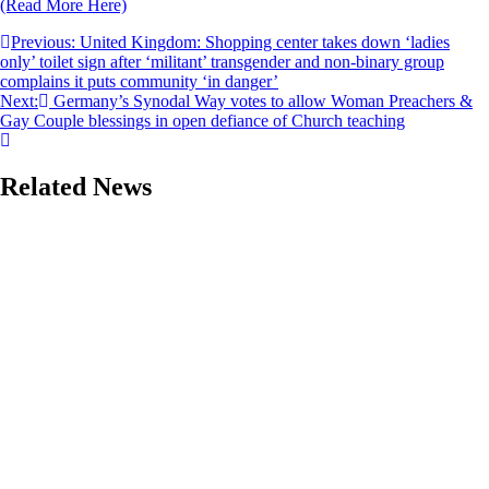
(Read More Here)
Post
Previous:
United Kingdom: Shopping center takes down ‘ladies
only’ toilet sign after ‘militant’ transgender and non-binary group
navigation
complains it puts community ‘in danger’
Next:
Germany’s Synodal Way votes to allow Woman Preachers &
Gay Couple blessings in open defiance of Church teaching
Related News