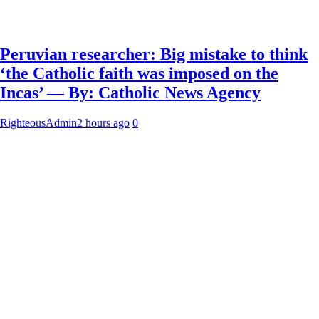
Peruvian researcher: Big mistake to think
‘the Catholic faith was imposed on the
Incas’ — By: Catholic News Agency
RighteousAdmin
2 hours ago
0