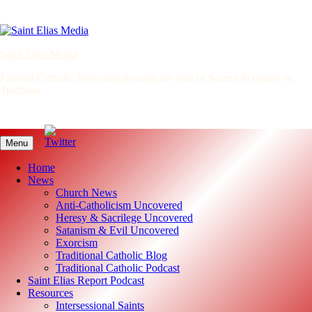
Skip
to
content
Saint Elias Media
Faithful Catholic Reporting through the lens of Sacred Scripture &
Tradition
Menu
Home
News
Church News
Anti-Catholicism Uncovered
Heresy & Sacrilege Uncovered
Satanism & Evil Uncovered
Exorcism
Traditional Catholic Blog
Traditional Catholic Podcast
Saint Elias Report Podcast
Resources
Intersessional Saints