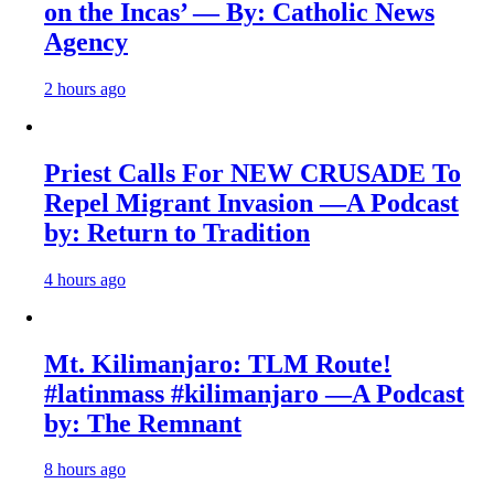
on the Incas’ — By: Catholic News
Agency
2 hours ago
Priest Calls For NEW CRUSADE To
Repel Migrant Invasion —A Podcast
by: Return to Tradition
4 hours ago
Mt. Kilimanjaro: TLM Route!
#latinmass #kilimanjaro —A Podcast
by: The Remnant
8 hours ago