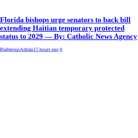
Florida bishops urge senators to back bill
extending Haitian temporary protected
status to 2029 — By: Catholic News Agency
RighteousAdmin
15 hours ago
0