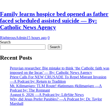
Family learns hospice bed opened as father
faced scheduled assisted suicide — By:
Catholic News Agency
RighteousAdmin
15 hours ago
0
Search
Search
Recent Posts
Peruvian researcher: Big mistake to think ‘the Catholic faith was
imposed on the Incas’ — By: Catholic News Agency
Priest Calls For NEW CRUSADE To Repel Migrant Invasion
—A Podcast by: Return to Tradition
Mt. Kilimanjaro: TLM Route! #latinmass #kilimanjaro —A
Podcast by: The Remnant
August 6, 2026 —A Podcast by: LifeSite News
Why did Jesus Prefer Parables? —A Podcast by: Dr. Taylor
Marshall