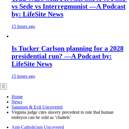
vs Sede vs Interregmunist —A Podcast
by: LifeSite News
15 hours ago
Is Tucker Carlson planning for a 2028
presidential run? —A Podcast by:
LifeSite News
15 hours ago
Home
News
Satanism & Evil Uncovered
Virginia judge cites slavery precedent to rule that human
embryos can be sold as ‘chattels’
Anti-Catholicism Uncovered