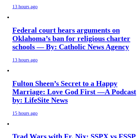
13 hours ago
Federal court hears arguments on
Oklahoma’s ban for religious charter
schools — By: Catholic News Agency
13 hours ago
Fulton Sheen’s Secret to a Happy
Marriage: Love God First —A Podcast
by: LifeSite News
15 hours ago
Trad Wars with Fr. Nix: SSPX vs FSSP