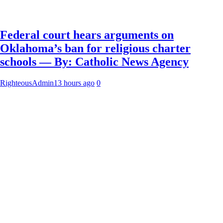
Federal court hears arguments on
Oklahoma’s ban for religious charter
schools — By: Catholic News Agency
RighteousAdmin
13 hours ago
0