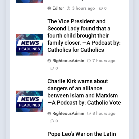
Editor
3 hours ago
0
The Vice President and
Second Lady found that a
fourth child brought their
family closer. —A Podcast by:
Catholics for Catholics
RighteousAdmin
7 hours ago
0
Charlie Kirk warns about
dangers of an alliance
between Islam and Marxism
—A Podcast by: Catholic Vote
RighteousAdmin
8 hours ago
0
Pope Leo’s War on the Latin