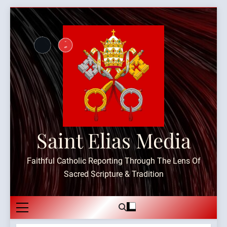
Skip
to
content
Saint Elias Media
Faithful Catholic Reporting Through The Lens Of
Sacred Scripture & Tradition