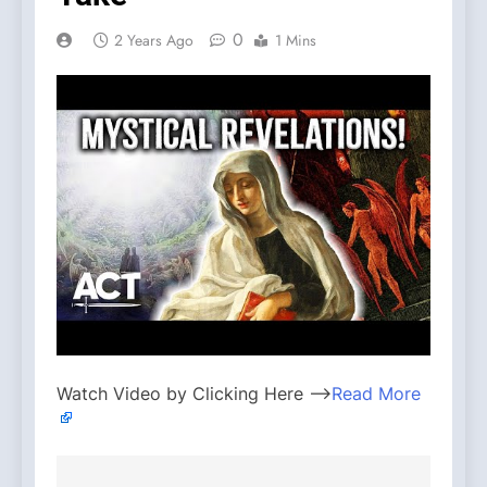
0
2 Years Ago
1 Mins
Watch Video by Clicking Here —>
Read More