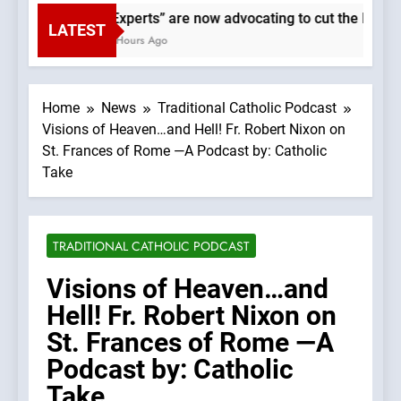
“Experts” are now advocating to cut the Earth’s
LATEST
3 Hours Ago
Home
News
Traditional Catholic Podcast
Visions of Heaven…and Hell! Fr. Robert Nixon on
St. Frances of Rome —A Podcast by: Catholic
Take
TRADITIONAL CATHOLIC PODCAST
Visions of Heaven…and
Hell! Fr. Robert Nixon on
St. Frances of Rome —A
Podcast by: Catholic
Take