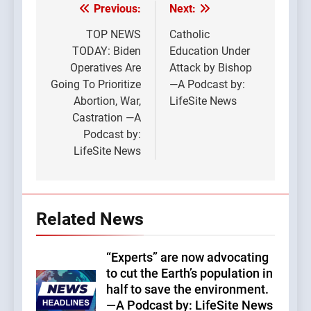
Previous:
Next:
Post
navigation
TOP NEWS
Catholic
TODAY: Biden
Education Under
Operatives Are
Attack by Bishop
Going To Prioritize
—A Podcast by:
Abortion, War,
LifeSite News
Castration —A
Podcast by:
LifeSite News
Related News
“Experts” are now advocating
to cut the Earth’s population in
half to save the environment.
—A Podcast by: LifeSite News