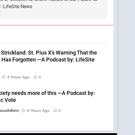
: LifeSite News
Strickland: St. Pius X’s Warning That the
 Has Forgotten —A Podcast by: LifeSite
4 Hours Ago
0
ciety needs more of this —A Podcast by:
ic Vote
eousAdmin
6 Hours Ago
0