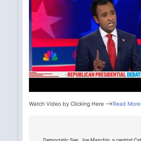
Watch Video by Clicking Here —>
Read More
Post
Democratic Sen. Joe Manchin, a centrist Cath