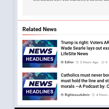
navigation
Related News
Trump is right: Voters A
Wade Searle lays out ex
LifeSite News
Editor
3 Hours Ago
0
Catholics must never bo
must hold the line and st
morals —A Podcast by: Ca
RighteousAdmin
4 Hours