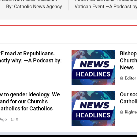
By: Catholic News Agency
Vatican Event —A Podcast by
RE mad at Republicans.
Bishop 
actly why: —A Podcast by:
Church
News
Editor
w to gender ideology. We
Our so
and for our Church’s
Cathol
tholics for Catholics
Right
 Ago
0