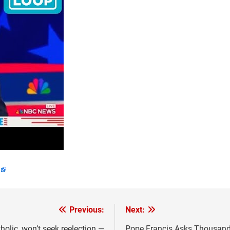
Previous:
Next:
olic, won’t seek reelection —
Pope Francis Asks Thousands 