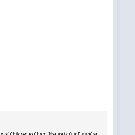
of Children to Chant ‘Nature is Our Future’ at