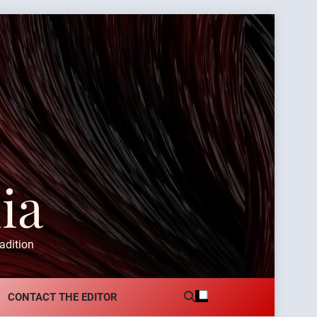
ia
adition
CONTACT THE EDITOR