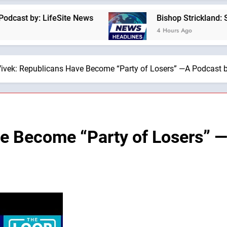
: LifeSite News
Bishop Strickland: St. Pius X
4 Hours Ago
ivek: Republicans Have Become “Party of Losers” —A Podcast b
e Become “Party of Losers” —