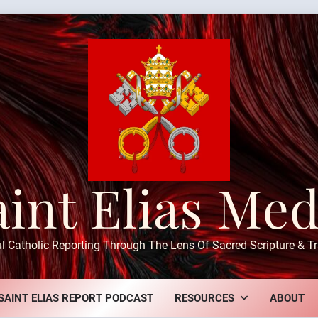
aint Elias Med
ul Catholic Reporting Through The Lens Of Sacred Scripture & Tr
SAINT ELIAS REPORT PODCAST
RESOURCES
ABOUT