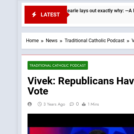
 Republicans. Wade Searle lays out exactly why: —A Podcast by
LATEST
Home
News
Traditional Catholic Podcast
V
TRADITIONAL CATHOLIC PODCAST
Vivek: Republicans Hav
Vote
0
3 Years Ago
1 Mins