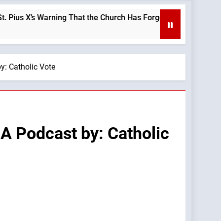
’s Warning That the Church Has Forgotten —A Podcast by: LifeS
y: Catholic Vote
A Podcast by: Catholic