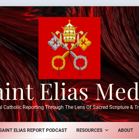
aint Elias Med
ul Catholic Reporting Through The Lens Of Sacred Scripture & Tr
SAINT ELIAS REPORT PODCAST
RESOURCES
ABOUT