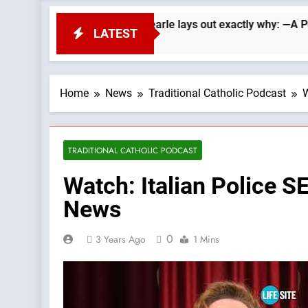
Republicans. Wade Searle lays out exactly why: —A Podcast by:
LATEST
Home
News
Traditional Catholic Podcast
W
TRADITIONAL CATHOLIC PODCAST
Watch: Italian Police 
News
0
3 Years Ago
1 Mins