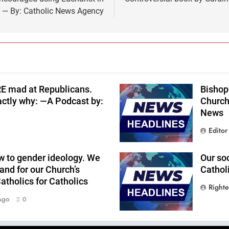
s — By: Catholic News Agency
RE mad at Republicans.
Bishop 
actly why: —A Podcast by:
Church
News
Editor
w to gender ideology. We
Our so
and for our Church’s
Cathol
tholics for Catholics
Right
Ago
0