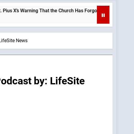
s Warning That the Church Has Forgotten —A Podcast by: LifeSi
LifeSite News
dcast by: LifeSite