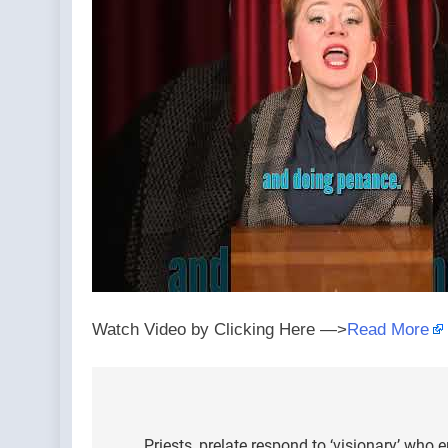
Watch Video by Clicking Here —>
Read More
Post
Priests, prelate respond to ‘visionary’ who