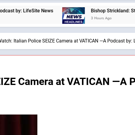
 LifeSite News
Bishop Strickland: St. Pius X’
3 Hours Ago
atch: Italian Police SEIZE Camera at VATICAN —A Podcast by: 
SEIZE Camera at VATICAN —A Po