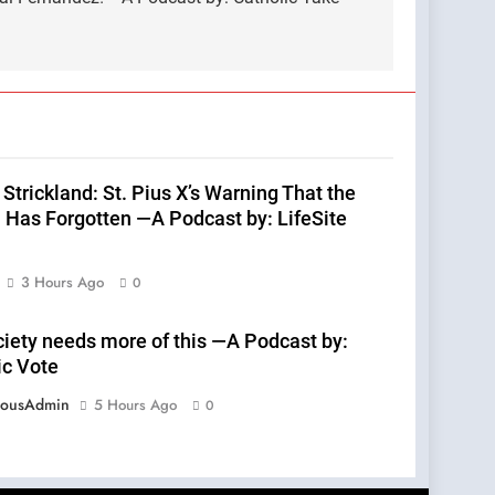
Strickland: St. Pius X’s Warning That the
 Has Forgotten —A Podcast by: LifeSite
3 Hours Ago
0
ciety needs more of this —A Podcast by:
ic Vote
eousAdmin
5 Hours Ago
0