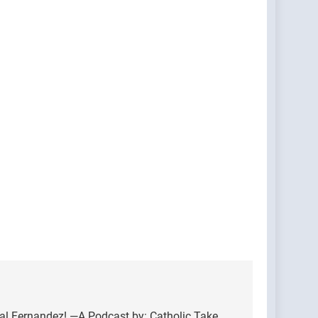
nal Fernandez! —A Podcast by: Catholic Take