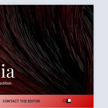
ia
adition
CONTACT THE EDITOR