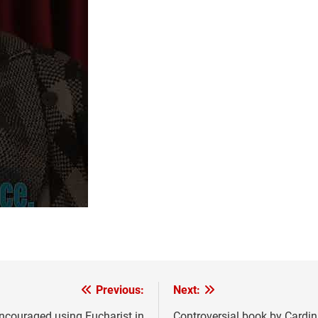
Previous:
Next:
 encouraged using Eucharist in
Controversial book by Cardi