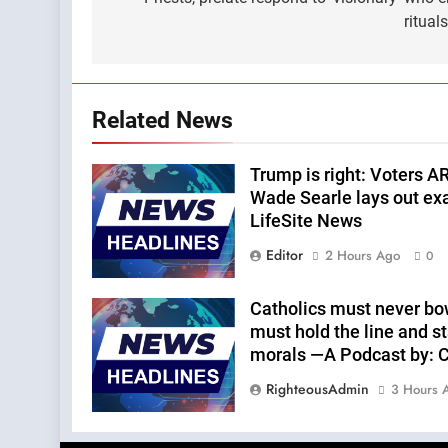
navigation
ritual
Related News
Trump is right: Voters A
Wade Searle lays out ex
LifeSite News
Editor
2 Hours Ago
0
Catholics must never bo
must hold the line and st
morals —A Podcast by: Ca
RighteousAdmin
3 Hours 