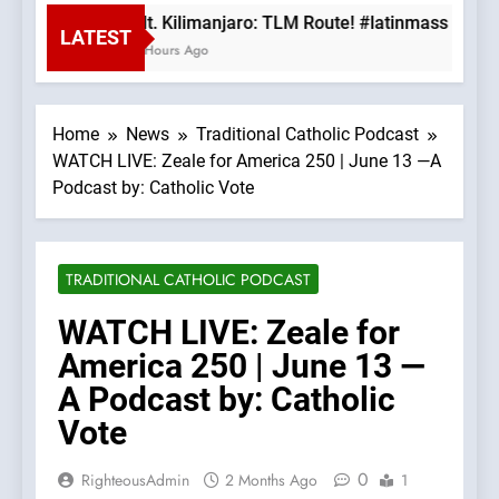
Mt. Kilimanjaro: TLM Route! #latinmass #kili
LATEST
3 Hours Ago
Home
News
Traditional Catholic Podcast
WATCH LIVE: Zeale for America 250 | June 13 —A
Podcast by: Catholic Vote
TRADITIONAL CATHOLIC PODCAST
WATCH LIVE: Zeale for
America 250 | June 13 —
A Podcast by: Catholic
Vote
0
RighteousAdmin
2 Months Ago
1