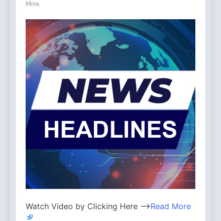
Mins
Watch Video by Clicking Here —>
Read More