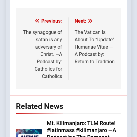
Previous:
Next:
Post
navigation
The synagogue of
The Vatican Is
satan is any
About To “Update”
adversary of
Humanae Vitae —
Christ. —A
A Podcast by:
Podcast by:
Return to Tradition
Catholics for
Catholics
Related News
Mt. Kilimanjaro: TLM Route!
#latinmass #kilimanjaro —A