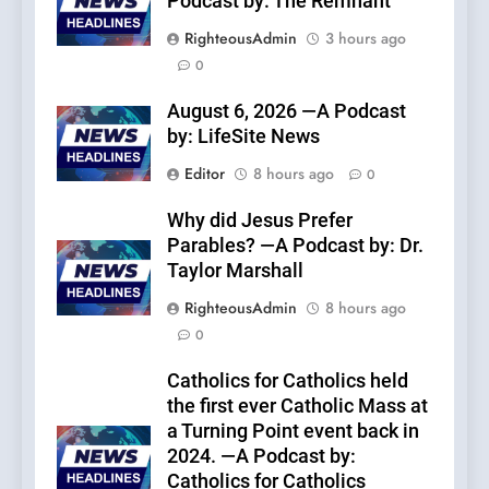
Podcast by: The Remnant
RighteousAdmin
3 hours ago
0
August 6, 2026 —A Podcast
by: LifeSite News
Editor
8 hours ago
0
Why did Jesus Prefer
Parables? —A Podcast by: Dr.
Taylor Marshall
RighteousAdmin
8 hours ago
0
Catholics for Catholics held
the first ever Catholic Mass at
a Turning Point event back in
2024. —A Podcast by:
Catholics for Catholics