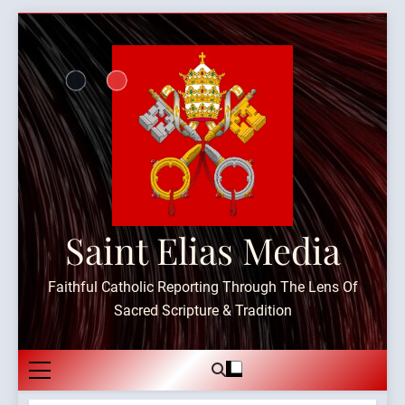
Skip
to
content
Saint Elias Media
Faithful Catholic Reporting Through The Lens Of
Sacred Scripture & Tradition