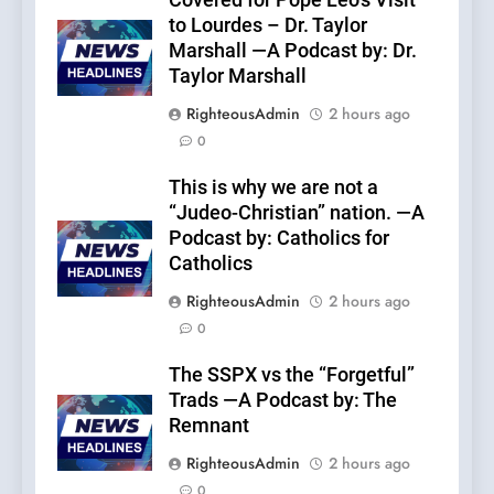
Covered for Pope Leo’s Visit
to Lourdes – Dr. Taylor
Marshall —A Podcast by: Dr.
Taylor Marshall
RighteousAdmin
2 hours ago
0
This is why we are not a
“Judeo-Christian” nation. —A
Podcast by: Catholics for
Catholics
RighteousAdmin
2 hours ago
0
The SSPX vs the “Forgetful”
Trads —A Podcast by: The
Remnant
RighteousAdmin
2 hours ago
0