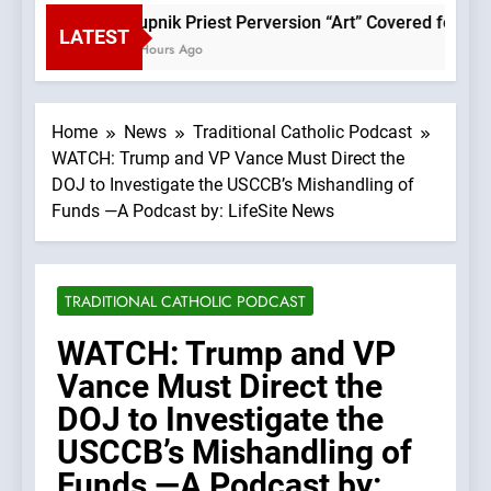
Rupnik Priest Perversion “Art” Covered for Pope
LATEST
2 Hours Ago
Home
News
Traditional Catholic Podcast
WATCH: Trump and VP Vance Must Direct the
DOJ to Investigate the USCCB’s Mishandling of
Funds —A Podcast by: LifeSite News
TRADITIONAL CATHOLIC PODCAST
WATCH: Trump and VP
Vance Must Direct the
DOJ to Investigate the
USCCB’s Mishandling of
Funds —A Podcast by: