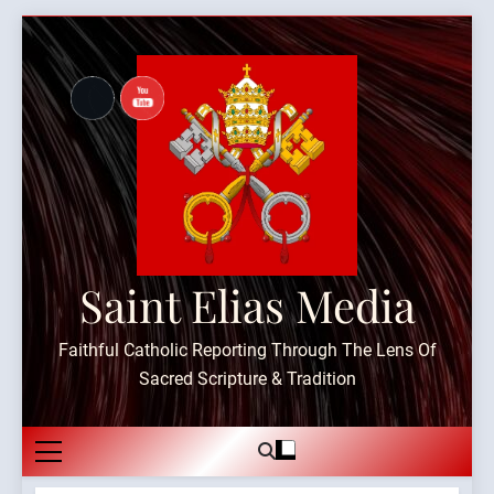
Skip
to
content
Saint Elias Media
Faithful Catholic Reporting Through The Lens Of
Sacred Scripture & Tradition