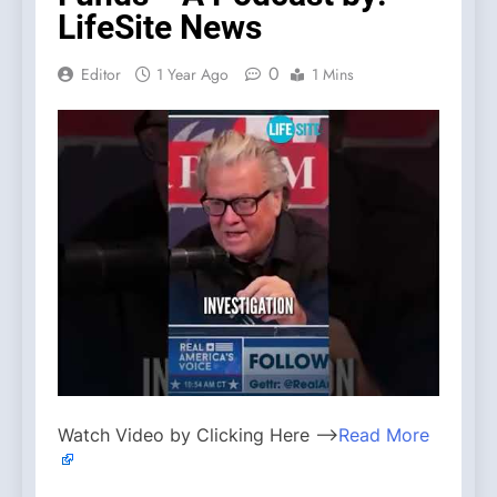
LifeSite News
0
Editor
1 Year Ago
1 Mins
Watch Video by Clicking Here —>
Read More