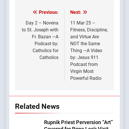
Previous:
Next:
Post
navigation
Day 2 – Novena
11 Mar 25 –
to St. Joseph with
Fitness, Discipline,
Fr. Bazan —A
and Virtue Are
Podcast by:
NOT the Same
Catholics for
Thing —A Video
Catholics
by: Jesus 911
Podcast from
Virgin Most
Powerful Radio
Related News
Rupnik Priest Perversion “Art”