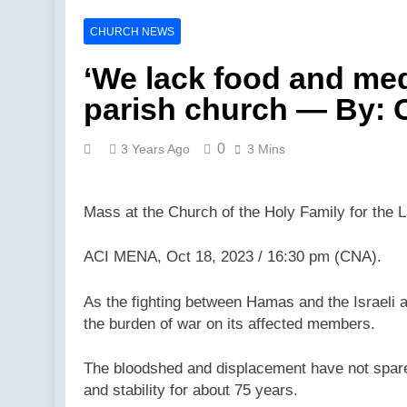
Catholics fo
Catholics fo
CHURCH NEWS
5 Hours Ago
Federal cour
‘We lack food and medi
5 Hours Ago
parish church — By: 
Fulton Sheen
7 Hours Ago
0
3 Years Ago
3 Mins
Trad Wars w
7 Hours Ago
Is Tucker Ca
Mass at the Church of the Holy Family for the La
7 Hours Ago
Abdul El-Sa
ACI MENA, Oct 18, 2023 / 16:30 pm (CNA).
7 Hours Ago
Florida bish
As the fighting between Hamas and the Israeli a
Agency
the burden of war on its affected members.
7 Hours Ago
The bloodshed and displacement have not spared 
and stability for about 75 years.