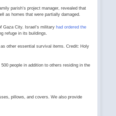
ily parish’s project manager, revealed that
well as homes that were partially damaged.
f Gaza City. Israel’s military
had ordered the
g refuge in its buildings.
as other essential survival items. Credit: Holy
00 people in addition to others residing in the
sses, pillows, and covers. We also provide