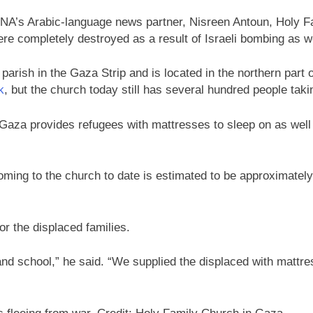
A’s Arabic-language news partner, Nisreen Antoun, Holy Fam
were completely destroyed as a result of Israeli bombing as 
rish in the Gaza Strip and is located in the northern part o
k
, but the church today still has several hundred people takin
 Gaza provides refugees with mattresses to sleep on as well 
ming to the church to date is estimated to be approximately 5
or the displaced families.
nd school,” he said. “We supplied the displaced with mattre