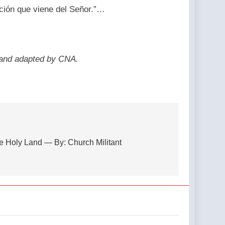
ón que viene del Señor.”…
 and adapted by CNA.
the Holy Land — By: Church Militant