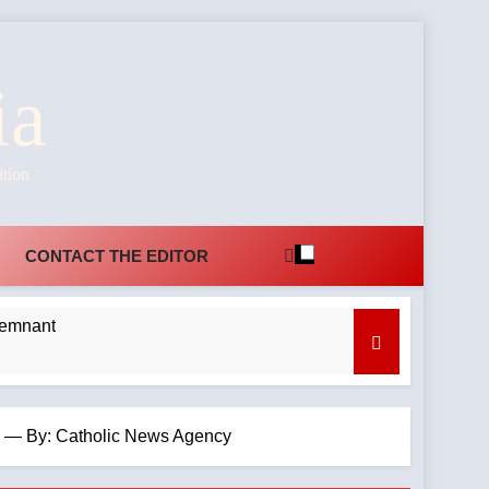
ia
ition
CONTACT THE EDITOR
Remnant
rch — By: Catholic News Agency