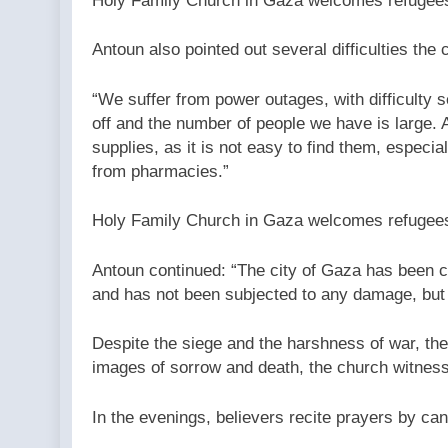
Holy Family Church in Gaza welcomes refugees 
Antoun also pointed out several difficulties the 
“We suffer from power outages, with difficulty se
off and the number of people we have is large. 
supplies, as it is not easy to find them, espec
from pharmacies.”
Holy Family Church in Gaza welcomes refugees 
Antoun continued: “The city of Gaza has been c
and has not been subjected to any damage, but
Despite the siege and the harshness of war, the 
images of sorrow and death, the church witness
In the evenings, believers recite prayers by can