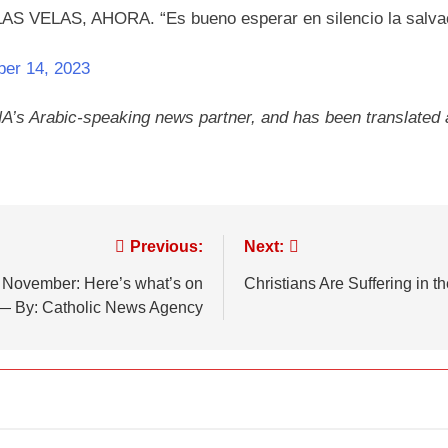
ELAS, AHORA. “Es bueno esperar en silencio la salvaci
ber 14, 2023
NA’s Arabic-speaking news partner, and has been translated
Previous:
Next:
in November: Here’s what’s on
Christians Are Suffering in 
— By: Catholic News Agency