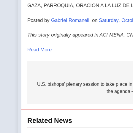
GAZA, PARROQUIA, ORACIÓN A LA LUZ DE LAS V
Posted by
Gabriel Romanelli
on
Saturday, Octo
This story originally appeared in ACI MENA, C
Read More
Post
navigation
U.S. bishops’ plenary session to take place 
the agenda 
Related News