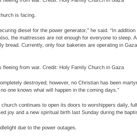
fleeing from war. Credit: Holy Family Church in Gaza
church is facing.
curing diesel for the power generator,” he said. “In addition t
Also, the mattresses are not enough for everyone to sleep. A
ially bread. Currently, only four bakeries are operating in
fleeing from war. Credit: Holy Family Church in Gaza
ompletely destroyed; however, no Christian has been martyr
 no one knows what will happen in the coming days.”
church continues to open its doors to worshippers daily, fulfi
ed joy and a new spiritual birth last Sunday during the bap
dlelight due to the power outages.