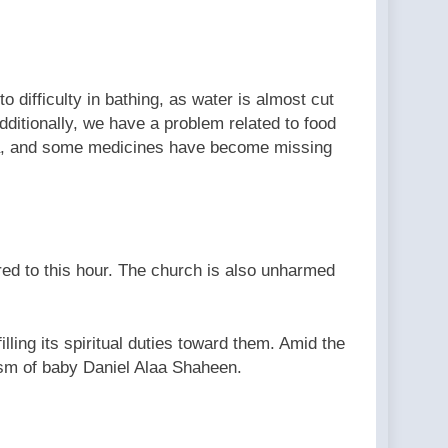
o difficulty in bathing, as water is almost cut
dditionally, we have a problem related to food
 Gaza, and some medicines have become missing
ed to this hour. The church is also unharmed
lling its spiritual duties toward them. Amid the
tism of baby Daniel Alaa Shaheen.