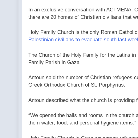
In an exclusive conversation with ACI MENA, CN
there are 20 homes of Christian civilians that 
Holy Family Church is the only Roman Catholic pa
Palestinian civilians to evacuate south last wee
The Church of the Holy Family for the Latins in
Family Parish in Gaza
Antoun said the number of Christian refugees co
Greek Orthodox Church of St. Porphyrius.
Antoun described what the church is providing f
“We opened the halls and rooms in the church a
them water, food, and personal hygiene items.”