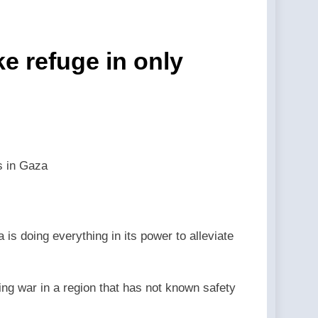
 event back in 2024. —A Podcast by:
hools — By: Catholic News Agency
ke refuge in only
 LifeSite News
st by: LifeSite News
eSite News
ns in Gaza
lection —A Podcast by: LifeSite News
ected status to 2029 — By: Catholic News
is doing everything in its power to alleviate
ng war in a region that has not known safety