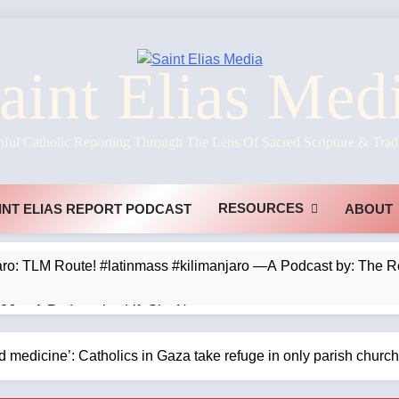
aint Elias Med
hful Catholic Reporting Through The Lens Of Sacred Scripture & Trad
RESOURCES
INT ELIAS REPORT PODCAST
ABOUT
jaro: TLM Route! #latinmass #kilimanjaro —A Podcast by: The 
026 —A Podcast by: LifeSite News
s Prefer Parables? —A Podcast by: Dr. Taylor Marshall
d medicine’: Catholics in Gaza take refuge in only parish chu