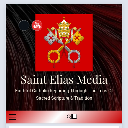
Skip
to
content
Saint Elias Media
Faithful Catholic Reporting Through The Lens Of
Sacred Scripture & Tradition