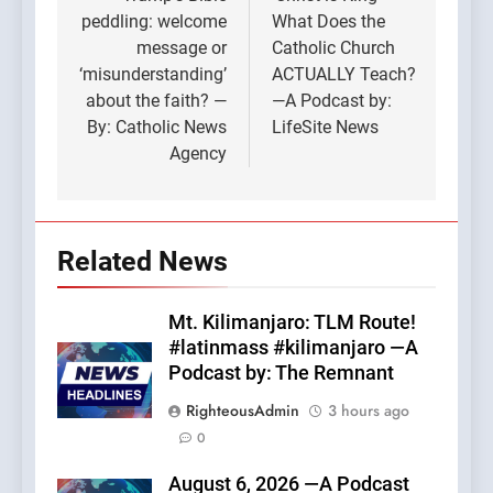
navigation
peddling: welcome
What Does the
message or
Catholic Church
‘misunderstanding’
ACTUALLY Teach?
about the faith? —
—A Podcast by:
By: Catholic News
LifeSite News
Agency
Related News
Mt. Kilimanjaro: TLM Route!
#latinmass #kilimanjaro —A
Podcast by: The Remnant
RighteousAdmin
3 hours ago
0
August 6, 2026 —A Podcast