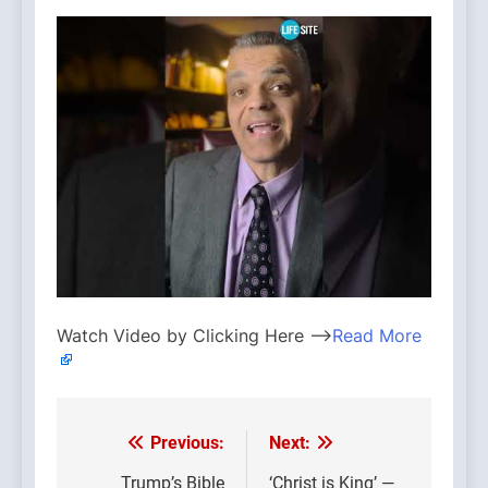
Watch Video by Clicking Here —>
Read More
Previous:
Next:
Post
Trump’s Bible
‘Christ is King’ —