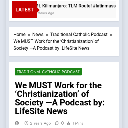
Mt. Kilimanjaro: TLM Route! #latinmass #kili
LATEST
3 Hours Ago
Home
News
Traditional Catholic Podcast
We MUST Work for the ‘Christianization’ of
Society —A Podcast by: LifeSite News
TRADITIONAL CATHOLIC PODCAST
We MUST Work for the
‘Christianization’ of
Society —A Podcast by:
LifeSite News
0
2 Years Ago
1 Mins