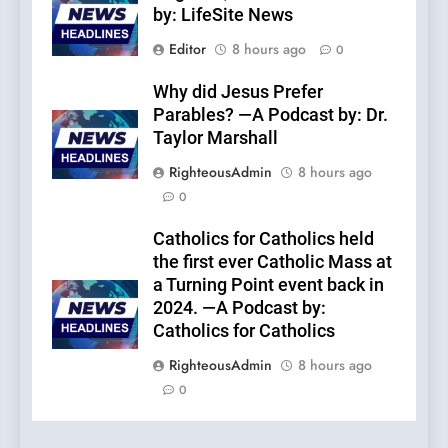
by: LifeSite News
Editor
8 hours ago
0
Why did Jesus Prefer
Parables? —A Podcast by: Dr.
Taylor Marshall
RighteousAdmin
8 hours ago
0
Catholics for Catholics held
the first ever Catholic Mass at
a Turning Point event back in
2024. —A Podcast by:
Catholics for Catholics
RighteousAdmin
8 hours ago
0