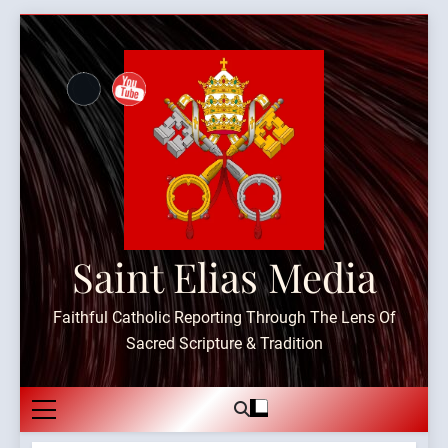
Skip
to
content
Saint Elias Media
Faithful Catholic Reporting Through The Lens Of
Sacred Scripture & Tradition