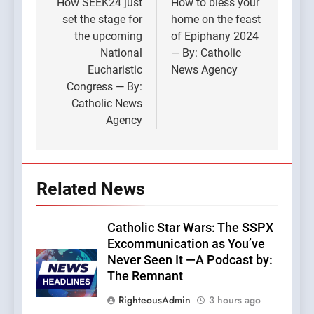
navigation
How SEEK24 just
How to bless your
set the stage for
home on the feast
the upcoming
of Epiphany 2024
National
— By: Catholic
Eucharistic
News Agency
Congress — By:
Catholic News
Agency
Related News
Catholic Star Wars: The SSPX
Excommunication as You’ve
Never Seen It —A Podcast by:
The Remnant
RighteousAdmin
3 hours ago