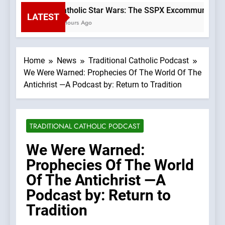
Catholic Star Wars: The SSPX Excommunication
LATEST
3 Hours Ago
Home
News
Traditional Catholic Podcast
We Were Warned: Prophecies Of The World Of The
Antichrist —A Podcast by: Return to Tradition
TRADITIONAL CATHOLIC PODCAST
We Were Warned:
Prophecies Of The World
Of The Antichrist —A
Podcast by: Return to
Tradition