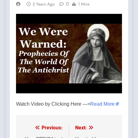
0
3 Years Ago
1 Mins
Watch Video by Clicking Here —>
Read More
Previous:
Next:
Post