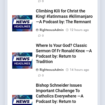
0
Climbing Kili for Christ the
King! #latinmass #kilimanjaro
—A Podcast by: The Remnant
RighteousAdmin
12 hours ago
0
Where Is Your God? Classic
Sermon Of Fr Ronald Knox —A
Podcast by: Return to
Tradition
RighteousAdmin
14 hours ago
0
Bishop Schneider Issues
Important Challenge To
Catholics Everywhere —A
Podcast by: Return to