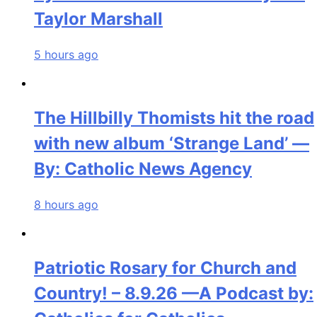
Taylor Marshall
5 hours ago
The Hillbilly Thomists hit the road
with new album ‘Strange Land’ —
By: Catholic News Agency
8 hours ago
Patriotic Rosary for Church and
Country! – 8.9.26 —A Podcast by: