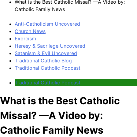
What is the Best Catholic Missal? —A Video by:
Catholic Family News
Anti-Catholicism Uncovered
Church News
Exorcism
Heresy & Sacrilege Uncovered
Satanism & Evil Uncovered
Traditional Catholic Blog
Traditional Catholic Podcast
Traditional Catholic Podcast
What is the Best Catholic
Missal? —A Video by:
Catholic Family News