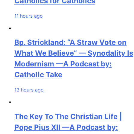
Catholics for Catholics
11 hours ago
Bp. Strickland: “A Straw Vote on
What We Believe” — Synodality Is
Modernism —A Podcast by:
Catholic Take
13 hours ago
The Key To The Christian Life |
Pope Pius XII —A Podcast by: