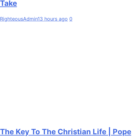
Take
RighteousAdmin
13 hours ago
0
The Key To The Christian Life | Pope