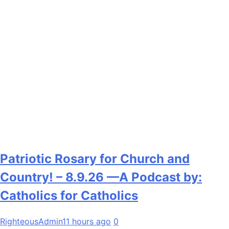
Patriotic Rosary for Church and
Country! – 8.9.26 —A Podcast by:
Catholics for Catholics
RighteousAdmin
11 hours ago
0