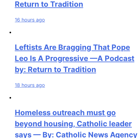
Return to Tradition
16 hours ago
Leftists Are Bragging That Pope
Leo Is A Progressive —A Podcast
by: Return to Tradition
18 hours ago
Homeless outreach must go
beyond housing, Catholic leader
says — By: Catholic News Agency