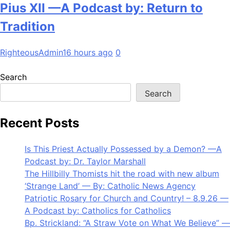
Pius XII —A Podcast by: Return to
Tradition
RighteousAdmin
16 hours ago
0
Search
Search
Recent Posts
Is This Priest Actually Possessed by a Demon? —A
Podcast by: Dr. Taylor Marshall
The Hillbilly Thomists hit the road with new album
‘Strange Land’ — By: Catholic News Agency
Patriotic Rosary for Church and Country! – 8.9.26 —
A Podcast by: Catholics for Catholics
Bp. Strickland: “A Straw Vote on What We Believe” —