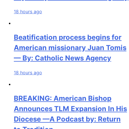
18 hours ago
Beatification process begins for
American missionary Juan Tomis
— By: Catholic News Agency
18 hours ago
BREAKING: American Bishop
Announces TLM Expansion In His
Diocese —A Podcast by: Return