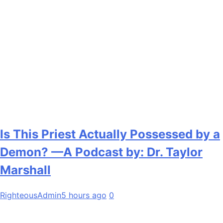
Is This Priest Actually Possessed by a
Demon? —A Podcast by: Dr. Taylor
Marshall
RighteousAdmin
5 hours ago
0