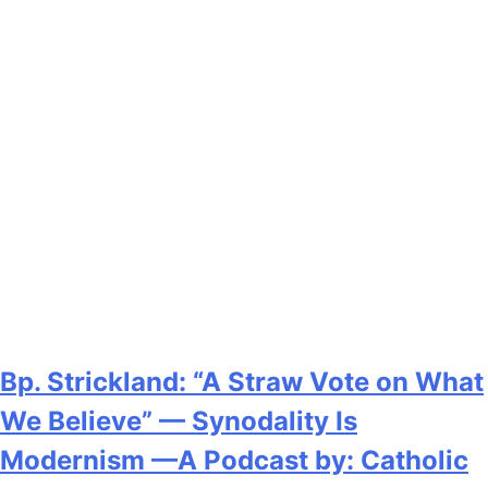
Bp. Strickland: “A Straw Vote on What
We Believe” — Synodality Is
Modernism —A Podcast by: Catholic