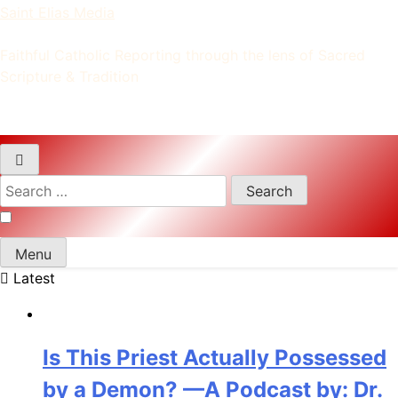
Saint Elias Media
Faithful Catholic Reporting through the lens of Sacred
Scripture & Tradition
Search
for:
Menu
Latest
Is This Priest Actually Possessed
by a Demon? —A Podcast by: Dr.