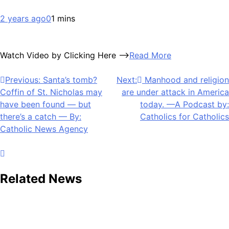
2 years ago
0
1 mins
Watch Video by Clicking Here —>
Read More
Post
Previous:
Santa’s tomb?
Next:
Manhood and religion
Coffin of St. Nicholas may
are under attack in America
navigation
have been found — but
today. —A Podcast by:
there’s a catch — By:
Catholics for Catholics
Catholic News Agency
Related News