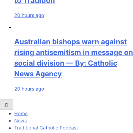
to Tradition
20 hours ago
Australian bishops warn against
rising antisemitism in message on
social division — By: Catholic
News Agency
20 hours ago
Home
News
Traditional Catholic Podcast