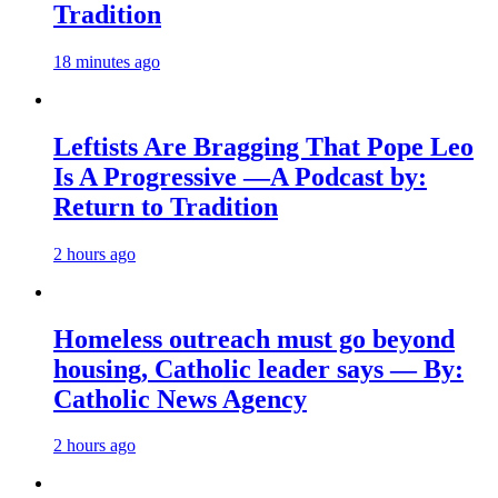
Tradition
18 minutes ago
Leftists Are Bragging That Pope Leo
Is A Progressive —A Podcast by:
Return to Tradition
2 hours ago
Homeless outreach must go beyond
housing, Catholic leader says — By:
Catholic News Agency
2 hours ago