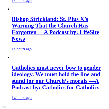
13 hours ago
Bishop Strickland: St. Pius X’s
Warning That the Church Has
Forgotten —A Podcast by: LifeSite
News
14 hours ago
Catholics must never bow to gender
ideology. We must hold the line and
stand for our Church’s morals —A
Podcast by: Catholics for Catholics
14 hours ago