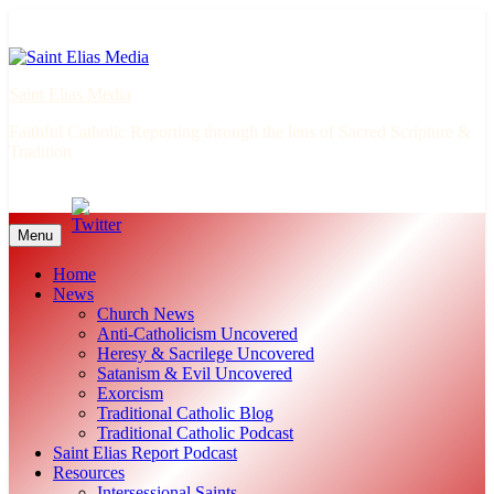
Skip
to
content
Saint Elias Media
Faithful Catholic Reporting through the lens of Sacred Scripture &
Tradition
Menu
Home
News
Church News
Anti-Catholicism Uncovered
Heresy & Sacrilege Uncovered
Satanism & Evil Uncovered
Exorcism
Traditional Catholic Blog
Traditional Catholic Podcast
Saint Elias Report Podcast
Resources
Intersessional Saints