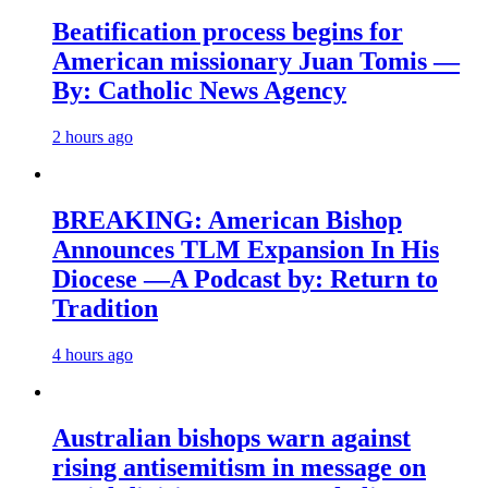
Beatification process begins for
American missionary Juan Tomis —
By: Catholic News Agency
2 hours ago
BREAKING: American Bishop
Announces TLM Expansion In His
Diocese —A Podcast by: Return to
Tradition
4 hours ago
Australian bishops warn against
rising antisemitism in message on