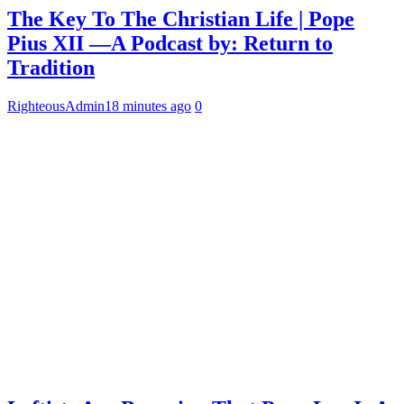
The Key To The Christian Life | Pope
Pius XII —A Podcast by: Return to
Tradition
RighteousAdmin
18 minutes ago
0