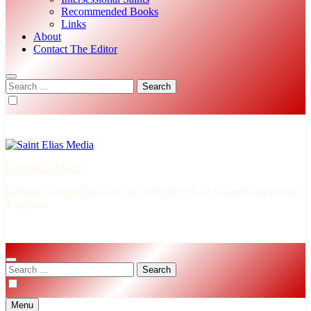
Recommended Books
Links
About
Contact The Editor
Search
for:
Saint Elias Media
Faithful Catholic Reporting through the lens of Sacred Scripture &
Tradition
Search
for:
Menu