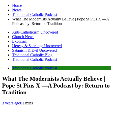
Home
News
Traditional Catholic Podcast
What The Modernists Actually Believe | Pope St Pius X —A
Podcast by: Return to Tradition
Anti-Catholicism Uncovered
Church News
Exorcism
Heresy & Sacrilege Uncovered
Satanism & Evil Uncovered
Traditional Catholic Blog
Traditional Catholic Podcast
Traditional Catholic Podcast
What The Modernists Actually Believe |
Pope St Pius X —A Podcast by: Return to
Tradition
3 years ago
0
1 mins