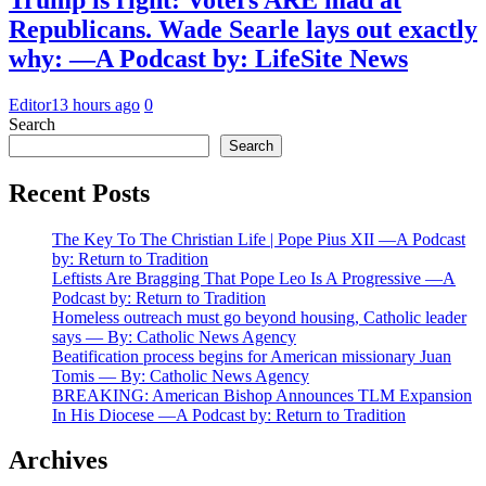
Republicans. Wade Searle lays out exactly
why: —A Podcast by: LifeSite News
Editor
13 hours ago
0
Search
Search
Recent Posts
The Key To The Christian Life | Pope Pius XII —A Podcast
by: Return to Tradition
Leftists Are Bragging That Pope Leo Is A Progressive —A
Podcast by: Return to Tradition
Homeless outreach must go beyond housing, Catholic leader
says — By: Catholic News Agency
Beatification process begins for American missionary Juan
Tomis — By: Catholic News Agency
BREAKING: American Bishop Announces TLM Expansion
In His Diocese —A Podcast by: Return to Tradition
Archives