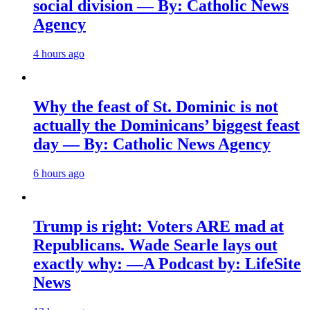
social division — By: Catholic News
Agency
4 hours ago
Why the feast of St. Dominic is not
actually the Dominicans’ biggest feast
day — By: Catholic News Agency
6 hours ago
Trump is right: Voters ARE mad at
Republicans. Wade Searle lays out
exactly why: —A Podcast by: LifeSite
News