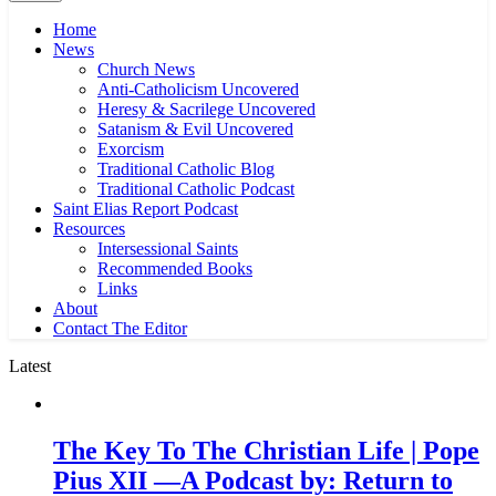
Home
News
Church News
Anti-Catholicism Uncovered
Heresy & Sacrilege Uncovered
Satanism & Evil Uncovered
Exorcism
Traditional Catholic Blog
Traditional Catholic Podcast
Saint Elias Report Podcast
Resources
Intersessional Saints
Recommended Books
Links
About
Contact The Editor
Latest
The Key To The Christian Life | Pope
Pius XII —A Podcast by: Return to