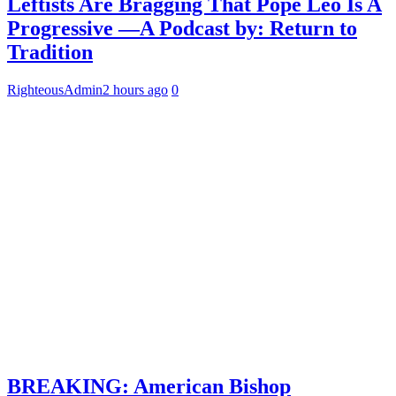
Leftists Are Bragging That Pope Leo Is A
Progressive —A Podcast by: Return to
Tradition
RighteousAdmin
2 hours ago
0
BREAKING: American Bishop