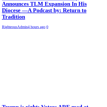
Announces TLM Expansion In His
Diocese —A Podcast by: Return to
Tradition
RighteousAdmin
4 hours ago
0
Trump is right: Voters ARE mad at