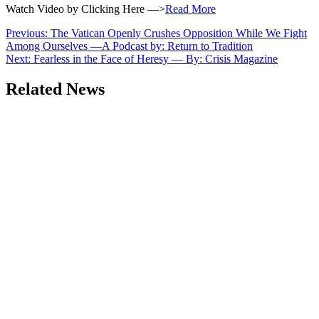
Watch Video by Clicking Here —>
Read More
Post
Previous:
The Vatican Openly Crushes Opposition While We Fight
Among Ourselves —A Podcast by: Return to Tradition
navigation
Next:
Fearless in the Face of Heresy — By: Crisis Magazine
Related News