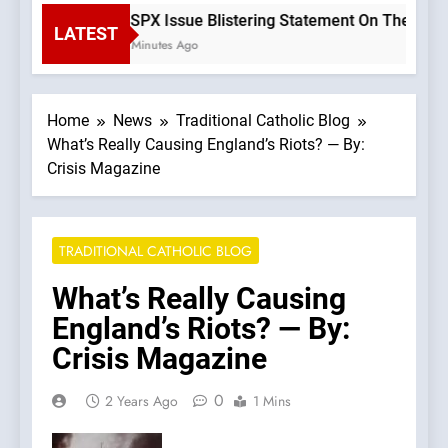
SSPX Issue Blistering Statement On The Errors
LATEST
2 Minutes Ago
Home
News
Traditional Catholic Blog
What’s Really Causing England’s Riots? — By:
Crisis Magazine
TRADITIONAL CATHOLIC BLOG
What’s Really Causing
England’s Riots? — By:
Crisis Magazine
0
2 Years Ago
1 Mins