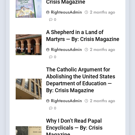
Crisis Magazine
RighteousAdmin
2 months ago
0
A Shepherd in a Land of
Martyrs — By: Crisis Magazine
RighteousAdmin
2 months ago
0
The Catholic Argument for
Abolishing the United States
Department of Education —
By: Crisis Magazine
RighteousAdmin
2 months ago
0
Why I Don’t Read Papal
Encyclicals — By: Crisis
Magazine