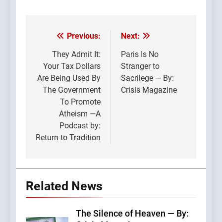
Previous:
Next:
Post
navigation
They Admit It:
Paris Is No
Your Tax Dollars
Stranger to
Are Being Used By
Sacrilege — By:
The Government
Crisis Magazine
To Promote
Atheism —A
Podcast by:
Return to Tradition
Related News
The Silence of Heaven — By: