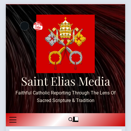
Skip
to
content
Saint Elias Media
Faithful Catholic Reporting Through The Lens Of
Sacred Scripture & Tradition