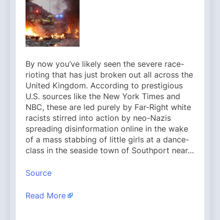
By now you’ve likely seen the severe race-
rioting that has just broken out all across the
United Kingdom. According to prestigious
U.S. sources like the New York Times and
NBC, these are led purely by Far-Right white
racists stirred into action by neo-Nazis
spreading disinformation online in the wake
of a mass stabbing of little girls at a dance-
class in the seaside town of Southport near…
Source
Read More