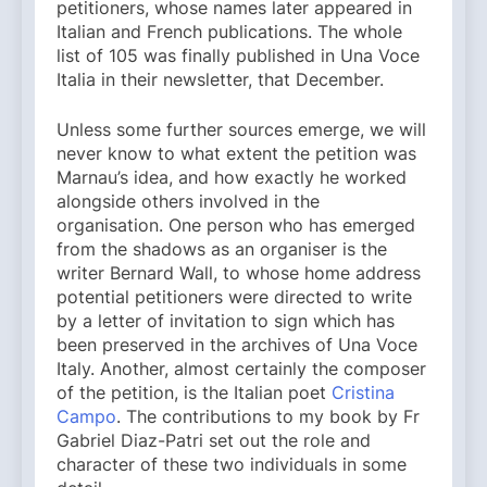
petitioners, whose names later appeared in
Italian and French publications. The whole
list of 105 was finally published in Una Voce
Italia in their newsletter, that December.
Unless some further sources emerge, we will
never know to what extent the petition was
Marnau’s idea, and how exactly he worked
alongside others involved in the
organisation. One person who has emerged
from the shadows as an organiser is the
writer Bernard Wall, to whose home address
potential petitioners were directed to write
by a letter of invitation to sign which has
been preserved in the archives of Una Voce
Italy. Another, almost certainly the composer
of the petition, is the Italian poet
Cristina
Campo
. The contributions to my book by Fr
Gabriel Diaz-Patri set out the role and
character of these two individuals in some