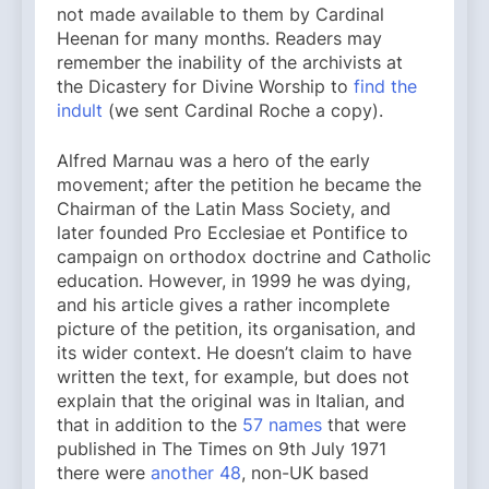
not made available to them by Cardinal
Heenan for many months. Readers may
remember the inability of the archivists at
the Dicastery for Divine Worship to
find the
indult
(we sent Cardinal Roche a copy).
Alfred Marnau was a hero of the early
movement; after the petition he became the
Chairman of the Latin Mass Society, and
later founded Pro Ecclesiae et Pontifice to
campaign on orthodox doctrine and Catholic
education. However, in 1999 he was dying,
and his article gives a rather incomplete
picture of the petition, its organisation, and
its wider context. He doesn’t claim to have
written the text, for example, but does not
explain that the original was in Italian, and
that in addition to the
57 names
that were
published in The Times on 9th July 1971
there were
another 48
, non-UK based