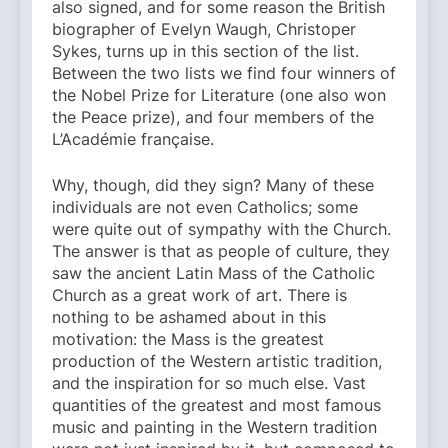
also signed, and for some reason the British
biographer of Evelyn Waugh, Christoper
Sykes, turns up in this section of the list.
Between the two lists we find four winners of
the Nobel Prize for Literature (one also won
the Peace prize), and four members of the
L’Académie française.
Why, though, did they sign? Many of these
individuals are not even Catholics; some
were quite out of sympathy with the Church.
The answer is that as people of culture, they
saw the ancient Latin Mass of the Catholic
Church as a great work of art. There is
nothing to be ashamed about in this
motivation: the Mass is the greatest
production of the Western artistic tradition,
and the inspiration for so much else. Vast
quantities of the greatest and most famous
music and painting in the Western tradition