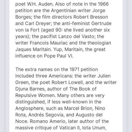
poet W.H. Auden. Also of note in the 1966
petition are the Argentinian writer Jorge
Borges; the film directors Robert Bresson
and Carl Dreyer; the anti-feminist Gertrude
von la Fort (aged 90: she lived another six
years); the pacifist Lanzo del Vasto; the
writer Francois Mauriac and the theologian
Jaques Maritain. Yup, Maritain, the great
influence on Pope Paul VI.
The extra names on the 1971 petition
included three Americans: the writer Julien
Green, the poet Robert Lowell, and the writer
Djuna Barnes, author of The Book of
Repulsive Women. Many others are very
distinguished, if less well-known in the
Anglosphere, such as Marcel Brion, Nino
Rota, Andrés Segovia, and Augusto del
Noce. Romano Amerio, later author of the
massive critique of Vatican II, Iota Unum,