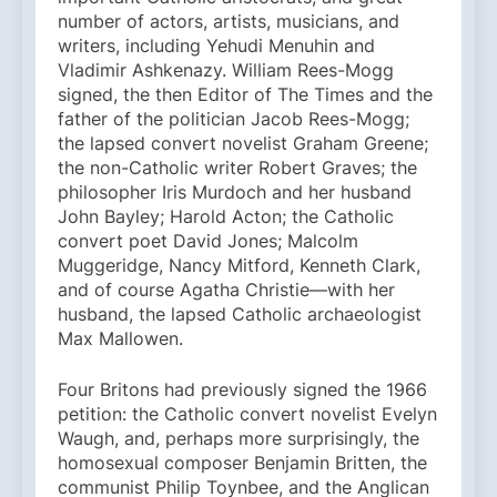
number of actors, artists, musicians, and
writers, including Yehudi Menuhin and
Vladimir Ashkenazy. William Rees-Mogg
signed, the then Editor of The Times and the
father of the politician Jacob Rees-Mogg;
the lapsed convert novelist Graham Greene;
the non-Catholic writer Robert Graves; the
philosopher Iris Murdoch and her husband
John Bayley; Harold Acton; the Catholic
convert poet David Jones; Malcolm
Muggeridge, Nancy Mitford, Kenneth Clark,
and of course Agatha Christie—with her
husband, the lapsed Catholic archaeologist
Max Mallowen.
Four Britons had previously signed the 1966
petition: the Catholic convert novelist Evelyn
Waugh, and, perhaps more surprisingly, the
homosexual composer Benjamin Britten, the
communist Philip Toynbee, and the Anglican