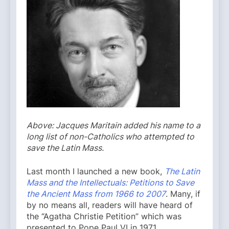
Above: Jacques Maritain added his name to a
long list of non-Catholics who attempted to
save the Latin Mass.
Last month I launched a new book,
The Latin
Mass and the Intellectuals: Petitions to Save
the Ancient Mass from 1966 to 2007
. Many, if
by no means all, readers will have heard of
the “Agatha Christie Petition” which was
presented to Pope Paul VI in 1971,