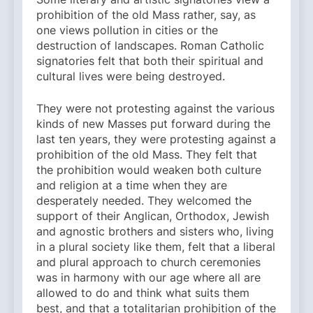
prohibition of the old Mass rather, say, as
one views pollution in cities or the
destruction of landscapes. Roman Catholic
signatories felt that both their spiritual and
cultural lives were being destroyed.
They were not protesting against the various
kinds of new Masses put forward during the
last ten years, they were protesting against a
prohibition of the old Mass. They felt that
the prohibition would weaken both culture
and religion at a time when they are
desperately needed. They welcomed the
support of their Anglican, Orthodox, Jewish
and agnostic brothers and sisters who, living
in a plural society like them, felt that a liberal
and plural approach to church ceremonies
was in harmony with our age where all are
allowed to do and think what suits them
best, and that a totalitarian prohibition of the