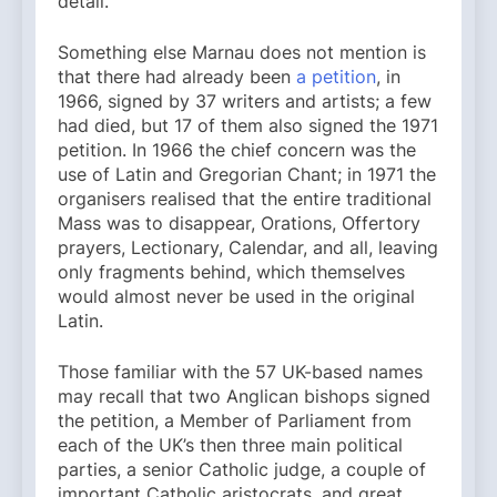
detail.
Something else Marnau does not mention is
that there had already been
a petition
, in
1966, signed by 37 writers and artists; a few
had died, but 17 of them also signed the 1971
petition. In 1966 the chief concern was the
use of Latin and Gregorian Chant; in 1971 the
organisers realised that the entire traditional
Mass was to disappear, Orations, Offertory
prayers, Lectionary, Calendar, and all, leaving
only fragments behind, which themselves
would almost never be used in the original
Latin.
Those familiar with the 57 UK-based names
may recall that two Anglican bishops signed
the petition, a Member of Parliament from
each of the UK’s then three main political
parties, a senior Catholic judge, a couple of
important Catholic aristocrats, and great