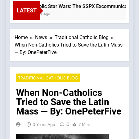
Catholic Star Wars: The SSPX Excommunication as
LATEST
3 Hours Ago
Home
News
Traditional Catholic Blog
When Non-Catholics Tried to Save the Latin Mass
— By: OnePeterFive
TRADITIONAL CATHOLIC BLOG
When Non-Catholics
Tried to Save the Latin
Mass — By: OnePeterFive
0
3 Years Ago
7 Mins