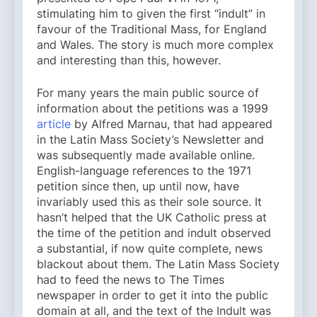
stimulating him to given the first “indult” in
favour of the Traditional Mass, for England
and Wales. The story is much more complex
and interesting than this, however.
For many years the main public source of
information about the petitions was a 1999
article
by Alfred Marnau, that had appeared
in the Latin Mass Society’s Newsletter and
was subsequently made available online.
English-language references to the 1971
petition since then, up until now, have
invariably used this as their sole source. It
hasn’t helped that the UK Catholic press at
the time of the petition and indult observed
a substantial, if now quite complete, news
blackout about them. The Latin Mass Society
had to feed the news to The Times
newspaper in order to get it into the public
domain at all, and the text of the Indult was