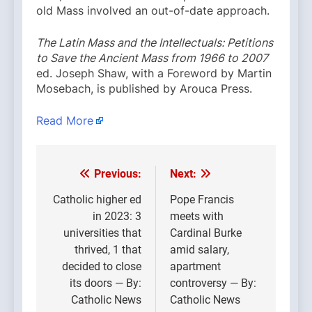
old Mass involved an out-of-date approach.
The Latin Mass and the Intellectuals: Petitions
to Save the Ancient Mass from 1966 to 2007
ed. Joseph Shaw, with a Foreword by Martin
Mosebach, is published by Arouca Press.
Read More
Previous:
Next:
Post
navigation
Catholic higher ed
Pope Francis
in 2023: 3
meets with
universities that
Cardinal Burke
thrived, 1 that
amid salary,
decided to close
apartment
its doors — By:
controversy — By:
Catholic News
Catholic News