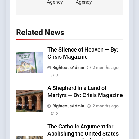
Agency
Agency
Related News
The Silence of Heaven — By:
Crisis Magazine
RighteousAdmin
2 months ago
0
A Shepherd in a Land of
Martyrs — By: Crisis Magazine
RighteousAdmin
2 months ago
0
The Catholic Argument for
Abolishing the United States