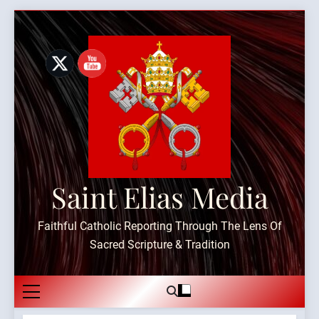
Skip
to
content
Saint Elias Media
Faithful Catholic Reporting Through The Lens Of
Sacred Scripture & Tradition