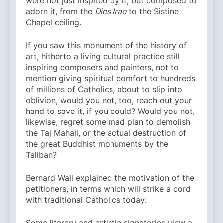
were not just inspired by it, but composed to
adorn it, from the
Dies Irae
to the Sistine
Chapel ceiling.
If you saw this monument of the history of
art, hitherto a living cultural practice still
inspiring composers and painters, not to
mention giving spiritual comfort to hundreds
of millions of Catholics, about to slip into
oblivion, would you not, too, reach out your
hand to save it, if you could? Would you not,
likewise, regret some mad plan to demolish
the Taj Mahall, or the actual destruction of
the great Buddhist monuments by the
Taliban?
Bernard Wall explained the motivation of the
petitioners, in terms which will strike a cord
with traditional Catholics today:
Some literary and artistic signatories view a