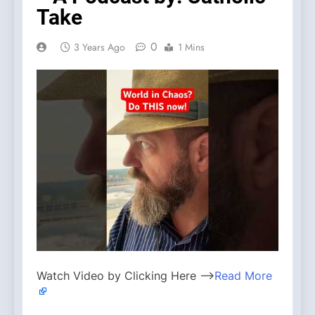
Take
0
3 Years Ago
1 Mins
Watch Video by Clicking Here —>
Read More