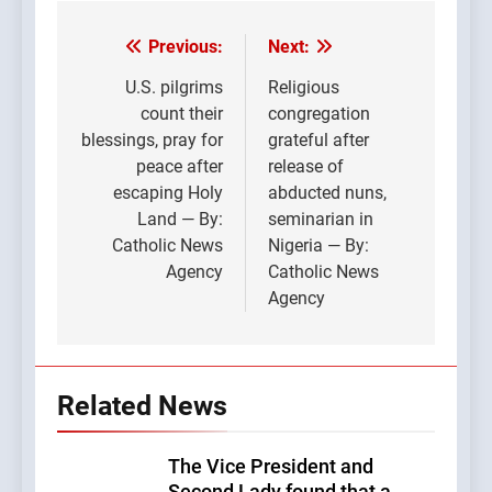
Previous:
Next:
Post
navigation
U.S. pilgrims
Religious
count their
congregation
blessings, pray for
grateful after
peace after
release of
escaping Holy
abducted nuns,
Land — By:
seminarian in
Catholic News
Nigeria — By:
Agency
Catholic News
Agency
Related News
The Vice President and