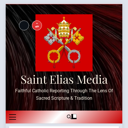
Skip
to
content
Saint Elias Media
Faithful Catholic Reporting Through The Lens Of
Sacred Scripture & Tradition