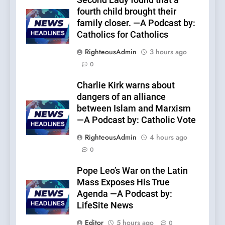
Second Lady found that a
fourth child brought their
family closer. —A Podcast by:
Catholics for Catholics
RighteousAdmin
3 hours ago
0
Charlie Kirk warns about
dangers of an alliance
between Islam and Marxism
—A Podcast by: Catholic Vote
RighteousAdmin
4 hours ago
0
Pope Leo’s War on the Latin
Mass Exposes His True
Agenda —A Podcast by:
LifeSite News
Editor
5 hours ago
0