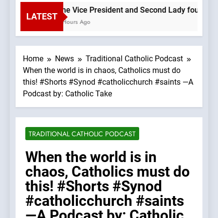
The Vice President and Second Lady found that a
LATEST
3 Hours Ago
Home
News
Traditional Catholic Podcast
When the world is in chaos, Catholics must do
this! #Shorts #Synod #catholicchurch #saints —A
Podcast by: Catholic Take
TRADITIONAL CATHOLIC PODCAST
When the world is in
chaos, Catholics must do
this! #Shorts #Synod
#catholicchurch #saints
—A Podcast by: Catholic