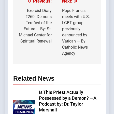
Post
Previous:
Next:
navigation
Exorcist Diary
Pope Francis
#260: Demons
meets with U.S.
Terrified of the
LGBT group
Future — By: St.
previously
Michael Center for
denounced by
Spiritual Renewal
Vatican — By:
Catholic News
Agency
Related News
Is This Priest Actually
Possessed by a Demon? —A
Podcast by: Dr. Taylor
Marshall