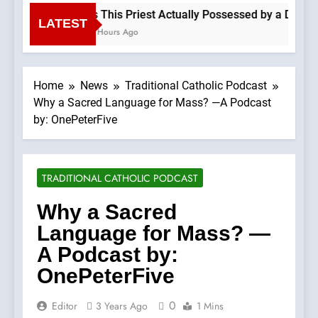
Is This Priest Actually Possessed by a Demon?
LATEST
4 Hours Ago
Home
News
Traditional Catholic Podcast
Why a Sacred Language for Mass? —A Podcast
by: OnePeterFive
TRADITIONAL CATHOLIC PODCAST
Why a Sacred
Language for Mass? —
A Podcast by:
OnePeterFive
0
Editor
3 Years Ago
1 Mins