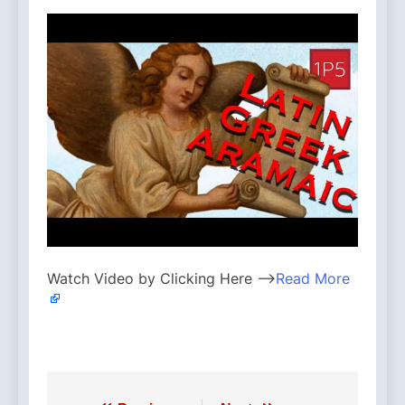
Watch Video by Clicking Here —>
Read More