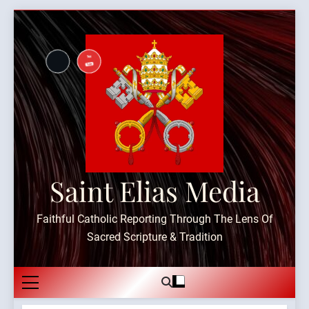
Skip
to
content
Saint Elias Media
Faithful Catholic Reporting Through The Lens Of
Sacred Scripture & Tradition