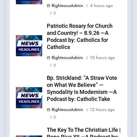
RighteousAdmin
4 hours ago
0
Patriotic Rosary for Church
and Country! – 8.9.26 —A
Podcast by: Catholics for
Catholics
RighteousAdmin
10 hours ago
0
Bp. Strickland: “A Straw Vote
on What We Believe” —
Synodality Is Modernism —A
Podcast by: Catholic Take
RighteousAdmin
12 hours ago
0
The Key To The Christian Life |