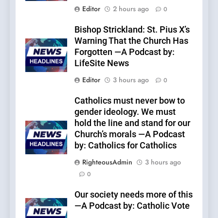
Editor
2 hours ago
0
Bishop Strickland: St. Pius X’s
Warning That the Church Has
Forgotten —A Podcast by:
LifeSite News
Editor
3 hours ago
0
Catholics must never bow to
gender ideology. We must
hold the line and stand for our
Church’s morals —A Podcast
by: Catholics for Catholics
RighteousAdmin
3 hours ago
0
Our society needs more of this
—A Podcast by: Catholic Vote