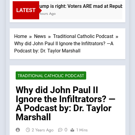
Trump is right: Voters ARE mad at Republicans.
LATEST
2 Hours Ago
Home
News
Traditional Catholic Podcast
Why did John Paul II Ignore the Infiltrators? —A
Podcast by: Dr. Taylor Marshall
TRADITIONAL CATHOLIC PODCAST
Why did John Paul II
Ignore the Infiltrators? —
A Podcast by: Dr. Taylor
Marshall
0
2 Years Ago
1 Mins