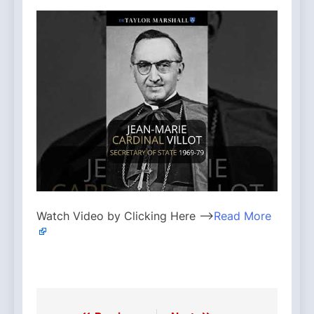
Watch Video by Clicking Here —>
Read More