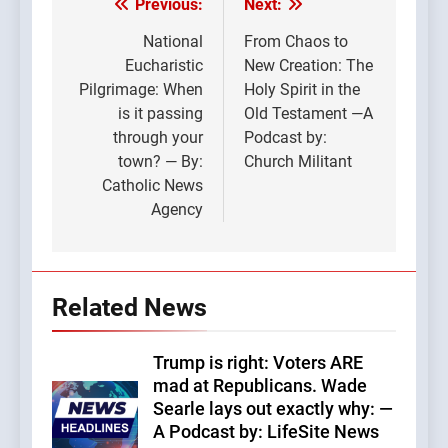
Previous:
Next:
Post
navigation
National
From Chaos to
Eucharistic
New Creation: The
Pilgrimage: When
Holy Spirit in the
is it passing
Old Testament —A
through your
Podcast by:
town? — By:
Church Militant
Catholic News
Agency
Related News
Trump is right: Voters ARE
mad at Republicans. Wade
Searle lays out exactly why: —
A Podcast by: LifeSite News