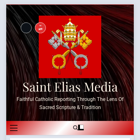
Skip
to
content
Saint Elias Media
Faithful Catholic Reporting Through The Lens Of
Sacred Scripture & Tradition