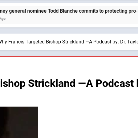
eral nominee Todd Blanche commits to protecting pro-life stat
hy Francis Targeted Bishop Strickland —A Podcast by: Dr. Tayl
ishop Strickland —A Podcast b