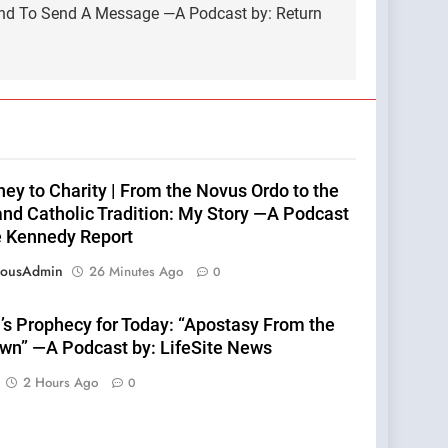
land To Send A Message —A Podcast by: Return
ey to Charity | From the Novus Ordo to the
nd Catholic Tradition: My Story —A Podcast
e Kennedy Report
eousAdmin
26 Minutes Ago
0
’s Prophecy for Today: “Apostasy From the
wn” —A Podcast by: LifeSite News
2 Hours Ago
0