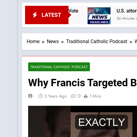
A Podcast by: Catholic Vote
U.S. attorney gen
LATEST
26 Minutes Ago
Home
News
Traditional Catholic Podcast
W
TRADITIONAL CATHOLIC PODCAST
Why Francis Targeted B
0
3 Years Ago
1 Mins