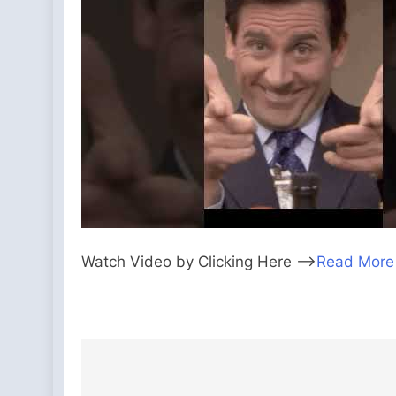
Watch Video by Clicking Here —>
Read More
Post