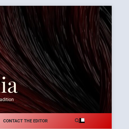
ia
adition
CONTACT THE EDITOR