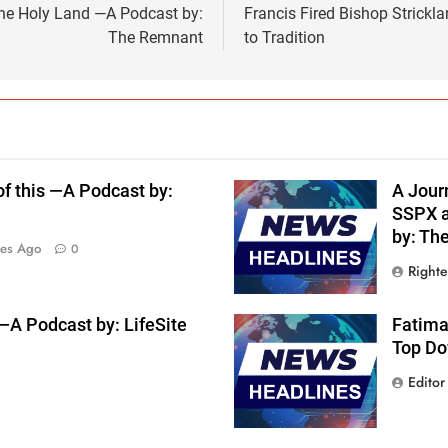
he Holy Land —A Podcast by:
Francis Fired Bishop Strick
The Remnant
to Tradition
f this —A Podcast by:
A Journ
SSPX a
by: Th
tes Ago
0
Right
 Podcast by: LifeSite
Fatima
Top Do
Editor