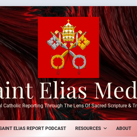
aint Elias Med
ul Catholic Reporting Through The Lens Of Sacred Scripture & Tr
SAINT ELIAS REPORT PODCAST
RESOURCES
ABOUT