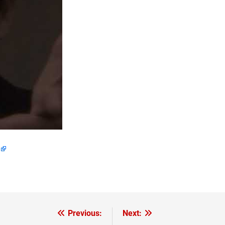
Previous:
Next: