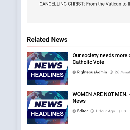
navigation
CANCELLING CHRIST: From the Vatican to t
Related News
Our society needs more o
Catholic Vote
RighteousAdmin
26 Minu
WOMEN ARE NOT MEN. —A
News
Editor
1 Hour Ago
0