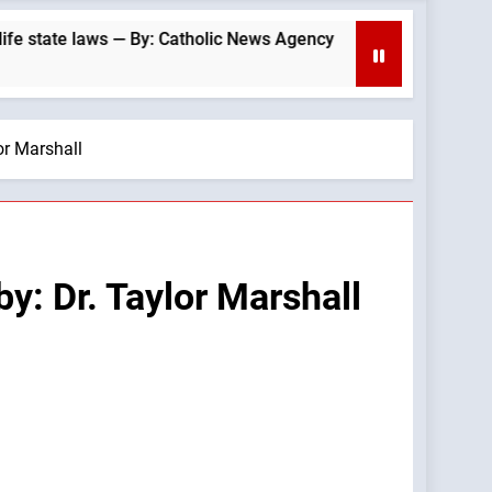
e laws — By: Catholic News Agency
Archbishop
26 Minutes Ag
or Marshall
y: Dr. Taylor Marshall