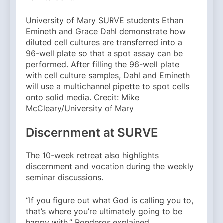
University of Mary SURVE students Ethan
Emineth and Grace Dahl demonstrate how
diluted cell cultures are transferred into a
96-well plate so that a spot assay can be
performed. After filling the 96-well plate
with cell culture samples, Dahl and Emineth
will use a multichannel pipette to spot cells
onto solid media. Credit: Mike
McCleary/University of Mary
Discernment at SURVE
The 10-week retreat also highlights
discernment and vocation during the weekly
seminar discussions.
“If you figure out what God is calling you to,
that’s where you’re ultimately going to be
happy with,” Ronderos explained.