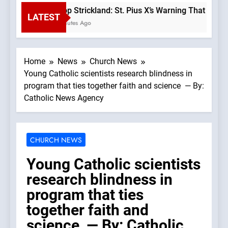
Bishop Strickland: St. Pius X’s Warning That the Ch
LATEST
40 Minutes Ago
Home
News
Church News
Young Catholic scientists research blindness in
program that ties together faith and science — By:
Catholic News Agency
CHURCH NEWS
Young Catholic scientists
research blindness in
program that ties
together faith and
science — By: Catholic