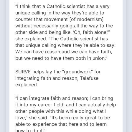
“I think that a Catholic scientist has a very
unique calling in the way they’re able to
counter that movement [of modernism]
without necessarily going all the way to the
other side and being like, ‘Oh, faith alone,’”
she explained. “The Catholic scientist has
that unique calling where they’re able to say:
We can have reason and we can have faith,
but we need to have them both in union.”
SURVE helps lay the “groundwork” for
integrating faith and reason, Talafuse
explained.
“I can integrate faith and reason; I can bring
it into my career field, and I can actually help
other people with this while doing what I
love,” she said. “It’s been really great to be
able to experience that here and to learn
how to do it.”