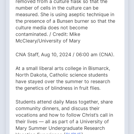
removed from a culture flask so that the
number of cells in the culture can be
measured. She is using aseptic technique in
the presence of a Bunsen burner so that the
culture media does not become
contaminated. / Credit: Mike
McCleary/University of Mary
CNA Staff, Aug 10, 2024 / 06:00 am (CNA).
At a small liberal arts college in Bismarck,
North Dakota, Catholic science students
have stayed over the summer to research
the genetics of blindness in fruit flies.
Students attend daily Mass together, share
community dinners, and discuss their
vocations and how to follow Christ’s call in
their lives — all as part of a University of
Mary Summer Undergraduate Research