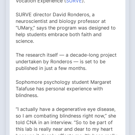
Vocation Experience (
SURVE
).
SURVE director David Ronderos, a
neuroscientist and biology professor at
“UMary,” says the program was designed to
help students embrace both faith and
science.
The research itself — a decade-long project
undertaken by Ronderos — is set to be
published in just a few months.
Sophomore psychology student Margaret
Talafuse has personal experience with
blindness.
“I actually have a degenerative eye disease,
so I am combating blindness right now,” she
told CNA in an interview. “So to be part of
this lab is really near and dear to my heart