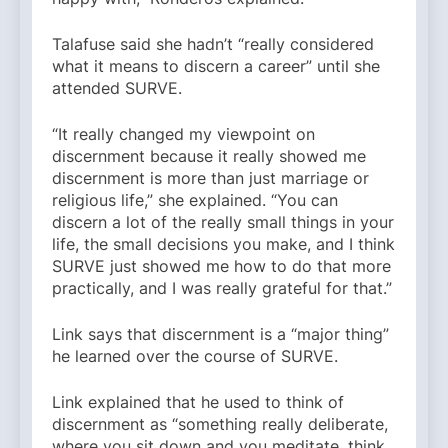
Talafuse said she hadn’t “really considered
what it means to discern a career” until she
attended SURVE.
“It really changed my viewpoint on
discernment because it really showed me
discernment is more than just marriage or
religious life,” she explained. “You can
discern a lot of the really small things in your
life, the small decisions you make, and I think
SURVE just showed me how to do that more
practically, and I was really grateful for that.”
Link says that discernment is a “major thing”
he learned over the course of SURVE.
Link explained that he used to think of
discernment as “something really deliberate,
where you sit down and you meditate, think,