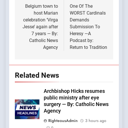
navigation
Belgium town to
One Of The
host Marian
WORST Cardinals
celebration ‘Virga
Demands
Jesse’ again after
Submission To
7 years — By:
Heresy —A
Catholic News
Podcast by:
Agency
Return to Tradition
Related News
Archbishop Hicks resumes
public ministry after eye
surgery — By: Catholic News
Agency
RighteousAdmin
3 hours ago
0