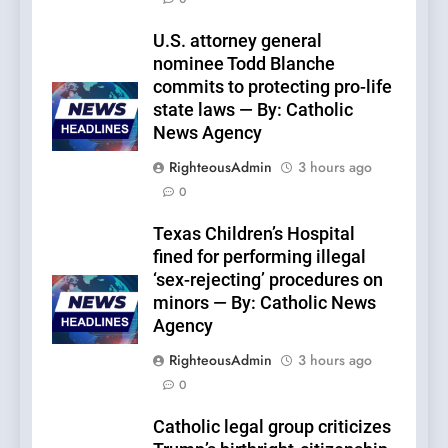
U.S. attorney general
nominee Todd Blanche
commits to protecting pro-life
state laws — By: Catholic
News Agency
RighteousAdmin
3 hours ago
0
Texas Children’s Hospital
fined for performing illegal
‘sex-rejecting’ procedures on
minors — By: Catholic News
Agency
RighteousAdmin
3 hours ago
0
Catholic legal group criticizes