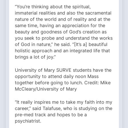
“You’re thinking about the spiritual,
immaterial realities and also the sacramental
nature of the world and of reality and at the
same time, having an appreciation for the
beauty and goodness of God’s creation as
you seek to probe and understand the works
of God in nature,” he said. “[It’s a] beautiful
holistic approach and an integrated life that
brings a lot of joy.”
University of Mary SURVE students have the
opportunity to attend daily noon Mass
together before going to lunch. Credit: Mike
McCleary/University of Mary
“It really inspires me to take my faith into my
career,” said Talafuse, who is studying on the
pre-med track and hopes to be a
psychiatrist.