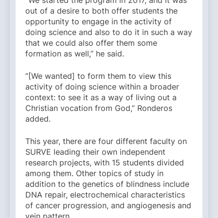
out of a desire to both offer students the
opportunity to engage in the activity of
doing science and also to do it in such a way
that we could also offer them some
formation as well,” he said.
“[We wanted] to form them to view this
activity of doing science within a broader
context: to see it as a way of living out a
Christian vocation from God,” Ronderos
added.
This year, there are four different faculty on
SURVE leading their own independent
research projects, with 15 students divided
among them. Other topics of study in
addition to the genetics of blindness include
DNA repair, electrochemical characteristics
of cancer progression, and angiogenesis and
vein pattern.