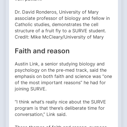
Dr. David Ronderos, University of Mary
associate professor of biology and fellow in
Catholic studies, demonstrates the cell
structure of a fruit fly to a SURVE student.
Credit: Mike McCleary/University of Mary
Faith and reason
Austin Link, a senior studying biology and
psychology on the pre-med track, said the
emphasis on both faith and science was “one
of the most important reasons” he had for
joining SURVE.
“I think what’s really nice about the SURVE
program is that there’s deliberate time for
conversation,” Link said.