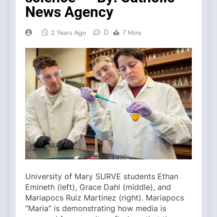
News Agency
0
2 Years Ago
7 Mins
University of Mary SURVE students Ethan
Emineth (left), Grace Dahl (middle), and
Mariapocs Ruiz Martinez (right). Mariapocs
“Maria” is demonstrating how media is