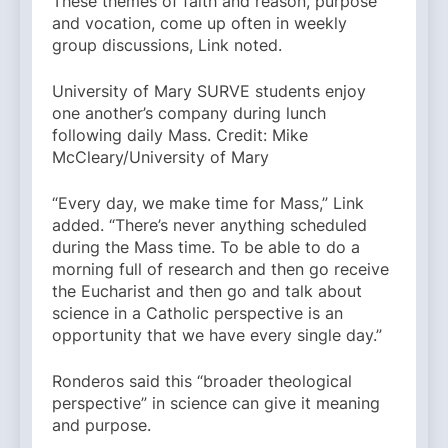
These themes of faith and reason, purpose
and vocation, come up often in weekly
group discussions, Link noted.
University of Mary SURVE students enjoy
one another’s company during lunch
following daily Mass. Credit: Mike
McCleary/University of Mary
“Every day, we make time for Mass,” Link
added. “There’s never anything scheduled
during the Mass time. To be able to do a
morning full of research and then go receive
the Eucharist and then go and talk about
science in a Catholic perspective is an
opportunity that we have every single day.”
Ronderos said this “broader theological
perspective” in science can give it meaning
and purpose.