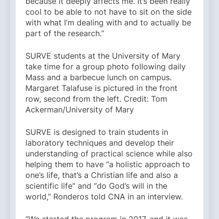
because it deeply affects me. It’s been really
cool to be able to not have to sit on the side
with what I’m dealing with and to actually be
part of the research.”
SURVE students at the University of Mary
take time for a group photo following daily
Mass and a barbecue lunch on campus.
Margaret Talafuse is pictured in the front
row, second from the left. Credit: Tom
Ackerman/University of Mary
SURVE is designed to train students in
laboratory techniques and develop their
understanding of practical science while also
helping them to have “a holistic approach to
one’s life, that’s a Christian life and also a
scientific life” and “do God’s will in the
world,” Ronderos told CNA in an interview.
“We started the program in 2017, and it was