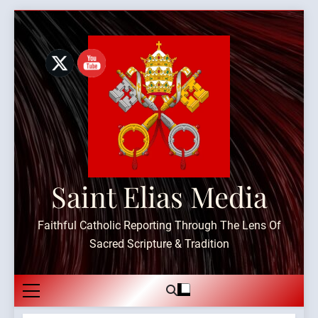
Skip
to
content
Saint Elias Media
Faithful Catholic Reporting Through The Lens Of
Sacred Scripture & Tradition