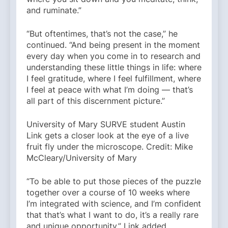
and ruminate.”
“But oftentimes, that’s not the case,” he
continued. “And being present in the moment
every day when you come in to research and
understanding these little things in life: where
I feel gratitude, where I feel fulfillment, where
I feel at peace with what I’m doing — that’s
all part of this discernment picture.”
University of Mary SURVE student Austin
Link gets a closer look at the eye of a live
fruit fly under the microscope. Credit: Mike
McCleary/University of Mary
“To be able to put those pieces of the puzzle
together over a course of 10 weeks where
I’m integrated with science, and I’m confident
that that’s what I want to do, it’s a really rare
and unique opportunity,” Link added.