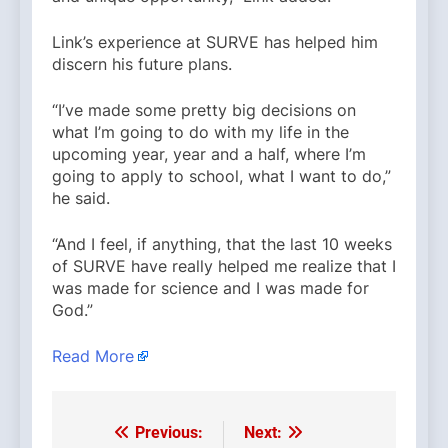
Link’s experience at SURVE has helped him
discern his future plans.
“I’ve made some pretty big decisions on
what I’m going to do with my life in the
upcoming year, year and a half, where I’m
going to apply to school, what I want to do,”
he said.
“And I feel, if anything, that the last 10 weeks
of SURVE have really helped me realize that I
was made for science and I was made for
God.”
Read More
Previous:
Next:
Post