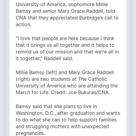
University of America, sophomore Millie
Bamsy and senior Mary Grace Raddell, told
CNA that they appreciated Burbidge’s call to
action.
“I love that people are here because I think
that it brings us all together and it helps to
remind us of our mission and that we’re all in
it together,” Raddell said.
Millie Bamsy (left) and Mary Grace Raddell
(right) are two students at The Catholic
University of America who are attending the
March for Life. Credit: Joe Bukuras/CNA
Bamsy said that she plans to live in
Washington, D.C., after graduation and wants
to do what she can to help support families
and struggling mothers with unexpected
pregnancies.