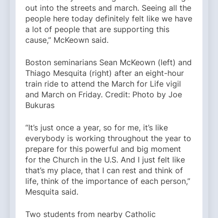
out into the streets and march. Seeing all the
people here today definitely felt like we have
a lot of people that are supporting this
cause,” McKeown said.
Boston seminarians Sean McKeown (left) and
Thiago Mesquita (right) after an eight-hour
train ride to attend the March for Life vigil
and March on Friday. Credit: Photo by Joe
Bukuras
“It’s just once a year, so for me, it’s like
everybody is working throughout the year to
prepare for this powerful and big moment
for the Church in the U.S. And I just felt like
that’s my place, that I can rest and think of
life, think of the importance of each person,”
Mesquita said.
Two students from nearby Catholic