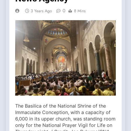
0
3 Years Ago
8 Mins
The Basilica of the National Shrine of the
Immaculate Conception, with a capacity of
6,000 in its upper church, was standing room
only for the National Prayer Vigil for Life on