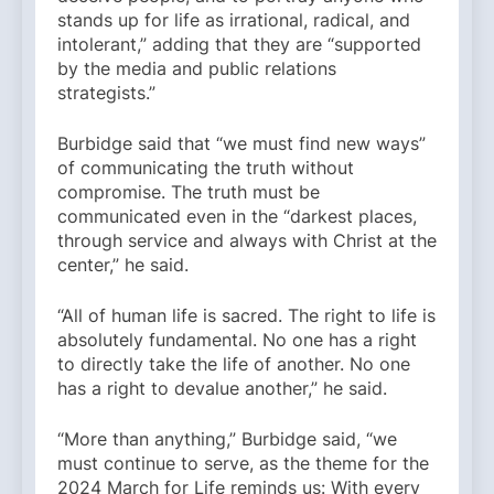
stands up for life as irrational, radical, and
intolerant,” adding that they are “supported
by the media and public relations
strategists.”
Burbidge said that “we must find new ways”
of communicating the truth without
compromise. The truth must be
communicated even in the “darkest places,
through service and always with Christ at the
center,” he said.
“All of human life is sacred. The right to life is
absolutely fundamental. No one has a right
to directly take the life of another. No one
has a right to devalue another,” he said.
“More than anything,” Burbidge said, “we
must continue to serve, as the theme for the
2024 March for Life reminds us: With every