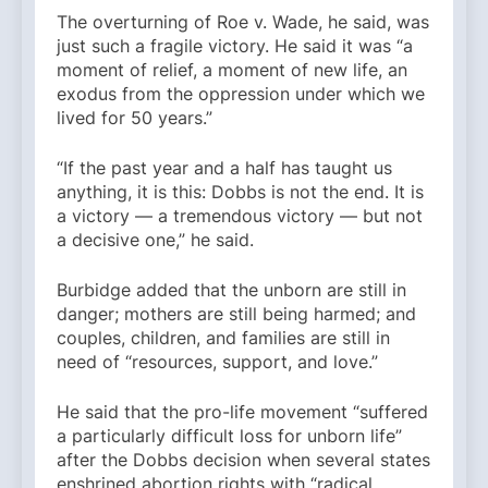
The overturning of Roe v. Wade, he said, was
just such a fragile victory. He said it was “a
moment of relief, a moment of new life, an
exodus from the oppression under which we
lived for 50 years.”
“If the past year and a half has taught us
anything, it is this: Dobbs is not the end. It is
a victory — a tremendous victory — but not
a decisive one,” he said.
Burbidge added that the unborn are still in
danger; mothers are still being harmed; and
couples, children, and families are still in
need of “resources, support, and love.”
He said that the pro-life movement “suffered
a particularly difficult loss for unborn life”
after the Dobbs decision when several states
enshrined abortion rights with “radical