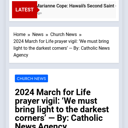
Saint Marianne Cope: Hawaii’s Second Saint —A Podcas
LATEST
1 Hour Ago
Home
News
Church News
2024 March for Life prayer vigil: ‘We must bring
light to the darkest corners’ — By: Catholic News
Agency
CHURCH NEWS
2024 March for Life
prayer vigil: ‘We must
bring light to the darkest
corners’ — By: Catholic
News Agency