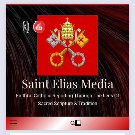
Skip
to
content
Saint Elias Media
Faithful Catholic Reporting Through The Lens Of
Sacred Scripture & Tradition