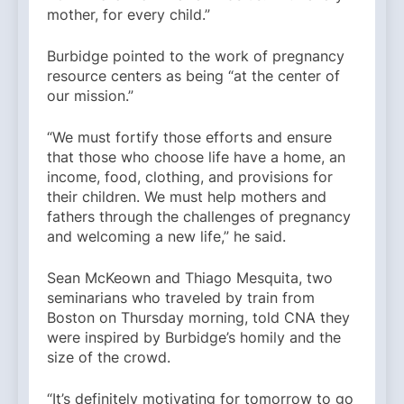
mother, for every child.”
Burbidge pointed to the work of pregnancy
resource centers as being “at the center of
our mission.”
“We must fortify those efforts and ensure
that those who choose life have a home, an
income, food, clothing, and provisions for
their children. We must help mothers and
fathers through the challenges of pregnancy
and welcoming a new life,” he said.
Sean McKeown and Thiago Mesquita, two
seminarians who traveled by train from
Boston on Thursday morning, told CNA they
were inspired by Burbidge’s homily and the
size of the crowd.
“It’s definitely motivating for tomorrow to go