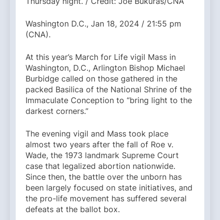
Thursday night. / Credit: Joe Bukuras/CNA
Washington D.C., Jan 18, 2024 / 21:55 pm
(CNA).
At this year’s March for Life vigil Mass in
Washington, D.C., Arlington Bishop Michael
Burbidge called on those gathered in the
packed Basilica of the National Shrine of the
Immaculate Conception to “bring light to the
darkest corners.”
The evening vigil and Mass took place
almost two years after the fall of Roe v.
Wade, the 1973 landmark Supreme Court
case that legalized abortion nationwide.
Since then, the battle over the unborn has
been largely focused on state initiatives, and
the pro-life movement has suffered several
defeats at the ballot box.