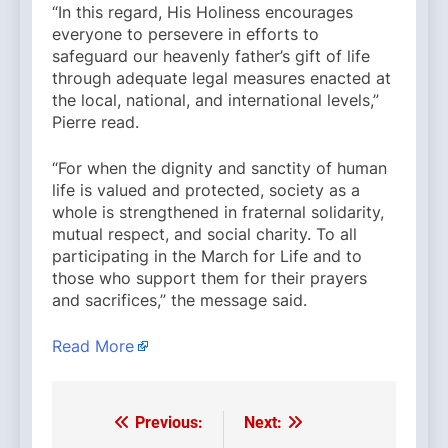
“In this regard, His Holiness encourages
everyone to persevere in efforts to
safeguard our heavenly father’s gift of life
through adequate legal measures enacted at
the local, national, and international levels,”
Pierre read.
“For when the dignity and sanctity of human
life is valued and protected, society as a
whole is strengthened in fraternal solidarity,
mutual respect, and social charity. To all
participating in the March for Life and to
those who support them for their prayers
and sacrifices,” the message said.
Read More
Previous:
Next:
Post