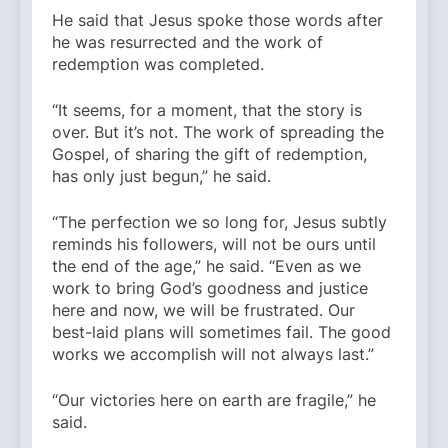
He said that Jesus spoke those words after
he was resurrected and the work of
redemption was completed.
“It seems, for a moment, that the story is
over. But it’s not. The work of spreading the
Gospel, of sharing the gift of redemption,
has only just begun,” he said.
“The perfection we so long for, Jesus subtly
reminds his followers, will not be ours until
the end of the age,” he said. “Even as we
work to bring God’s goodness and justice
here and now, we will be frustrated. Our
best-laid plans will sometimes fail. The good
works we accomplish will not always last.”
“Our victories here on earth are fragile,” he
said.