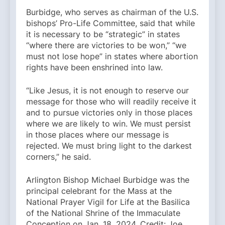
Burbidge, who serves as chairman of the U.S.
bishops’ Pro-Life Committee, said that while
it is necessary to be “strategic” in states
“where there are victories to be won,” “we
must not lose hope” in states where abortion
rights have been enshrined into law.
“Like Jesus, it is not enough to reserve our
message for those who will readily receive it
and to pursue victories only in those places
where we are likely to win. We must persist
in those places where our message is
rejected. We must bring light to the darkest
corners,” he said.
Arlington Bishop Michael Burbidge was the
principal celebrant for the Mass at the
National Prayer Vigil for Life at the Basilica
of the National Shrine of the Immaculate
Conception on Jan. 18, 2024. Credit: Joe