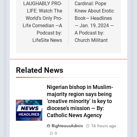
navigation
LAUGHABLY PRO-
Cardinal: Pope
LIFE: Watch The
Knew About Erotic
World’s Only Pro-
Book— Headlines
Life Comedian —A
— Jan. 19, 2024 —
Podcast by:
A Podcast by:
LifeSite News
Church Militant
Related News
Nigerian bishop in Muslim-
majority region says being
‘creative minority’ is key to
diocese’s mission — By:
Catholic News Agency
RighteousAdmin
16 hours ago
0