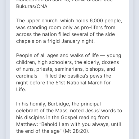
Bukuras/CNA
The upper church, which holds 6,000 people,
was standing room only as pro-lifers from
across the nation filled several of the side
chapels on a frigid January night.
People of all ages and walks of life — young
children, high schoolers, the elderly, dozens
of nuns, priests, seminarians, bishops, and
cardinals — filled the basilica’s pews the
night before the 51st National March for
Life.
In his homily, Burbidge, the principal
celebrant of the Mass, noted Jesus’ words to
his disciples in the Gospel reading from
Matthew: “Behold I am with you always, until
the end of the age” (Mt 28:20).