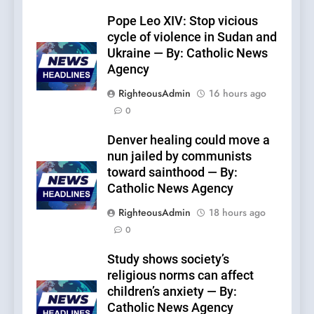
Pope Leo XIV: Stop vicious
cycle of violence in Sudan and
Ukraine — By: Catholic News
Agency
RighteousAdmin
16 hours ago
0
Denver healing could move a
nun jailed by communists
toward sainthood — By:
Catholic News Agency
RighteousAdmin
18 hours ago
0
Study shows society’s
religious norms can affect
children’s anxiety — By:
Catholic News Agency