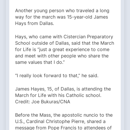
Another young person who traveled a long
way for the march was 15-year-old James
Hays from Dallas.
Hays, who came with ​​Cistercian Preparatory
School outside of Dallas, said that the March
for Life is “just a great experience to come
and meet with other people who share the
same values that I do.”
“I really look forward to that,” he said.
James Hayes, 15, of Dallas, is attending the
March for Life with his Catholic school.
Credit: Joe Bukuras/CNA
Before the Mass, the apostolic nuncio to the
U.S., Cardinal Christophe Pierre, shared a
message from Pope Francis to attendees of