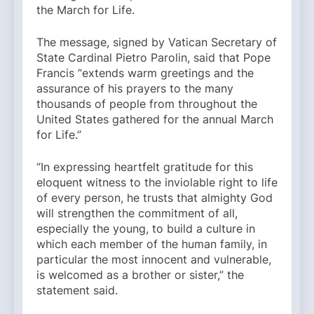
the March for Life.
The message, signed by Vatican Secretary of
State Cardinal Pietro Parolin, said that Pope
Francis “extends warm greetings and the
assurance of his prayers to the many
thousands of people from throughout the
United States gathered for the annual March
for Life.”
“In expressing heartfelt gratitude for this
eloquent witness to the inviolable right to life
of every person, he trusts that almighty God
will strengthen the commitment of all,
especially the young, to build a culture in
which each member of the human family, in
particular the most innocent and vulnerable,
is welcomed as a brother or sister,” the
statement said.