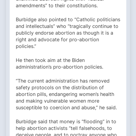
amendments” to their constitutions.
Burbidge also pointed to “Catholic politicians
and intellectuals” who “tragically continue to
publicly endorse abortion as though it is a
right and advocate for pro-abortion
policies.”
He then took aim at the Biden
administration’s pro-abortion policies.
“The current administration has removed
safety protocols on the distribution of
abortion pills, endangering women’s health
and making vulnerable women more
susceptible to coercion and abuse,” he said.
Burbidge said that money is “flooding” in to
help abortion activists “tell falsehoods, to
deceive people, and to portray anyone who