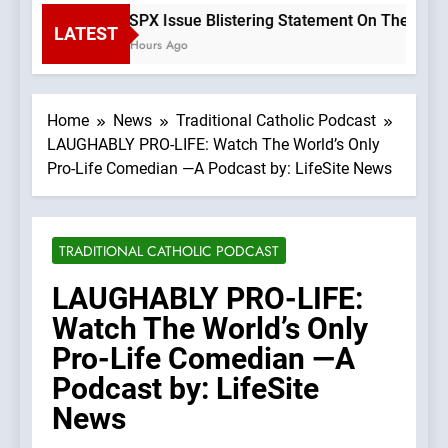
SSPX Issue Blistering Statement On The Errors 
LATEST
2 Hours Ago
Home
News
Traditional Catholic Podcast
LAUGHABLY PRO-LIFE: Watch The World’s Only
Pro-Life Comedian —A Podcast by: LifeSite News
TRADITIONAL CATHOLIC PODCAST
LAUGHABLY PRO-LIFE:
Watch The World’s Only
Pro-Life Comedian —A
Podcast by: LifeSite
News