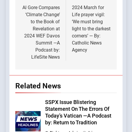
navigation
Al Gore Compares
2024 March for
‘Climate Change’
Life prayer vigil:
to the Book of
‘We must bring
Revelation at
light to the darkest
2024 WEF Davos
corners’ — By:
Summit —A
Catholic News
Podcast by:
Agency
LifeSite News
Related News
SSPX Issue Blistering
Statement On The Errors Of
Today’s Vatican —A Podcast
by: Return to Tradition