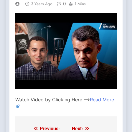
0
3 Years Ago
1 Mins
Watch Video by Clicking Here —>
Read More
Previous:
Next:
Post