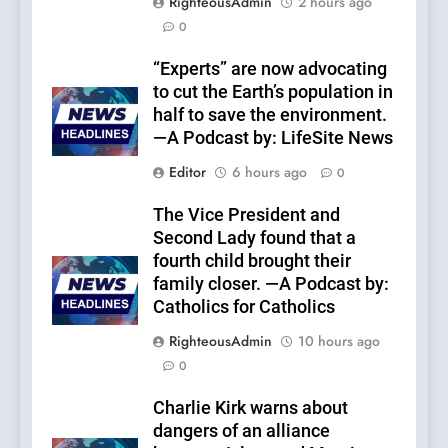
RighteousAdmin
2 hours ago
0
“Experts” are now advocating
to cut the Earth’s population in
half to save the environment.
—A Podcast by: LifeSite News
Editor
6 hours ago
0
The Vice President and
Second Lady found that a
fourth child brought their
family closer. —A Podcast by:
Catholics for Catholics
RighteousAdmin
10 hours ago
0
Charlie Kirk warns about
dangers of an alliance