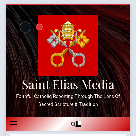
Skip
to
content
Saint Elias Media
Faithful Catholic Reporting Through The Lens Of
Sacred Scripture & Tradition